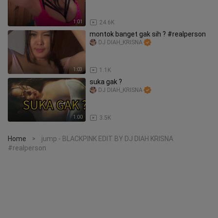
1:01
24.6K
montok banget gak sih ? #realperson
DJ DIAH_KRISNA
1:03
1.1K
suka gak ?
DJ DIAH_KRISNA
1:00
3.5K
Home
jump - BLACKPINK EDIT BY DJ DIAH KRISNA
>
#realperson