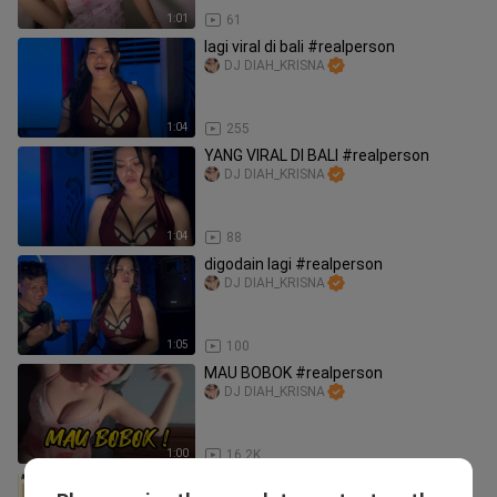
1:01
61
lagi viral di bali #realperson
DJ DIAH_KRISNA
1:04
255
YANG VIRAL DI BALI #realperson
DJ DIAH_KRISNA
1:04
88
digodain lagi #realperson
DJ DIAH_KRISNA
1:05
100
MAU BOBOK #realperson
DJ DIAH_KRISNA
1:00
16.2K
⚜️ LIKE ⚜️ SHARE ⚜️ COMMENT ⚜️