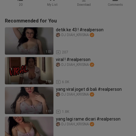
20
My List
Download
Comments
Recommended for You
detik ke 43 ! #realperson
DJ DIAH_KRISNA
1:01
207
viral ! #realperson
DJ DIAH_KRISNA
1:04
6.0K
yang viral joget di bali #realperson
DJ DIAH_KRISNA
1:01
1.8K
yang lagi rame dicari #realperson
DJ DIAH_KRISNA