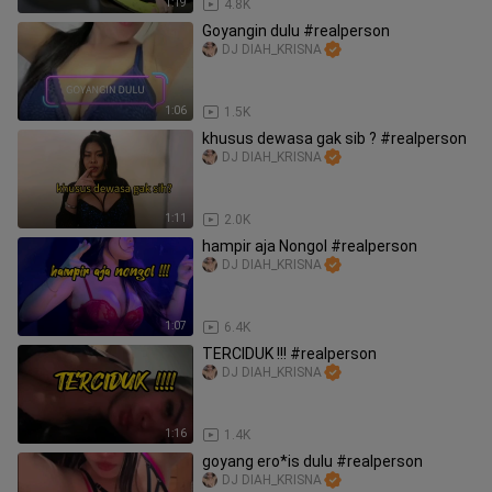
1:19
4.8K
Goyangin dulu #realperson
DJ DIAH_KRISNA
1:06
1.5K
khusus dewasa gak sib ? #realperson
DJ DIAH_KRISNA
1:11
2.0K
hampir aja Nongol #realperson
DJ DIAH_KRISNA
1:07
6.4K
TERCIDUK !!! #realperson
DJ DIAH_KRISNA
1:16
1.4K
goyang ero*is dulu #realperson
DJ DIAH_KRISNA