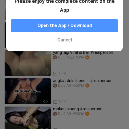
Please enjoy the complete content on the
FOLLOW ⚜️
RITCHE DTV CLASSICS
App
1:36:50
3
MONTOK #realperson
Open the App / Download
DJ DIAH_KRISNA
Cancel
1:01
2.4K
yang lagi Viral di Bali #realperson
DJ DIAH_KRISNA
1:06
1.4K
angkat dulu leeee.... #realperson
DJ DIAH_KRISNA
0:04
8.9K
makan pisang #realperson
DJ DIAH_KRISNA