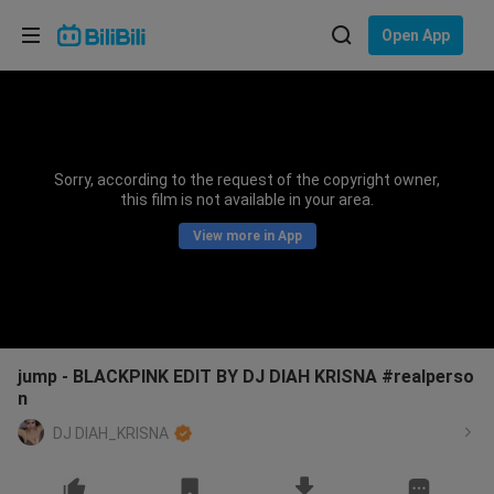
Choose your language
Open App
English
Language: English
ภาษาไทย
Sorry, according to the request of the copyright owner,
Sign
this film is not available in your area.
Tiếng Việt
In
View more in App
Bahasa Indonesia
Bahasa Melayu
jump - BLACKPINK EDIT BY DJ DIAH KRISNA #realperso
n
DJ DIAH_KRISNA