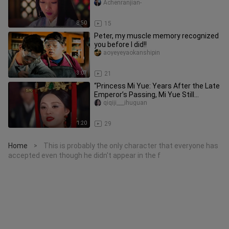
betrayed by the jealous quee
Achenranjian-
8:50
15
Peter, my muscle memory recognized
you before I did!!
aoyeyeyaokanshipin
3:07
21
“Princess Mi Yue: Years After the Late
Emperor’s Passing, Mi Yue Still
Announces Her Pregnancy in th
qiqiji___ihuguan
1:20
29
Home
This is probably the only character that everyone has
>
accepted even though he didn't appear in the f