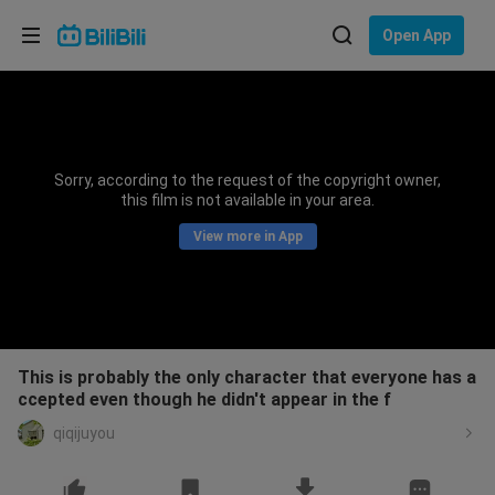
Choose your language
Open App
English
Language: English
ภาษาไทย
Sorry, according to the request of the copyright owner,
Sign
this film is not available in your area.
Tiếng Việt
In
View more in App
Bahasa Indonesia
Bahasa Melayu
This is probably the only character that everyone has a
ccepted even though he didn't appear in the f
qiqijuyou