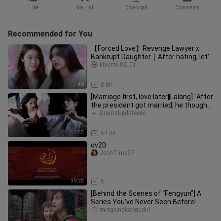
Like
My List
Download
Comments
Recommended for You
【Forced Love】Revenge Lawyer x
Bankrupt Daughter｜After hating, let’s
love each other
kiyumi_02_01
7:46
8.8K
[Marriage first, love later‖Lalang] "After
the president got married, he thought
every day about how
DramaUpdateeee
2:58
54.8K
ov20
JeonTime97
39:25
5
[Behind the Scenes of “Fengyun”] A
Series You’ve Never Seen Before!
Such a Heartwarming Crew! Eterna
mingxingkaogudui