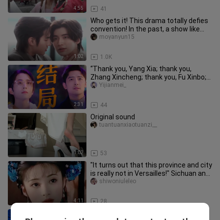
4:55
41
Who gets it! This drama totally defies
convention! In the past, a show like
this would have stalled,
moyanyun15
1:02
1.0K
“Thank you, Yang Xia; thank you,
Zhang Xincheng; thank you, Fu Xinbo;
and thank you to every actor a
Yijianmei_
2:31
44
Original sound
tuantuanxiaotuanzi__
1:02
53
"It turns out that this province and city
is really not in Versailles!" Sichuan and
Chongqing
shiwoniuleleo
4:11
28
Can these legs last a year?