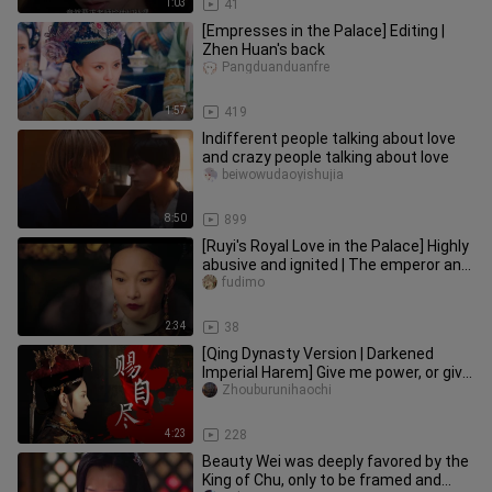
1:03
41
[Empresses in the Palace] Editing |
Zhen Huan's back
Pangduanduanfre
1:57
419
Indifferent people talking about love
and crazy people talking about love
beiwowudaoyishujia
8:50
899
[Ruyi's Royal Love in the Palace] Highly
abusive and ignited | The emperor and
the queen confronted
fudimo
2:34
38
[Qing Dynasty Version | Darkened
Imperial Harem] Give me power, or give
me death | Dialogue-focused
Zhouburunihaochi
4:23
228
Beauty Wei was deeply favored by the
King of Chu, only to be framed and