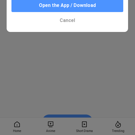
Open the App / Download
Cancel
Watch on BiliBili
Home
Anime
Short Drama
Trending