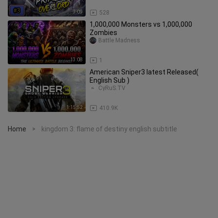
7:09
528
1,000,000 Monsters vs 1,000,000
Zombies
Battle Madness
13:08
1
American Sniper3 latest Released(
English Sub )
CyRuS.TV
1:15:52
410.9K
Home
kingdom 3: flame of destiny english subtitle
>