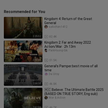
Recommended for You
Kingdom 4: Return of the Great
General
sakichan1412
2:25:32
82.4K
Kingdom 2: Far and Away 2022
Action/War ‧ 2h 13m
ParkHyung-Sik
2:13:44
31.5K
General's Pamper.best movie of all
time
Da Uroy
2:38:38
46.8K
🇲🇨 Believe: The Ultimate Battle 2025
(BASED ON TRUE STORY, Eng sub)
War & Action
1:51:56
46.7K