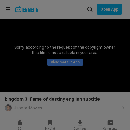
Choose your language
Open App
English
Language: English
ภาษาไทย
Sorry, according to the request of the copyright owner,
Sign
this film is not available in your area.
Tiếng Việt
In
View more in App
Bahasa Indonesia
Bahasa Melayu
kingdom 3: flame of destiny english subtitle
JabetotMovies
92
My List
Download
Comments