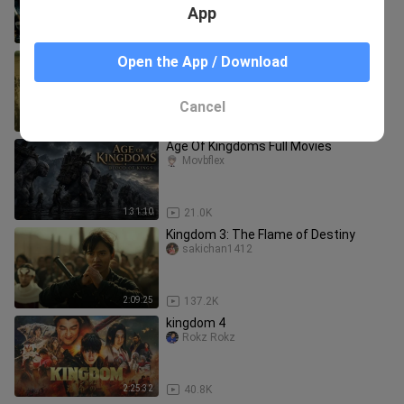
(fantasy/adventure)
App
1:58:05
7.4K
kingdom 2: far and away hd movie
Open the App / Download
english subtitle
JabetotMovies
Cancel
2:13:20
17.5K
Age Of Kingdoms Full Movies
Movbflex
1:31:10
21.0K
Kingdom 3: The Flame of Destiny
sakichan1412
2:09:25
137.2K
kingdom 4
Rokz Rokz
2:25:32
40.8K