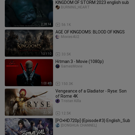
KINGDOM OF STORM 2023 english sub
BURNING_HEART
2:28:14
56.1K
AGE OF KINGDOMS: BLOOD OF KINGS
Movies4U2
1:31:10
33.5K
Hitman 3 - Movie (1080p)
GamesMovie
1:03:40
150.3K
Vengeance of a Gladiator - Ryse: Son
of Rome 4K
Tristan Killa
22:00
12.5K
[PO×HD720p] {Episode#3} English_Sub
[DONGHUA CHANNEL]