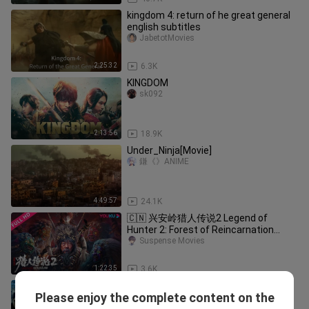
kingdom 4: return of he great general
english subtitles
JabetotMovies
2:25:32
6.3K
KINGDOM
sk092
2:13:56
18.9K
Under_Ninja[Movie]
鎌《》ANIME
4:49:57
24.1K
🇨🇳 兴安岭猎人传说2 Legend of
Hunter 2: Forest of Reincarnation
Suspense Movies
(w/Eng sub) 2023
1:22:35
3.6K
L.O.R.D: Legend of ravaging dynasties
Please enjoy the complete content on the
[1080HP] | Eng sub
Sage TV