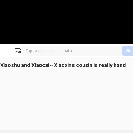
Se
iaoshu and Xiaocai~ Xiaoxin's cousin is really hand