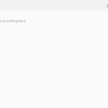
e is nothing here