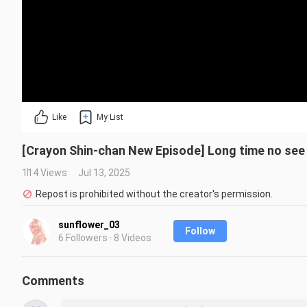
Like
My List
[Crayon Shin-chan New Episode] Long time no see X
114 Views
Jul 13, 2025
Repost is prohibited without the creator's permission.
sunflower_03
Follow
6 Followers · 8 Videos
Comments