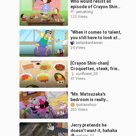
Who would resist an
episode of Crayon Shin-
chan while taking a shit?
yexuetong
123 Views
13:10
“When it comes to talent,
you still have to look at
the Nohara couple.”
bailankanfanren
24 Views
2:59
[Crayon Shin-chan]
Croquettes, steak, fried
dumplings, deep-fried
sunflower_03
47 Views
chicken, thick omelette.
9:27
Use your
"Ms. Matsuzaka's
bedroom is really
unbearable. The bed is
qumanshuo
203 Views
messy and the clothes
9:34
are scattered all ov
Jerry pretends he
doesn’t want it, hahaha
watomi_02