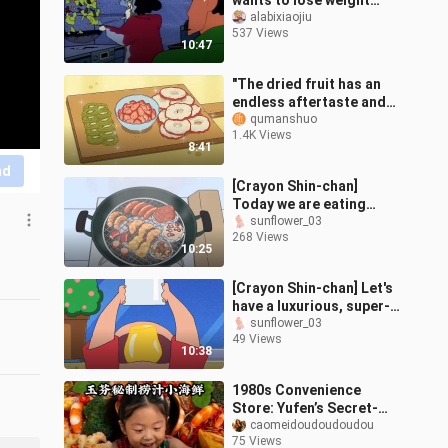
wants to lose weight
again, but still fails 😆,
alabixiaojiu
537 Views
wake up in the middle of
10:47
the
"The dried fruit has an
endless aftertaste and
retains the essence of
qumanshuo
1.4K Views
fresh fruit. In this flashy
8:41
wo
nd
[Crayon Shin-chan]
Today we are eating
pickled and smoked
sunflower_03
268 Views
sausages, grilled prawns
10:25
and grilled octop
[Crayon Shin-chan] Let's
have a luxurious, super-
premium pudding today~
sunflower_03
49 Views
Let's eat it together~~
10:38
1980s Convenience
Store: Yufen’s Secret-
Recipe Dipped Seafood
caomeidoudoudoudou
75 Views