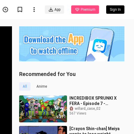
App
Premium
Sign In
Recommended for You
All
Anime
INCREDIBOX SPRUNKI X
FERA - Episode 7 -
Cartoon Animation
willard_case_02
567 Views
9:37
[Crayon Shin-chan] Meiya