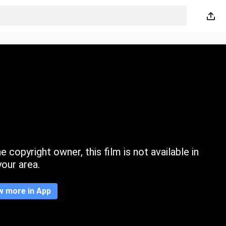
 copyright owner, this film is not available in
your area.
w more in App