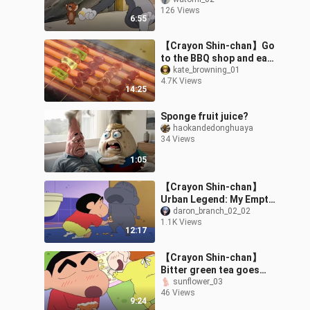
126 Views
6:55
【Crayon Shin-chan】Go
to the BBQ shop and eat
grilled chicken skewers!
kate_browning_01
4.7K Views
14:25
Sponge fruit juice?
haokandedonghuaya
34 Views
1:05
【Crayon Shin-chan】
Urban Legend: My Empty
Shell
daron_branch_02_02
1.1K Views
12:17
【Crayon Shin-chan】
Bitter green tea goes
best with pancakes～～
sunflower_03
46 Views
～Let’s eat it together～
9:24