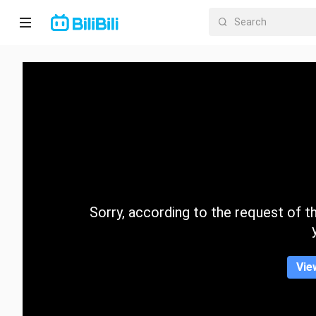
Home
Anime
Short
Drama
Trending
Sorry, according to the request of the
Category
Vie