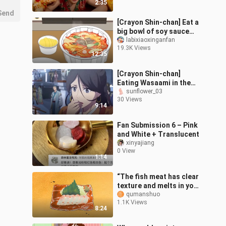
2:35
Send
[Crayon Shin-chan] Eat a
big bowl of soy sauce
soba noodles and drink a
labixiaoxinganfan
19.3K Views
big bottle of orange
12:35
juice o
[Crayon Shin-chan]
Eating Wasaami in the
mall~ Let’s eat
sunflower_03
30 Views
together~
9:14
Fan Submission 6 – Pink
and White + Translucent
xinyajiang
0 View
1:14
“The fish meat has clear
texture and melts in your
mouth. It is so delicious
qumanshuo
1.1K Views
that you will never for
8:24