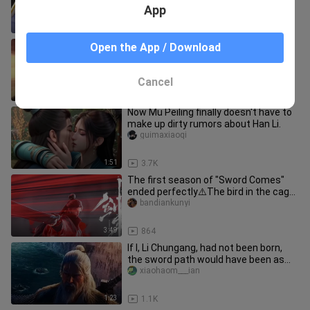
App
1:13
762
Who wouldn't want to say after
Open the App / Download
watching this: "Damn it! This is what
"Swordsman in the Snow" should
Mogengxin
Cancel
2:42
13.4K
Now Mu Peiling finally doesn't have to
make up dirty rumors about Han Li.
guimaxiaoqi
1:51
3.7K
The first season of "Sword Comes"
ended perfectly⚠️The bird in the cage
finally soars into the bound
bandiankunyi
3:49
864
If I, Li Chungang, had not been born,
the sword path would have been as
long as night
xiaohaom___ian
1:23
1.1K