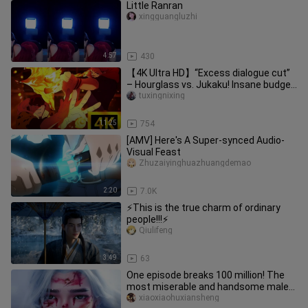
Little Ranran
xingguangluzhi
4:57
430
【4K Ultra HD】“Excess dialogue cut”
– Hourglass vs. Jukaku! Insane budget!
You should be proud—you’re
tuxingnixing
11:25
754
[AMV] Here's A Super-synced Audio-
Visual Feast
Zhuzaiyinghuazhuangdemao
2:20
7.0K
⚡This is the true charm of ordinary
people!!!⚡
Qiulifeng
3:49
63
One episode breaks 100 million! The
most miserable and handsome male
protagonist in Chinese comics,
xiaoxiaohuxiansheng