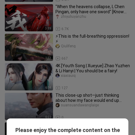
"When the heavens collapse, I, Chen
Pingan, only have one sword" [Know
Me/Sword Comes]
zhiyuliuyanzhu
3:39
6.7K
⚡This is the full-breathing oppression!
⚡
Qiulifeng
1:53
667
4K [Youth Song | Xueyue] Zhao Yuzhen
& Li Hanyi | You should be a fairy!
xiaxiauiq
6:14
127
This close-up shot—just thinking
about how my face would end up
looking all bumpy is terrifying.
suansuandawanglaige
0:22
0
【Mashup】How can pure-hearted
Please enjoy the complete content on the
Dong Hua not able to get a wife?!!
Niuhuluxiaolajiao