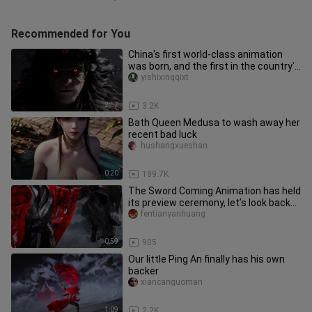
Recommended for You
China's first world-class animation
was born, and the first in the country's
animation industry
yishixingqixt
2:57
3.2K
Bath Queen Medusa to wash away her
recent bad luck
hushangxueshan
0:20
189.7K
The Sword Coming Animation has held
its preview ceremony, let’s look back
at the amazing moments at
fentianyanhuang
0:59
905
Our little Ping An finally has his own
backer
xiancanguoman
1:09
2.2K