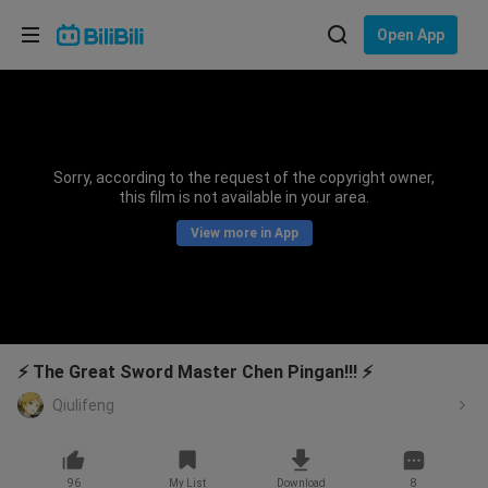
Choose your language
Open App
English
Language: English
ภาษาไทย
Sorry, according to the request of the copyright owner,
Sign
this film is not available in your area.
Tiếng Việt
In
View more in App
Bahasa Indonesia
Bahasa Melayu
⚡ The Great Sword Master Chen Pingan!!! ⚡
Qiulifeng
96
My List
Download
8