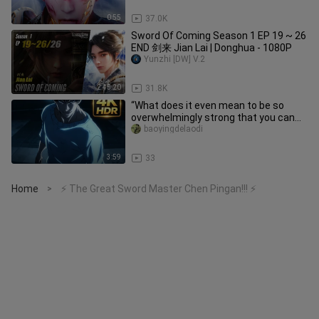
0:55
37.0K
Sword Of Coming Season 1 EP 19 ~ 26
END 剑来 Jian Lai | Donghua - 1080P
Yunzhi [DW] V.2
2:45:20
31.8K
“What does it even mean to be so
overwhelmingly strong that you can
tell just by their stance?!”
baoyingdelaodi
3:59
33
Home
⚡ The Great Sword Master Chen Pingan!!! ⚡
>