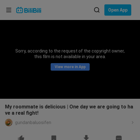
Choose your language
Open App
English
Language: English
ภาษาไทย
Sorry, according to the request of the copyright owner,
Sign
this film is not available in your area.
Tiếng Việt
In
View more in App
Bahasa Indonesia
Bahasa Melayu
My roommate is delicious | One day we are going to ha
ve a real fight!
gundanbaluosifen