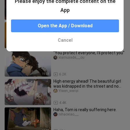
Please enjoy the complete content on the
roommates, I don’t have to worry
about being late for exams!
gundanbaluosifen
App
1:40
2.4K
My one-hour experience learning the
Open the App / Download
harmonica—is self‑taught harmonica
really that hard?
ganganhegangan
Cancel
3:52
1
"You protect everyone, I'll protect you"
xiamujiade___ou
19:54
6.2K
High energy ahead! The beautiful girl
was kidnapped in the street and no
one rescued her
Yiwen_wenyi
5:02
4.4K
Haha, Tom is really suffering here.
nihaoxiao___