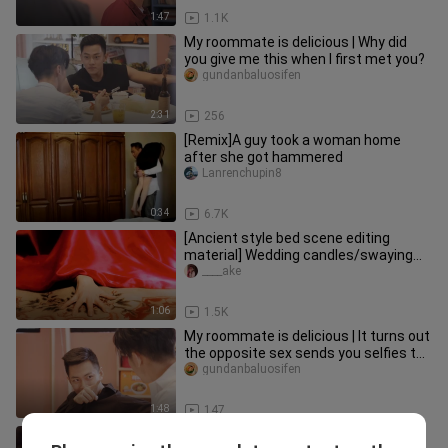
1:47
1.1K
My roommate is delicious | Why did
you give me this when I first met you?
gundanbaluosifen
2:31
256
[Remix]A guy took a woman home
after she got hammered
Lanrenchupin8
0:34
6.7K
[Ancient style bed scene editing
material] Wedding candles/swaying
candlelight/fluttering bed curtai
____ake
1:06
1.5K
My roommate is delicious | It turns out
the opposite sex sends you selfies to
show off...
gundanbaluosifen
1:48
147
Roommates are delicious | With