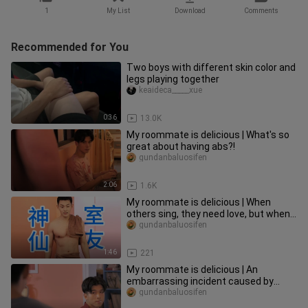
1
My List
Download
Comments
Recommended for You
Two boys with different skin color and
legs playing together
keaideca_____xue
0:36
13.0K
My roommate is delicious | What's so
great about having abs?!
gundanbaluosifen
2:06
1.6K
My roommate is delicious | When
others sing, they need love, but when
my roommate sings, they need..
gundanbaluosifen
1:46
221
My roommate is delicious | An
embarrassing incident caused by
unclear pronunciation...
gundanbaluosifen