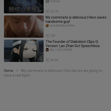
Yizhisir
2:00
22.7K
My roommate is delicious | Hero saves
handsome guy!
gundanbaluosifen
1:41
301
The Founder of Diabolism Clips Q-
Version: Lan Zhan Got Speechless
bili_1262239958
5:12
60.0K
Home
My roommate is delicious | One day we are going to
>
have a real fight!