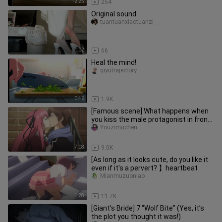
12:25
254
Original sound
tuantuanxiaotuanzi__
1:02
66
Heal the mind!
qiyutrajectory
0:46
1.9K
[Famous scene] What happens when
you kiss the male protagonist in front
of the palace?
Youzimuchen
7:08
9.0K
[As long as it looks cute, do you like it
even if it's a pervert? 】heartbeat
Mianmuzuoniao
1:28
11.7K
[Giant’s Bride] 7 “Wolf Bite” (Yes, it’s
the plot you thought it was!)