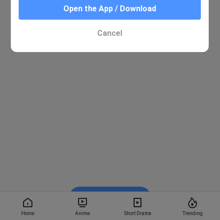
Open the App / Download
Cancel
Watch on BiliBili
Home
Anime
Short Drama
Trending