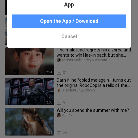
starts to look down on his longtim
App
33:07
22
Immerse yourself in Spider-Man’s
Open the App / Download
urban web-swinging! The first trailer
for “Spider-Man 4” features a
Wuyayugaopian
Cancel
1:49
87
The male lead regrets his divorce and
wants to win Hae-in back, but she
refuses to remarry; she inte
Meiyoucaihuadeyoucaihua
2:34
31
Darn it, he fooled me again—turns out
the original RoboCop is a relic of the
’80s!
Xiaohaitun_Dolphin
2:00
9
Will you spend the summer with me?
gulinx
4:36
23