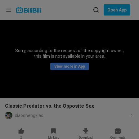
Choose your language
Open App
English
Language: English
ภาษาไทย
Sorry, according to the request of the copyright owner,
Sign
this film is not available in your area.
Tiếng Việt
In
View more in App
Bahasa Indonesia
Bahasa Melayu
Classic Predator vs. the Opposite Sex
xiaoshengxiao
2
My List
Download
Comments