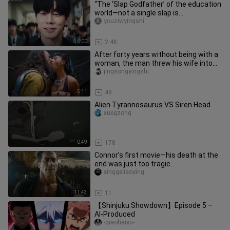
“The ‘Slap Godfather’ of the education
world—not a single slap is
unnecessary.”
youziwyingshi
6:00
2.4K
After forty years without being with a
woman, the man threw his wife into
outer space.
jingsongyingshi
5:11
49
Alien Tyrannosaurus VS Siren Head
xuegzong
0:49
178
Connor’s first movie—his death at the
end was just too tragic.
xinggeliaoying
11:43
11
【Shinjuku Showdown】Episode 5 –
AI-Produced
-qiaohaiyu-