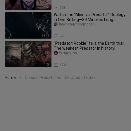
5:58
168
Watch the “Alien vs. Predator” Duology
in One Sitting—39 Minutes Long
lanchongchongyingshi
38:43
79
"Predator: Rookie" fails the Earth trial!
The weakest Predator in history!
Weigeqitan
4:29
174
Home
Classic Predator vs. the Opposite Sex
>