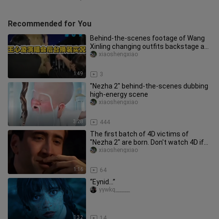
Recommended for You
Behind-the-scenes footage of Wang
Xinling changing outfits backstage at
her concert
xiaoshengxiao
1:49
3
"Nezha 2" behind-the-scenes dubbing
high-energy scene
xiaoshengxiao
3:28
444
The first batch of 4D victims of
"Nezha 2" are born. Don't watch 4D if
you can. It's really fun to g
xiaoshengxiao
1:16
64
“Eynid…”
yywkq______
1:32
14