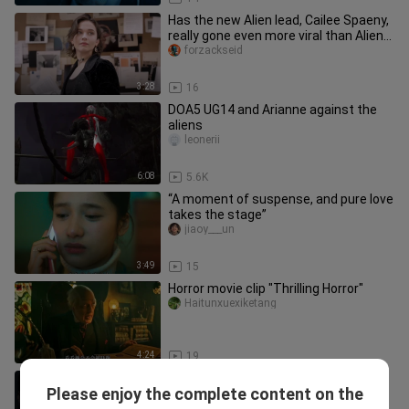
Has the new Alien lead, Cailee Spaeny,
really gone even more viral than Alien
itself?
forzackseid
3:28
16
DOA5 UG14 and Arianne against the
aliens
leonerii
6:08
5.6K
“A moment of suspense, and pure love
takes the stage”
jiaoy___un
3:49
15
Horror movie clip "Thrilling Horror"
Haitunxuexiketang
4:24
19
A blind man regains his sight,
Please enjoy the complete content on the
discovers he’s quite handsome, and
yuanqikanshu