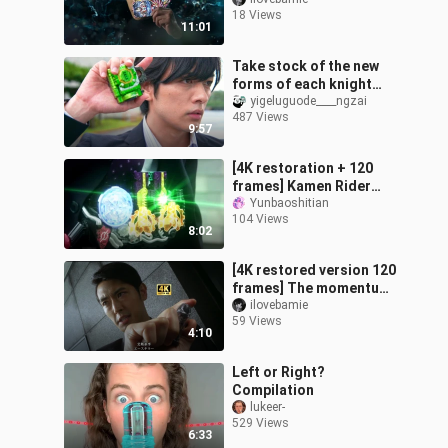
Ultraman Orb's special
18 Views
moves in all forms!
11:01
Take stock of the new
forms of each knight
appearing in the Gaiden.
yigeluguode____ngzai
487 Views
9:57
[4K restoration + 120
frames] Kamen Rider
Honest Man full form
Yunbaoshitian
104 Views
transformation +
8:02
handsome fighting +
[4K restored version 120
frames] The momentum
is full, and Fukui De K's
ilovebamie
59 Views
transformation is also
4:10
very
Left or Right?
Compilation
lukeer-
529 Views
6:33