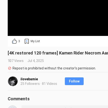
3
My List
[4K restored 120 frames] Kamen Rider Necrom Aaro
107 Views
Jul 4, 2025
Repost is prohibited without the creator's permission.
ilovebamie
Follow
25 Followers · 81 Videos
Comments