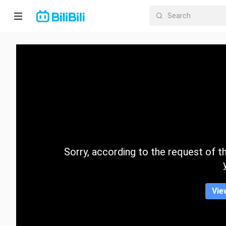
Home
Anime
Short
Drama
Trending
Sorry, according to the request of the
Category
Vie