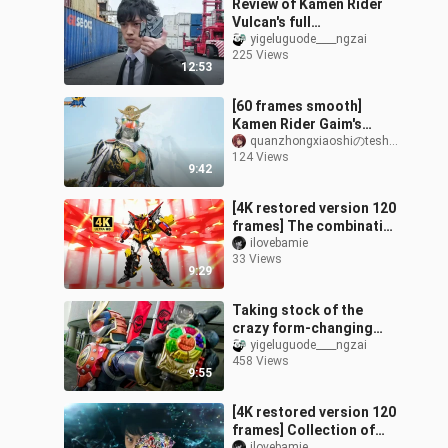
Review of Kamen Rider
Vulcan's full
transformation + special
yigeluguode____ngzai
225 Views
move in TV series
12:53
[60 frames smooth]
Kamen Rider Gaim's
transformation +
quanzhongxiaoshiのteshetv
124 Views
handsome fighting +
9:42
ultimate kill collection
[4K restored version 120
frames] The combination
of Yuanqi Xinghun 1-3
ilovebamie
33 Views
mechas is super cool
9:29
and exci
Taking stock of the
crazy form-changing
battles in Kamen Rider,
yigeluguode____ngzai
458 Views
Issue 1
9:55
[4K restored version 120
frames] Collection of
ilovebamie