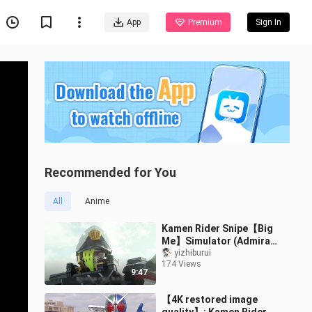
App
Premium
Sign In
Recommended for You
All
Anime
Kamen Rider Snipe【Big
Me】Simulator (Admiral)
LV.50 Battle Collection 1
yizhiburui
174 Views
9:47
【4K restored image