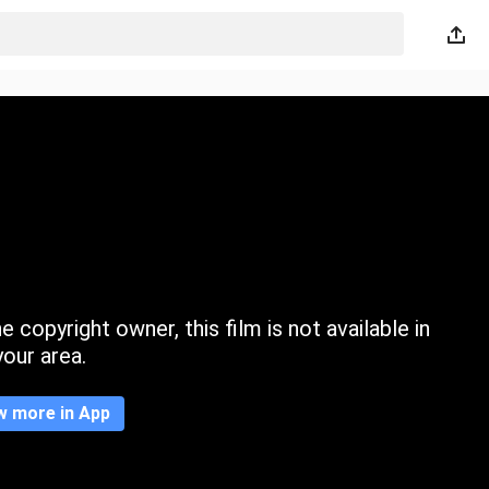
 copyright owner, this film is not available in
your area.
w more in App