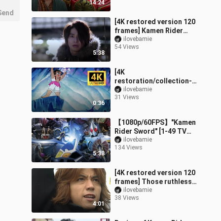
14:24
combination + special
Send
[4K restored version 120
frames] Kamen Rider
Build dangerous forms +
ilovebamie
54 Views
special moves
5:38
collection!
[4K
restoration/collection-
level image quality]
ilovebamie
31 Views
"Gourd Little King Kong!
0:36
》OP Complete Works!
【1080p/60FPS】"Kamen
Rider Sword" [1-49 TV
Complete Series +
ilovebamie
134 Views
Theatrical Edition +
5:38
Theatrical Edition
[4K restored version 120
frames] Those ruthless
people who can
ilovebamie
38 Views
transform into Kamen
4:01
Rider Faiz!