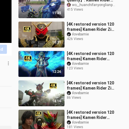
quality】: Kamen Rider
W: All forms of the two
wo__huanchifanyonglianpen
415 Views
protagonists
11:35
[4K restored version 120
frames] Kamen Rider Zi-
O (Zi-O) main form +
ilovebamie
426 Views
special move collection!
10:31
nd
[4K restored version 120
frames] Kamen Rider
Specter's full form
ilovebamie
123 Views
transformation + special
12:26
move colle
[4K restored version 120
frames] Kamen Rider Zi-
O (Zi-O) armored form +
ilovebamie
86 Views
special move collection!
14:10
[4K restored version 120
frames] Kamen Rider
OOO (Oz) full form
ilovebamie
181 Views
transformation