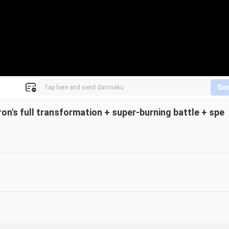
Se
n's full transformation + super-burning battle + spe