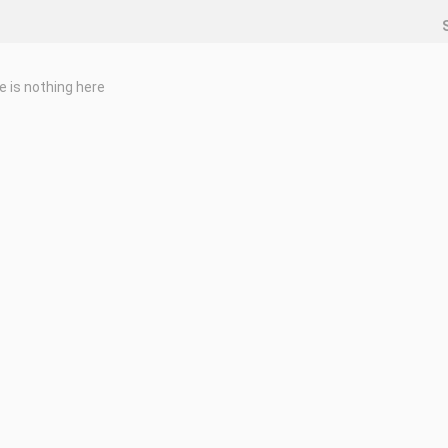
e is nothing here