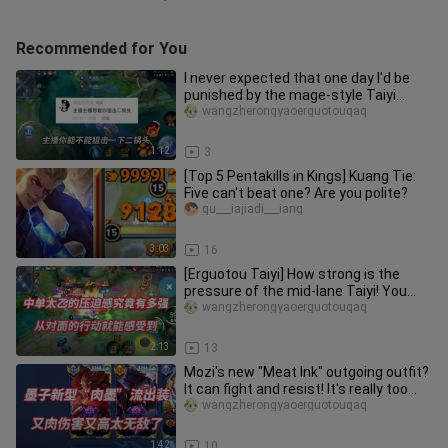
Recommended for You
I never expected that one day I'd be
punished by the mage-style Taiyi
myself (T_T)
wangzherongyaoerguotouqaq
1:12
3
[Top 5 Pentakills in Kings] Kuang Tie:
Five can't beat one? Are you polite?
gu___iajiadi___iang
3:03
16
[Erguotou Taiyi] How strong is the
pressure of the mid-lane Taiyi! You
can feel it from the opponent
wangzherongyaoerguotouqaq
2:13
13
Mozi's new "Meat Ink" outgoing outfit?
It can fight and resist! It's really too
strong
wangzherongyaoerguotouqaq
1:42
10