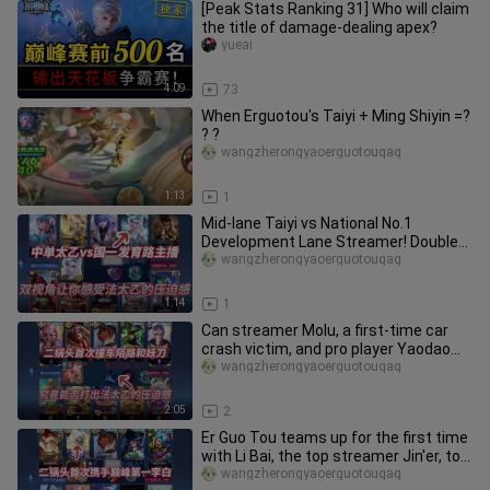
[Peak Stats Ranking 31] Who will claim
the title of damage-dealing apex?
yueai
4:09
73
When Erguotou's Taiyi + Ming Shiyin =?
? ?
wangzherongyaoerguotouqaq
1:13
1
Mid-lane Taiyi vs National No.1
Development Lane Streamer! Double
perspectives let you experience th
wangzherongyaoerguotouqaq
1:14
1
Can streamer Molu, a first-time car
crash victim, and pro player Yaodao
really bring the pressure wi
wangzherongyaoerguotouqaq
2:05
2
Er Guo Tou teams up for the first time
with Li Bai, the top streamer Jin'er, to
go head-to-head agai
wangzherongyaoerguotouqaq