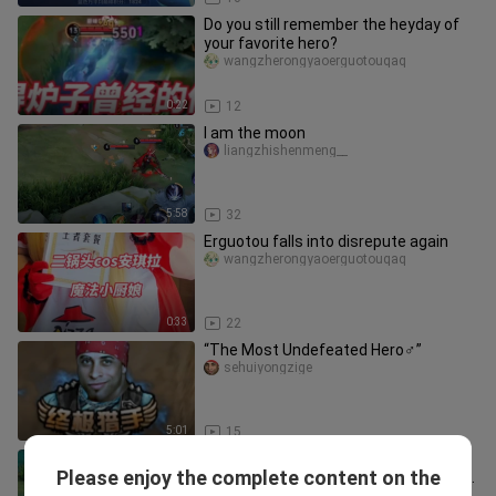
Do you still remember the heyday of
your favorite hero?
wangzherongyaoerguotouqaq
0:22
12
I am the moon
liangzhishenmeng__
5:58
32
Erguotou falls into disrepute again
wangzherongyaoerguotouqaq
0:33
22
“The Most Undefeated Hero♂”
sehuiyongzige
5:01
15
How happy is Zhong Kui in the
Please enjoy the complete content on the
awakening battle? The length of this
wangzherongyaoerguotouqaq