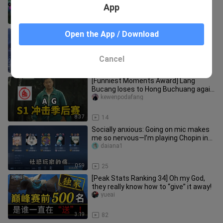
hook leaves the enemy nowhere to
App
1:33
28
Episode 2 of “Spirit Academy.” Han Xin
Open the App / Download
joins the club.
lingnengxueyuan
Cancel
3:57
23
[Funniest Moments Award] Lang
Bucang loses to Hong Buchuang again
—will Huahai or Fly have the last l
kewenpodafang
8:37
14
Socially anxious: Going on mic makes
me so nervous—I’m playing Chopin in
the rain.
daiana1
0:59
25
[Peak Stats Ranking 34] Oh my God,
they really know how to “give” it away!
yueai
3:19
82