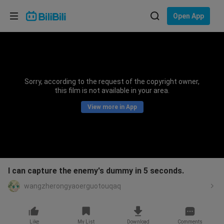
Choose your language
Open App
English
Language: English
ภาษาไทย
Sorry, according to the request of the copyright owner,
Sign
this film is not available in your area.
Tiếng Việt
In
View more in App
Bahasa Indonesia
Bahasa Melayu
I can capture the enemy's dummy in 5 seconds.
wangzherongyaoerguotouqaq
Like
My List
Download
Comments