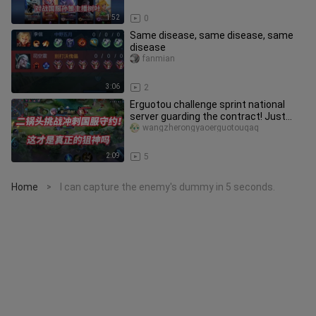
1:52
0
Same disease, same disease, same
disease
fanmian
3:06
2
Erguotou challenge sprint national
server guarding the contract! Just
started practicing, and learne
wangzherongyaoerguotouqaq
2:09
5
Home
I can capture the enemy's dummy in 5 seconds.
>