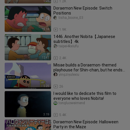
0:21
1.2K
Doraemon New Episode: Switch
Positions
tisha_boone_03
14:14
1.9K
1446. Another Nobita【Japanese
subtitles】4k
taipei4kxiufu
12:43
2.4K
Misae builds a Doraemon-themed
playhouse for Shin-chan, but he ends
up complaining—what kind of funn
yingziyulexiu
5:25
26
I would like to dedicate this film to
everyone who loves Nobita!
tongluoweimend
3:19
5.4K
Doraemon New Episode: Halloween
Party in the Maze