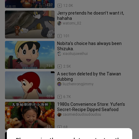
14:37
12.0K
Jerry pretends he doesn’t want it,
hahaha
watomi_02
6:55
101
Nobita's choice has always been
Shizuka.
xiaoliujuweihui
7:34
2.5K
A section deleted by the Taiwan
dubbing
liuzhenrongjimmy
0:36
6.7K
1980s Convenience Store: Yufen’s
Secret-Recipe Dipped Seafood
caomeidoudoudoudou
2:35
68
A treasure from the deep sea? What