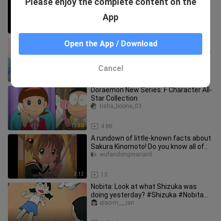
Please enjoy the complete content on the
on earth did they pull up?
renjianyuesesanfen56
App
0:45
0
Doraemon: Nobita and Dora were
Open the App / Download
fishing at home, and they ended up at
Shizuka's house.
yaoyouquji___i
Cancel
3:38
1.1K
Doraemon New Series: F Character All-
Star Collection
tisha_boone_03
13:30
4.8K
A rundown of little-known facts about
Sakura Kinomoto! Do you know all of
Sakura’s secrets? #Sakura
wufandongmananli
3:12
13
Nobita: Look at what Shizuka was
doing yesterday? #Shizuka #Nobita
#Autumn Critical
qiao-m___ian