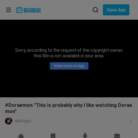
Choose your language
Open App
English
Language: English
ภาษาไทย
Sorry, according to the request of the copyright owner,
Sign
this film is not available in your area.
Tiếng Việt
In
View more in App
Bahasa Indonesia
Bahasa Melayu
#Doraemon "This is probably why I like watching Dorae
mon"
aalingyu