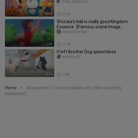
tisha_boone_03
14:56
9.3K
Shizuka's ball is really good·Kingdom
Essence【Famous scene·Image
quality optimization】
daguozhongqi
1:45
2.1K
It left Brother Dog speechless.
watomi_02
6:34
158
Home
#Doraemon "This is probably why I like watching
>
Doraemon"