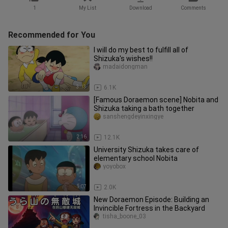
1
My List
Download
Comments
Recommended for You
I will do my best to fulfill all of
Shizuka's wishes!!
madaidongman
3:13
6.1K
[Famous Doraemon scene] Nobita and
Shizuka taking a bath together
sanshengdeyinxingye
2:16
12.1K
University Shizuka takes care of
elementary school Nobita
yoyobox
1:07
2.0K
New Doraemon Episode: Building an
Invincible Fortress in the Backyard
tisha_boone_03