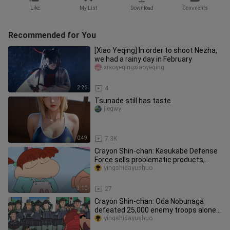
Like
My List
Download
Comments
Recommended for You
[Xiao Yeqing] In order to shoot Nezha,
we had a rainy day in February
xiaoyeqingxiaoyeqing
2:26
4
Tsunade still has taste
jiegwy
0:49
7.3K
Crayon Shin-chan: Kasukabe Defense
Force sells problematic products,
Matsusaka stops buying after Ni
yingshidayushuo
3:10
27
Crayon Shin-chan: Oda Nobunaga
defeated 25,000 enemy troops alone,
and he deserves to be the first o
yingshidayushuo