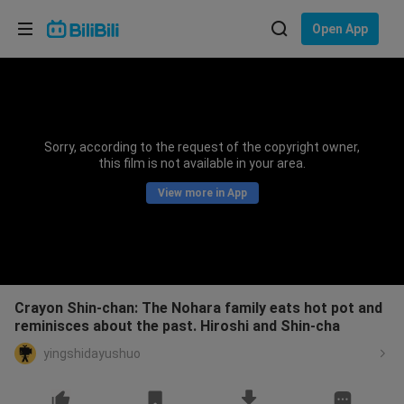
Choose your language
Open App
English
Language: English
ภาษาไทย
Sorry, according to the request of the copyright owner,
Sign
this film is not available in your area.
Tiếng Việt
In
View more in App
Bahasa Indonesia
Bahasa Melayu
Crayon Shin-chan: The Nohara family eats hot pot and
reminisces about the past. Hiroshi and Shin-cha
yingshidayushuo