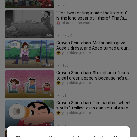
2:36
74
"The two resting inside the kotatsu"—
is the long spear still there? That's
kind of interesting.
niurouniurouwan
0:35
47.0K
Crayon Shin-chan: Matsusaka gave
Ageo a dress, and Ageo turned around
and sold it online for 10,000
yingshidayushuo
2:39
105
Crayon Shin-chan: Shin-chan refuses
to eat green peppers because he’s a
picky eater. Let’s see how H
yingshidayushuo
4:00
51
Crayon Shin-chan: The bamboo wheel
worth 1 million yuan can actually see
the future. Shin-chan spent
yingshidayushuo
3:29
32
Crayon Shin-chan: Meiya, Zhenya, and