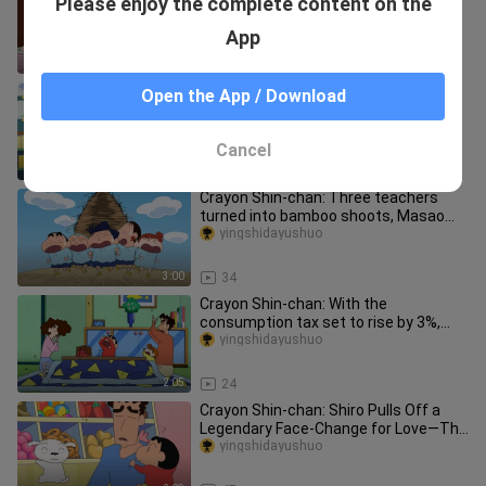
Please enjoy the complete content on the
Yuya reunite, poor Hiroshi doesn't even
have dinner
yingshidayushuo
App
2:30
30
Crayon Shin-chan: Kuroiso stole kelp
Open the App / Download
and was fired by Xiaoai, the new
female bodyguard made a mistak
yingshidayushuo
Cancel
2:51
58
Crayon Shin-chan: Three teachers
turned into bamboo shoots, Masao
cried and moved Xiaozhu to resolve
yingshidayushuo
3:00
34
Crayon Shin-chan: With the
consumption tax set to rise by 3%,
Misae’s decision to splurge on a handb
yingshidayushuo
2:05
24
Crayon Shin-chan: Shiro Pulls Off a
Legendary Face-Change for Love—The
Dog World’s Heartthrob Gets a
yingshidayushuo