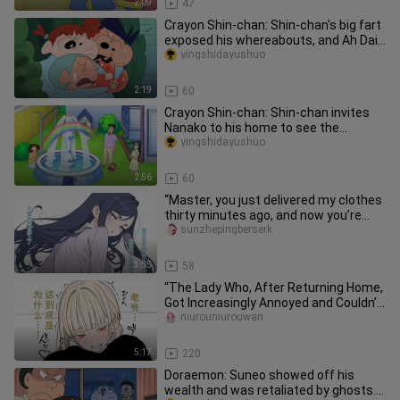
2:09
47
Crayon Shin-chan: Shin-chan's big fart
exposed his whereabouts, and Ah Dai
has no unknown side
yingshidayushuo
2:19
60
Crayon Shin-chan: Shin-chan invites
Nanako to his home to see the
fountain, and Meiya's underwear ac
yingshidayushuo
2:56
60
“Master, you just delivered my clothes
thirty minutes ago, and now you’re
already jumping into野外 tra
sunzhepingberserk
3:55
58
“The Lady Who, After Returning Home,
Got Increasingly Annoyed and Couldn’t
Help But Let Her Frustrat
niurouniurouwan
5:17
220
Doraemon: Suneo showed off his
wealth and was retaliated by ghosts.