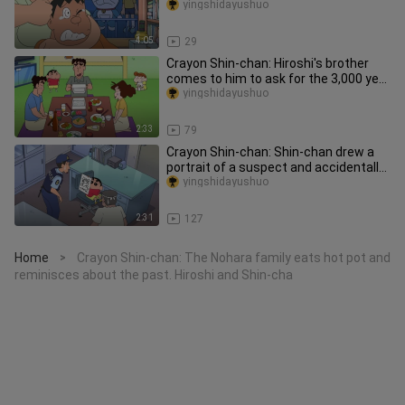
The Night Parade of One Hundred
yingshidayushuo
4:05
29
Crayon Shin-chan: Hiroshi's brother
comes to him to ask for the 3,000 yen
debt, Shin-chan says his u
yingshidayushuo
2:33
79
Crayon Shin-chan: Shin-chan drew a
portrait of a suspect and accidentally
reunited the father and so
yingshidayushuo
2:31
127
Home
Crayon Shin-chan: The Nohara family eats hot pot and
>
reminisces about the past. Hiroshi and Shin-cha