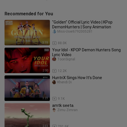
Recommended for You
"Golden" Official Lyric Video | KPop
DemonHunters | Sony Animation
Miss-User6792005281
3:19
88.0K
Your Idol - KPOP Demon Hunters Song
Lyric Video
ToonSignal
2:00
12.2K
HuntriX Sings How It's Done
Khendi Di
3:23
9.1K
amtk seeta.
Zimu Zimran
2:33
291.6K