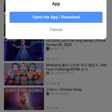
App
2:22
191.6K
tuntuntungshuar and Miss
Open the App / Download
Cappuccino were having a sweet time
together, but they didn't expect it to
haokandedonghuaya
Cancel
0:41
71.2K
FROZEN | Let It Go Sing-along | Official
Disney UK_2025
Korea_TV
4:03
14.5K
Mukbang 젤리 디저트 푸드 챌린지 Jelly
Food Challenge DONA 도나
bili_1424797776
10:52
265.5K
J.Geco - Chicken Song
Xixona Garcia
2:31
69.2K