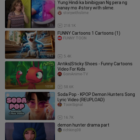
Yung Hindi ka binibigyan Ng pera ng
nanay mo #story with slime.
storywithslime
1:23
218.1K
FUNNY Cartoons 1 Cartoons (1)
FUNNY TOON
0:42
5.4K
Antiks|Sticky Shoes - Funny Cartoons
Video For Kids
GoinAnime-TV
10:58
58.6K
Soda Pop - KPOP Demon Hunters Song
Lyric Video (REUPLOAD)
ToonSignal
2:51
16.7K
demon hunter drama part
richking08