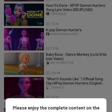
How It's Done - KPOP Demon Hunters
Song Lyric Video (REUPLOAD)
ToonSignal
3:04
13.3K
K-pop Demon Hunter's
Beatrice Manunulat I
1:03
75.8K
Baby Boss - Dance Monkey (cute little
kids Video)
bili_1918601764
3:20
294.5K
"What It Sounds Like " | Official Song
Clip | KPop Demon Hunters | English
Version
Jacque_rt
2:33
29.2K
What a cute bunny. Credits to the
Please enjoy the complete content on the
owner
ClaireMaglangit