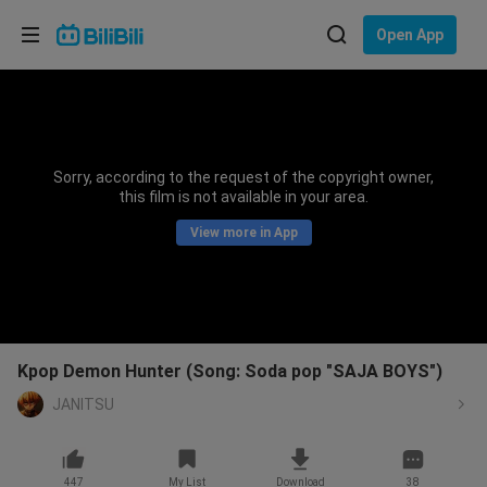
Choose your language
Open App
English
Language: English
ภาษาไทย
Sorry, according to the request of the copyright owner,
Sign
this film is not available in your area.
Tiếng Việt
In
View more in App
Bahasa Indonesia
Bahasa Melayu
Kpop Demon Hunter (Song: Soda pop "SAJA BOYS")
JANITSU
447
My List
Download
38