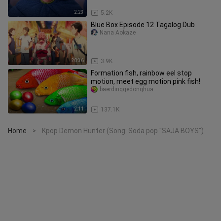
2:23
5.2K
Blue Box Episode 12 Tagalog Dub
Nana Aokaze
20:36
3.9K
Formation fish, rainbow eel stop
motion, meet egg motion pink fish!
baerdinggedonghua
2:11
137.1K
Home
Kpop Demon Hunter (Song: Soda pop "SAJA BOYS")
>