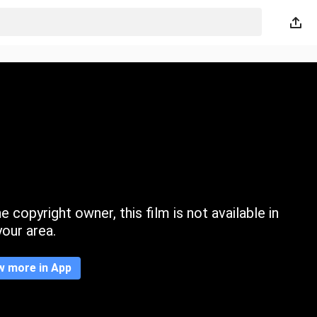
 copyright owner, this film is not available in
your area.
w more in App