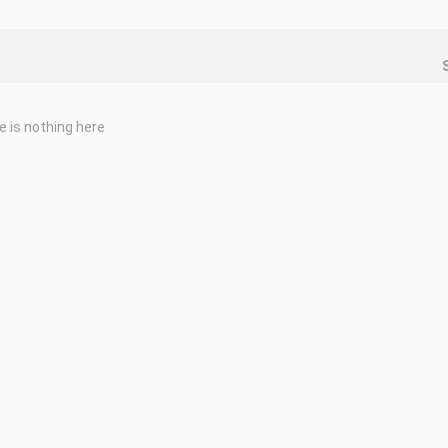
e is nothing here