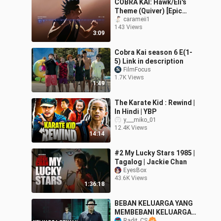
COBRA KAI: Hawk/Eli's
Theme (Quiver) [Epic
Orchestral Cover]
carameii1
143 Views
3:09
Cobra Kai season 6 E(1-
5) Link in description
FilmFocus
1.7K Views
1:49
The Karate Kid : Rewind |
In Hindi | YBP
y___miko_01
12.4K Views
14:14
#2 My Lucky Stars 1985 |
Tagalog | Jackie Chan
EyesBox
43.6K Views
1:36:18
BEBAN KELUARGA YANG
MEMBEBANI KELUARGA
Radit_CS