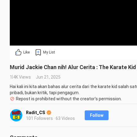
Like
My List
Murid Jackie Chan nih! Alur Cerita : The Karate Ki
1.4K Views
Jun 21, 2025
Hai kali ini kita akan bahas alur cerita dari the karate kid salah 
pribadi, bukan kritik, tapi pengagum.
Repost is prohibited without the creator's permission.
Radit_CS
Follow
101 Followers · 63 Videos