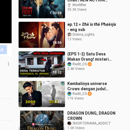
Chan | NEW ACTION
Movie | 2026 | Full Movie
Movbflex
35.3K Views
4K
1:33:59
ep.12 = Ƨħë ïƨ ŧħë Pħøëŋïх
- eng sub
Drama_Lights
13 Views
16:56
nd
(EPS 1-2) Satu Desa
Makan Orang! misteri
kultus menyesatkan! Alur
Radit_CS
2.4K Views
Cerita Gannibal S1 by
10:32
Radit CS
Kembalinya universe
Crows dengan judul
besar yang baru🔥 -
Radit_CS
176 Views
Update by Radit CS
5:43
DRAGON DUNG, DRAGON
CROWN
SHORTDRAMA_ADDICT
1.0K Views