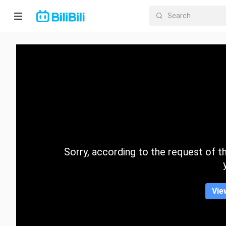
Home
Anime
Short
Drama
Trending
Sorry, according to the request of the
Category
Vie