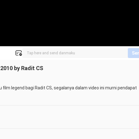
Se
d 2010 by Radit CS
satu film legend bagi Radit CS, segalanya dalam video ini murni pendapat 