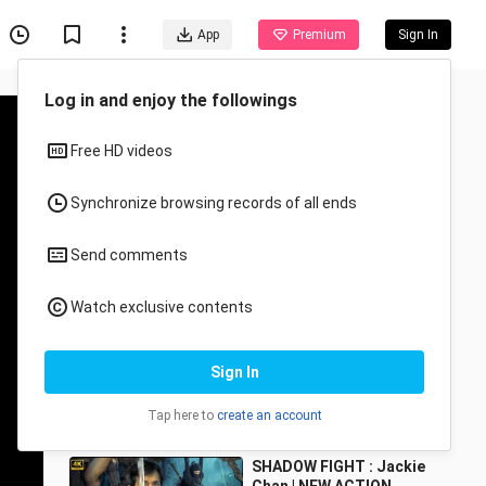
App
Premium
Sign In
Log in and enjoy the followings
Free HD videos
Synchronize browsing records of all ends
Send comments
Recommended for You
Watch exclusive contents
All
Anime
The Karate Kid (2010)
Sign In
Metanof
19.3K Views
Tap here to
create an account
3:24
SHADOW FIGHT : Jackie