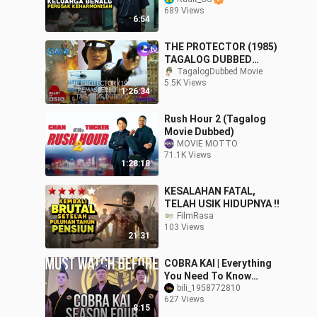
LAIN - Parasite 2019 by
689 Views
Radit CS
6:54
THE PROTECTOR (1985)
TAGALOG DUBBED
ACTION THRILLER MOVIE
TagalogDubbed Movie
5.5K Views
JACKIE CHAN (CUT
1:26:34
VERSION) HD
Rush Hour 2 (Tagalog
Movie Dubbed)
MOVIE MOTTO
71.1K Views
1:28:18
KESALAHAN FATAL,
TELAH USIK HIDUPNYA ‼️
FilmRasa
103 Views
21:31
COBRA KAI | Everything
You Need To Know
Before Season 4 |
bili_1958772810
627 Views
Seasons 1-3 Recap
8:15
Explained