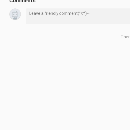
Comments
Ther