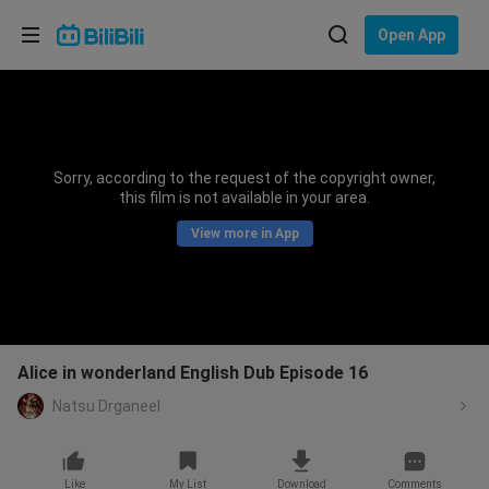
Choose your language
Open App
English
Language: English
ภาษาไทย
Sorry, according to the request of the copyright owner,
Sign
this film is not available in your area.
Tiếng Việt
In
View more in App
Bahasa Indonesia
Bahasa Melayu
Alice in wonderland English Dub Episode 16
Natsu Drganeel
Like
My List
Download
Comments