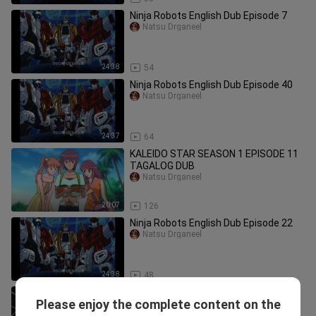
Ninja Robots English Dub Episode 7
Natsu Drganeel
24:38
54
Ninja Robots English Dub Episode 40
Natsu Drganeel
24:37
64
KALEIDO STAR SEASON 1 EPISODE 11
TAGALOG DUB
Natsu Drganeel
20:07
126
Ninja Robots English Dub Episode 22
Natsu Drganeel
24:38
48
Ninja Robots English Dub Episode 34
Please enjoy the complete content on the
Natsu Drganeel