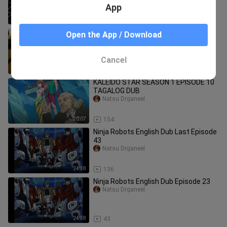
App
24:30
47
KALEIDO STAR SEASON 1 EPISODE 24
Open the App / Download
TAGALOG DUB
Natsu Drganeel
Cancel
20:08
236
KALEIDO STAR SEASON 1 EPISODE 10
TAGALOG DUB
Natsu Drganeel
20:07
154
Ninja Robots English Dub Last Episode
43
Natsu Drganeel
24:38
136
Ninja Robots English Dub Episode 23
Natsu Drganeel
24:38
43