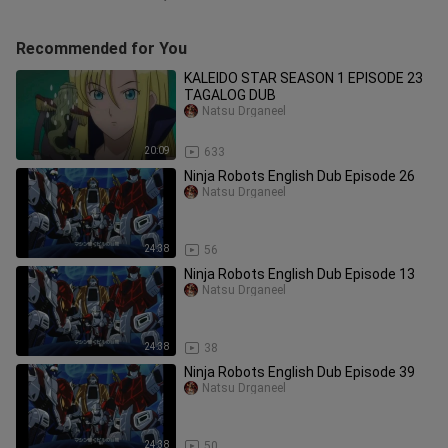
Recommended for You
KALEIDO STAR SEASON 1 EPISODE 23
TAGALOG DUB
Natsu Drganeel
20:09
633
Ninja Robots English Dub Episode 26
Natsu Drganeel
24:38
56
Ninja Robots English Dub Episode 13
Natsu Drganeel
24:38
38
Ninja Robots English Dub Episode 39
Natsu Drganeel
24:38
50