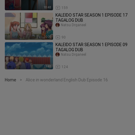
18:48
159
KALEIDO STAR SEASON 1 EPISODE 17
TAGALOG DUB
Natsu Drganeel
20:09
90
KALEIDO STAR SEASON 1 EPISODE 09
TAGALOG DUB
Natsu Drganeel
19:48
124
Home
Alice in wonderland English Dub Episode 16
>