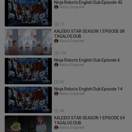
Ninja Robots English Dub Episode 42
Natsu Drganeel
24:37
75
KALEIDO STAR SEASON 1 EPISODE 08
TAGALOG DUB
Natsu Drganeel
19:47
126
Ninja Robots English Dub Episode 6
Natsu Drganeel
24:38
82
Ninja Robots English Dub Episode 14
Natsu Drganeel
24:38
48
KALEIDO STAR SEASON 1 EPISODE 04
TAGALOG DUB
Natsu Drganeel