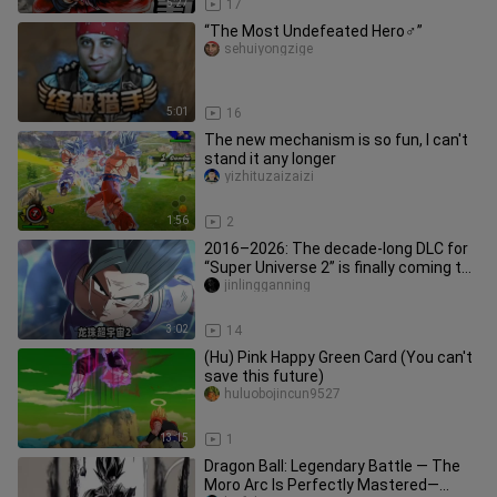
5:27
17
“The Most Undefeated Hero♂”
sehuiyongzige
5:01
16
The new mechanism is so fun, I can't
stand it any longer
yizhituzaizaizi
1:56
2
2016–2026: The decade-long DLC for
“Super Universe 2” is finally coming to
a close. Looking forward
jinlingganning
3:02
14
(Hu) Pink Happy Green Card (You can't
save this future)
huluobojincun9527
13:15
1
Dragon Ball: Legendary Battle — The
Moro Arc Is Perfectly Mastered—