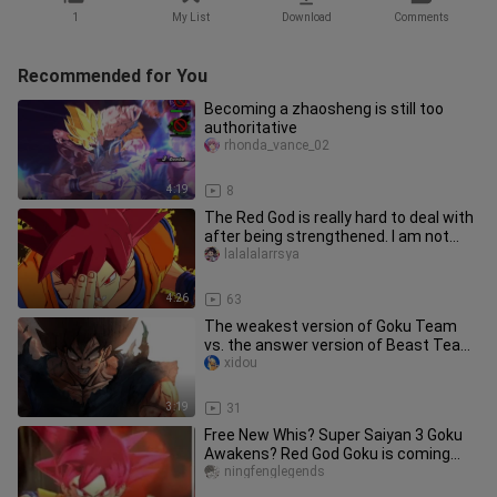
1
My List
Download
Comments
Recommended for You
Becoming a zhaosheng is still too
authoritative
rhonda_vance_02
4:19
8
The Red God is really hard to deal with
after being strengthened. I am not
afraid of wild beasts exc
lalalalarrsya
4:26
63
The weakest version of Goku Team
vs. the answer version of Beast Team,
I will use my weakest to defe
xidou
3:19
31
Free New Whis? Super Saiyan 3 Goku
Awakens? Red God Goku is coming
[Dragon Ball Legends]
ningfenglegends