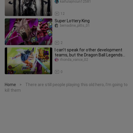
Seriously, This Is Really Well Do
kaifulajincun12581
1:11
12
Super Lottery King
bernadine_pitts_01
1:01
2
I can’t speak for other development
teams, but the Dragon Ball Legends
pack is a must-have for true
rhonda_vance_02
4:48
0
Home
There are still people playing this old hero, I'm going to
>
kill them