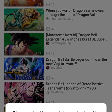
2:49
16
When you watch Dragon Ball movies
through the lens of Dragon Ball
Legends, everything makes a lot mo
ningfenglegends
7:51
47
[Murasame Kazuki] "Dragon Ball
Legends" 4.8w stones burst UL Super
Blue Vegito! The withdrawal plan
herrcunyuhuaji
27:19
12
Dragon Ball Battle Legends This is the
new Vegito I want!!!
lingshuqi
5:07
37
Dragon Ball Legend of Fierce Battle:
Transformation into Pink YYDS
buildhope
3:41
21
[Yuzu] LL Ang Kong is here! Backstab