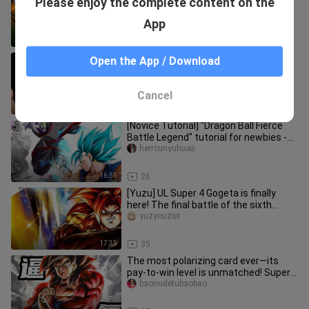
Please enjoy the complete content on the
comes again after the anniversary
and it’s Namek Stud! (Dragon
yuzyouzipi
App
22:44
12
[Yuzu] Let's fight for UL Super Saiyan
Open the App / Download
Blue Vegito! It is said that it is easy to
ship diamonds afte
yuzyouzipi
Cancel
21:03
19
[Novice Tutorial] "Dragon Ball Fierce
Battle Legend" tutorial for newbies -
Character Chapter 1
herrcunyuhuaji
16:58
26
[Yuzu] UL Super 4 Gogeta is finally
here! The final battle of the sixth
anniversary! Can all-in-one
yuzyouzipi
17:33
35
The most polarizing card ever—its
pay-to-win level is unmatched! Super 4
team-building guide for [Dr
baonudetubaobao