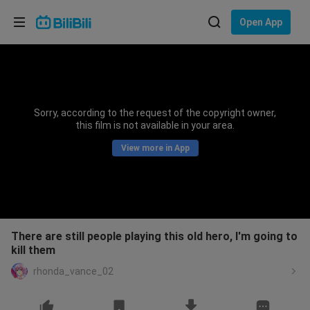
Choose your language
Open App
English
Language: English
ภาษาไทย
Sorry, according to the request of the copyright owner,
Sign
this film is not available in your area.
Tiếng Việt
In
View more in App
Bahasa Indonesia
Bahasa Melayu
There are still people playing this old hero, I'm going to
kill them
rhonda_vance_02