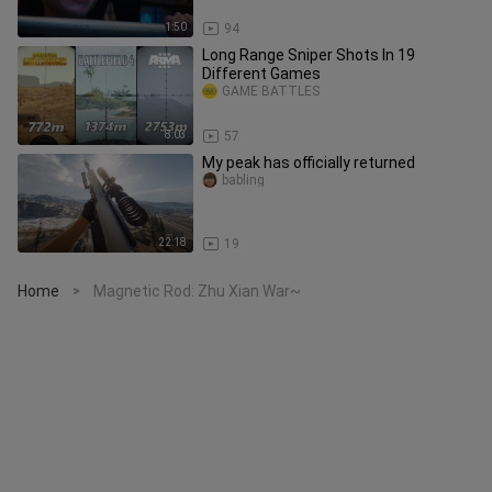
1:50
94
Long Range Sniper Shots In 19
Different Games
GAME BATTLES
8:03
57
My peak has officially returned
babling
22:18
19
Home
Magnetic Rod: Zhu Xian War~
>