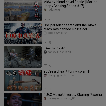
Midway Island Naval Battle! [Mortar
Happy Ganking Series #17]
ludaneng
7:32
6
One person cheated and the whole
team was banned. No insider
information. Here are some Indian
pooty_wybxj_04
espor
9:20
53
"Deadly Clash"
banyoujunshilaoliu
1:40
97
You’re a cheat? Funny, so am I!
shenjingbinghunziwu
5:05
19
PUBG Movie Unveiled, Starring Pikachu
gerenyuanchuang_02