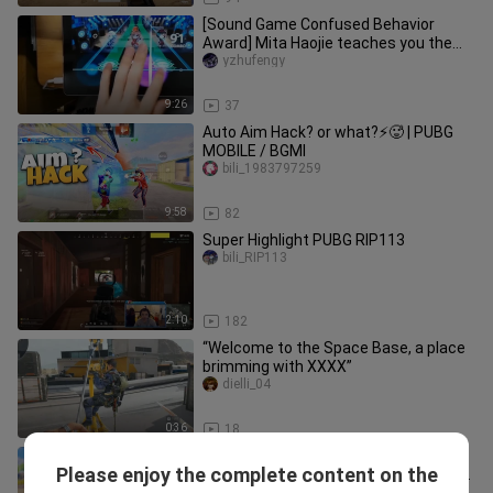
[Sound Game Confused Behavior
Award] Mita Haojie teaches you the
correct way to beat Bangbang
yzhufengy
9:26
37
Auto Aim Hack? or what?⚡🥵 | PUBG
MOBILE / BGMI
bili_1983797259
9:58
82
Super Highlight PUBG RIP113
bili_RIP113
2:10
182
“Welcome to the Space Base, a place
brimming with XXXX”
dielli_04
0:36
18
Horizontal Swipe Acceleration 😱 To
Please enjoy the complete content on the
Control Your Aim, Hip-Fire in Urdo/Hindi
bili_1983797259