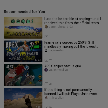
Recommended for You
I used to be terrible at sniping—until I
received this from the official team...
garret_shepard_03
1:30
1
Frame rate surges by 250%! Still
mindlessly maxing out the lowest
settings and throttling your FPS?
heijiakezhu
17:23
26
APEX sniper status quo
youlingyouliyo
1:13
31
If this thing is not permanently
banned, I will quit PlayerUnknown's
Battlegrounds
___biedalian
2:00
94