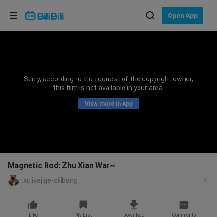
Choose your language
Open App
English
Language: English
ภาษาไทย
Sorry, according to the request of the copyright owner,
Sign
this film is not available in your area.
Tiếng Việt
In
View more in App
Bahasa Indonesia
Bahasa Melayu
Magnetic Rod: Zhu Xian War~
xuliyajige-cilibang
Like
My List
Download
Comments