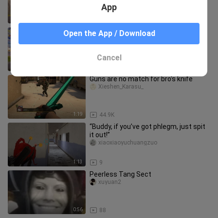
✅❌ | PUBG MOBILE / BGMI
App
4:24
109
iPhone 8 Plus Against Xiaomi 12 Pro ⚡
Open the App / Download
🔥
bili_1983797259
Cancel
10:47
37
Guns are no match for bro's knife
Xieshen_Karasu_
1:19
44.9K
“Buddy, if you’ve got phlegm, just spit
it out!”
xiaoxiaoyuchuangzuo
1:13
9
Peerless Tang Sect
xuyuan2
0:56
88