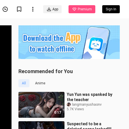
App
Premium
Sign In
Recommended for You
All
Anime
Yun Yun was spanked by
the teacher
langmanyushaonv
5.7K Views
0:17
Suspected to be a