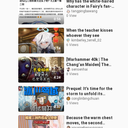
Why has the white-haired
character in Fairy’s fan-
made works suddenly
tangpingbawang
0 View
gone viral?
0:56
When the teacher kisses
whoever they see
kimberley_terrell_02
6 Views
5:14
[Warhammer 40k | The
Chang’an Maiden] The
dream of unification has
sensenhai
8 Views
long since shattered—
4:24
why still re
Prequel: It’s time for the
storm to unfold its
domain!!
conglinbingchuan
5 Views
2:37
Because the warm chest
moves, the second
youyigebanyungong