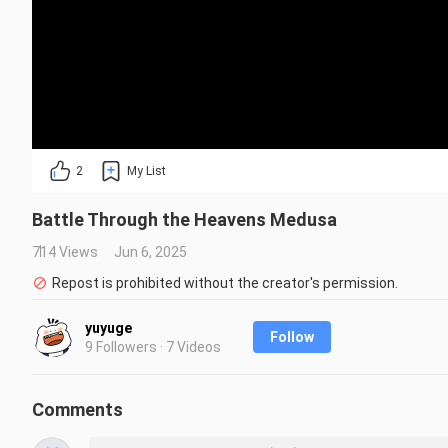
2
My List
Battle Through the Heavens Medusa
714 Views
Jun 6, 2025
Repost is prohibited without the creator's permission.
yuyuge
Follow
9 Followers · 7 Videos
Comments