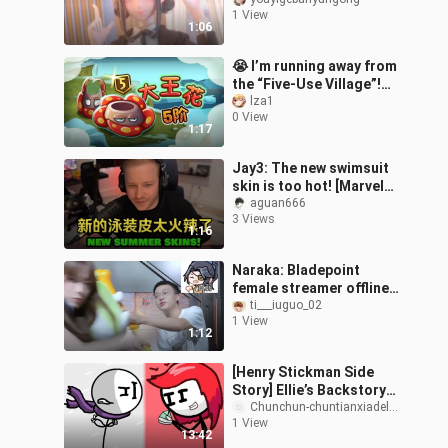
creator was slammed
1 View
online and announced
1:06
they’re suspending
😭 I’m running away from
the “Five-Use Village”!
The 5th‑level Titan Arum
lza1
0 View
has arrived!
1:17
Jay3: The new swimsuit
skin is too hot! [Marvel
Strike Force]
aguan666
3 Views
1:16
Naraka: Bladepoint
female streamer offline
challenge against
ti___iuguo_02
1 View
Kha’Zix
1:12
[Henry Stickman Side
Story] Ellie’s Backstory?
Surviving the Blizzard!
Chunchun-chuntianxiadeliangtiaochong
1 View
What a Great Tribute |
13:42
Ellie'