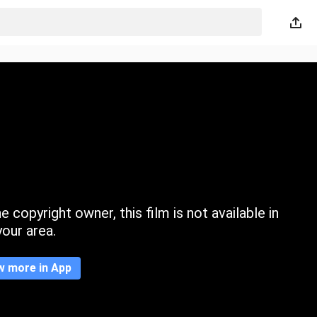
 copyright owner, this film is not available in
your area.
w more in App