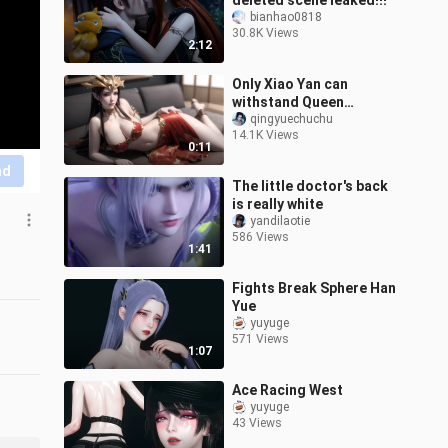
deleted scene leaked!!!
bianhao0818
30.8K Views
2:12
Only Xiao Yan can
withstand Queen
Medusa's aura
qingyuechuchu
14.1K Views
0:11
nd
The little doctor's back
is really white
yandilaotie
586 Views
1:41
Fights Break Sphere Han
Yue
yuyuge
571 Views
1:07
Ace Racing West
yuyuge
43 Views