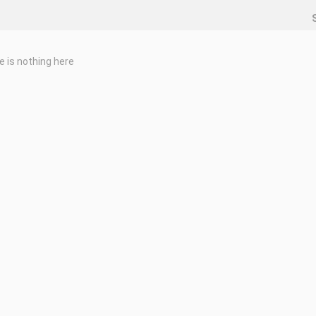
e is nothing here