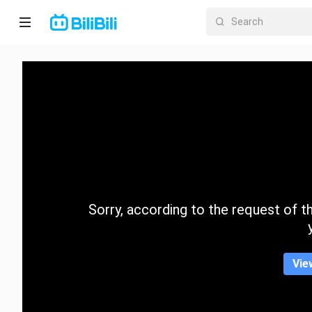
Home
Anime
Short
Drama
Trending
Sorry, according to the request of the
Category
Vie