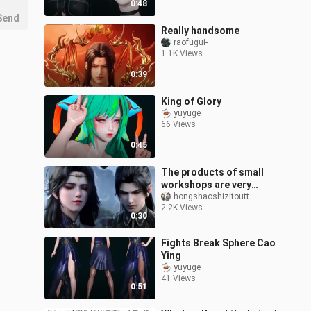
0:48
Send
Really handsome
raofugui-
1.1K Views
0:39
King of Glory
yuyuge
66 Views
0:45
The products of small
workshops are very
good
hongshaoshizitoutt
2.2K Views
0:30
Fights Break Sphere Cao
Ying
yuyuge
41 Views
0:51