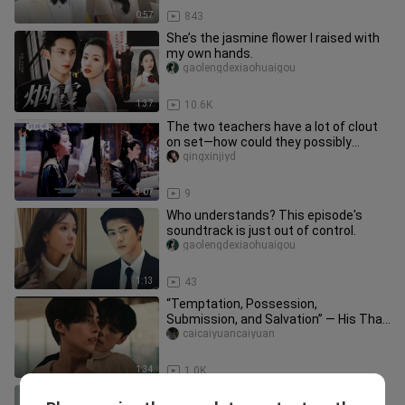
0:57
843
She’s the jasmine flower I raised with
my own hands.
gaolengdexiaohuaigou
1:37
10.6K
The two teachers have a lot of clout
on set—how could they possibly
promote someone else?
qingxinjiyd
3:07
9
Who understands? This episode's
soundtrack is just out of control.
gaolengdexiaohuaigou
1:13
43
“Temptation, Possession,
Submission, and Salvation” — His Thai
Devilish Dom Is on the Attack | “Don’
caicaiyuancaiyuan
1:34
1.0K
【Xiao Beichen x Lin Hangjing】Ahh, a