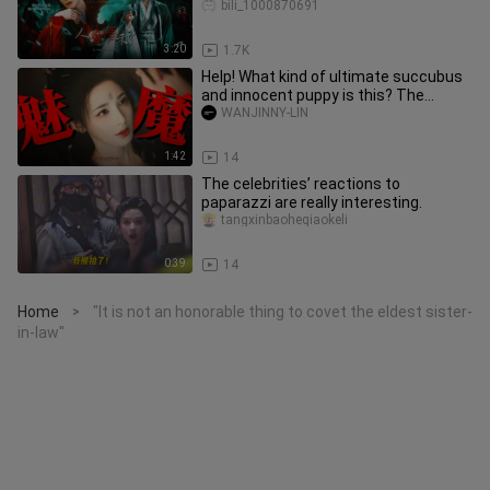
all I want is for you t
bili_1000870691
3:20
1.7K
Help! What kind of ultimate succubus
and innocent puppy is this? The
tension and back-and-forth are
WANJINNY-LIN
1:42
14
The celebrities’ reactions to
paparazzi are really interesting.
tangxinbaoheqiaokeli
0:39
14
Home
"It is not an honorable thing to covet the eldest sister-
>
in-law"