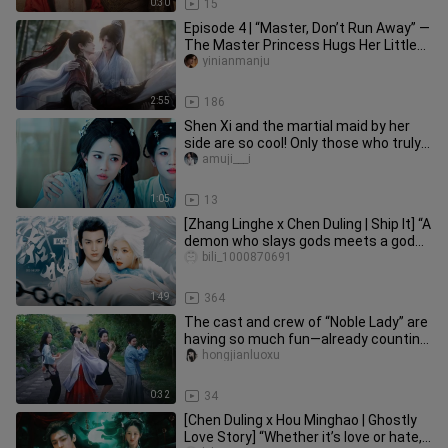
0:30
15
Episode 4 | “Master, Don’t Run Away” —
The Master Princess Hugs Her Little
Disciple
yinianmanju
2:55
186
Shen Xi and the martial maid by her
side are so cool! Only those who truly
understand can appreciate
amuji___i
1:05
13
[Zhang Linghe x Chen Duling | Ship It] “A
demon who slays gods meets a god
with a soft heart.”
bili_1000870691
1:49
364
The cast and crew of “Noble Lady” are
having so much fun—already counting
down to its release!
hongjianluoxu
0:32
34
[Chen Duling x Hou Minghao | Ghostly
Love Story] “Whether it’s love or hate,