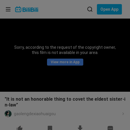
Choose your language
Open App
English
Language: English
ภาษาไทย
Sorry, according to the request of the copyright owner,
Sign
this film is not available in your area.
Tiếng Việt
In
View more in App
Bahasa Indonesia
Bahasa Melayu
"It is not an honorable thing to covet the eldest sister-i
n-law"
gaolengdexiaohuaigou