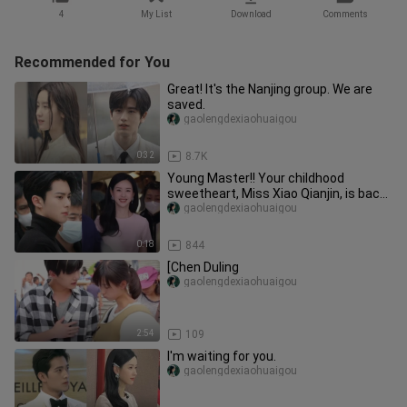
4
My List
Download
Comments
Recommended for You
Great! It's the Nanjing group. We are
saved.
gaolengdexiaohuaigou
0:32
8.7K
Young Master!! Your childhood
sweetheart, Miss Xiao Qianjin, is back
home | Chen Duling & Wang Hedi
gaolengdexiaohuaigou
0:18
844
[Chen Duling
gaolengdexiaohuaigou
2:54
109
I'm waiting for you.
gaolengdexiaohuaigou