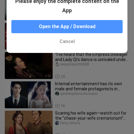
Please enjoy the complete content on the
tongue-kiss—she’s sticking her tongue
out, ah! “That Night of Li
DramaZoneee
App
0:25
501
Yuánwén’s on‑screen sweetness has
Open the App / Download
me head over heels! It hits the nail on
the head—no matter what yo
___iwangzhi
Cancel
2:32
71
“I’ve heard that the Empress Dowager
and Lady Qi’s dance is unrivaled under
heaven.”
keyiqingxin95888
1:12
28
Internal entertainment has its own
male and female protagonists in
Korean dramas | Duling Chen·Wang
gaolengdexiaohuaigou
0:17
96
Scaring his wife again—watch out for
the “chase-your-wife crematorium”
drama.
fang_leisure