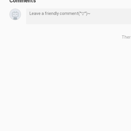
Comments
Ther