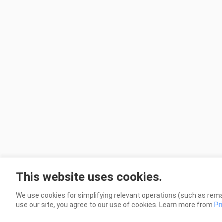
This website uses cookies.
We use cookies for simplifying relevant operations (such as rema
use our site, you agree to our use of cookies. Learn more from
Pr