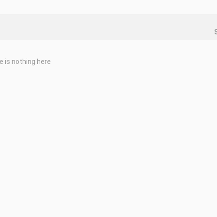
e is nothing here