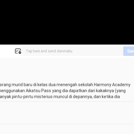
Se
 seorang murid baru di kelas dua menengah sekolah Harmony Academy 
 menggunakan Aikatsu Pass yang dia dapatkan dari kakaknya (yang 
anyak pintu-pintu misterius muncul di depannya, dan ketika dia 
h-tokoh Aikatsu dari generasi lain seperti Yume Nijino dari generasi 
tuk membuat premium dress dan ingin sekali menunjukkannya di atas 