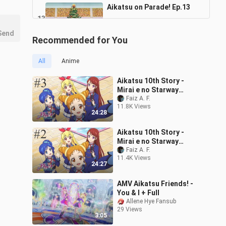
Aikatsu on Parade! Ep.13
13
24:25
131 Views
Send
Recommended for You
Aikatsu on Parade! Ep.14
14
All
Anime
24:25
115 Views
Aikatsu 10th Story -
Aikatsu on Parade! Ep.15
Mirai e no Starway
Episode 3 Sub Indonesia
Faiz A. F.
15
24:25
11.8K Views
118 Views
24:28
Aikatsu on Parade! Ep.16
Aikatsu 10th Story -
16
Mirai e no Starway
24:25
Episode 2 Sub Indonesia
Faiz A. F.
110 Views
11.4K Views
24:27
AMV Aikatsu Friends! -
You & I + Full
Allene Hye Fansub
29 Views
3:05