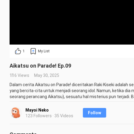
1
My List
Aikatsu on Parade! Ep.09
116 Views
May 30, 2025
Dalam cerita Aikatsu on Parade! diceritakan Raki Kiseki adalah
yang bercita-cita untuk menjadi seorang idol. Namun, ketika dia
seorang perancang Aikatsu), sesuatu hal misterius pun terjadi. B
membukanya, dia justru secara tidak sengaja bertemu dengan toko
Aikatsu Stars dan lainnya. Raki pun mempunyai keinginannya un
Mayoi Neko
Follow
panggung nanti.

123 Followers · 35 Videos
Credit : Haruzora