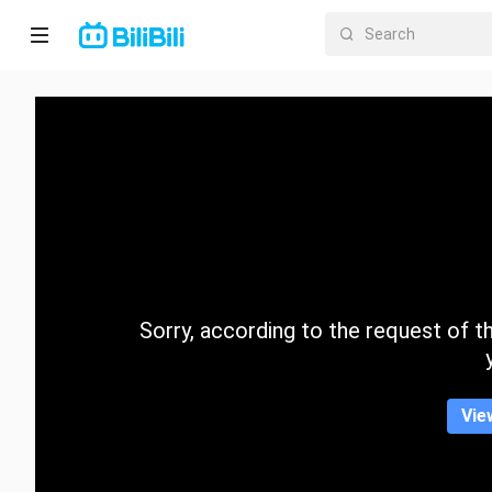
Home
Anime
Short
Drama
Trending
Sorry, according to the request of the
Category
Vie