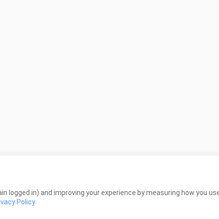
in logged in) and improving your experience by measuring how you use 
ivacy Policy