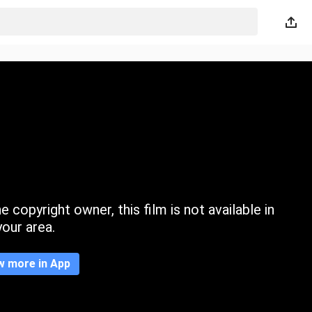
 copyright owner, this film is not available in
your area.
w more in App