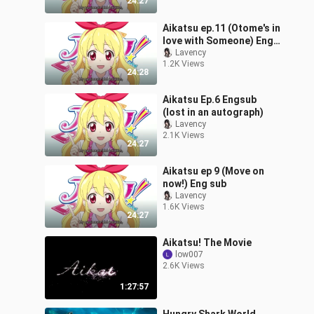
24:27
Aikatsu ep.11 (Otome's in
love with Someone) Eng
sub
Lavency
1.2K Views
24:28
Aikatsu Ep.6 Engsub
(lost in an autograph)
Lavency
2.1K Views
24:27
Aikatsu ep 9 (Move on
now!) Eng sub
Lavency
1.6K Views
24:27
Aikatsu! The Movie
low007
2.6K Views
1:27:57