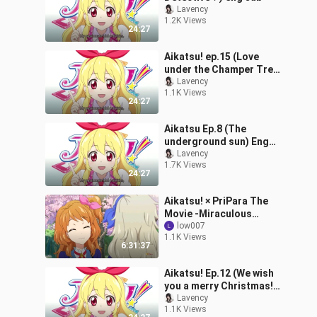
Lavency
1.2K Views
24:27
Aikatsu! ep.15 (Love
under the Champer Tree)
eng sub
Lavency
1.1K Views
24:27
Aikatsu Ep.8 (The
underground sun) Eng
sub
Lavency
1.7K Views
24:27
Aikatsu! × PriPara The
Movie -Miraculous
Meeting- Commemorate
low007
1.1K Views
Streaming - Aikatsu!
6:31:37
Episode 147 - 162
Aikatsu! Ep.12 (We wish
you a merry Christmas!)
Eng sub
Lavency
1.1K Views