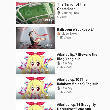
The Terror of the
Chameleon!
Vaultequinox
5 Views
19:10
Ballroom e Youkoso 24
Mayoi Neko
1.8K Views
24:00
Aikatsu Ep.7 (Beware the
Blog!) eng sub
Lavency
2.0K Views
24:27
Aikatsu ep.10 (The
Rainbow Maiden) Eng sub
Lavency
1.3K Views
24:27
Aikatsu! ep.14 (Naughty
Detective♡) eng sub