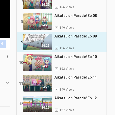
7
24:25
156 Views
Aikatsu on Parade! Ep.08
8
24:25
149 Views
Aikatsu on Parade! Ep.09
9
nd
24:25
116 Views
Aikatsu on Parade! Ep.10
10
24:25
193 Views
Aikatsu on Parade! Ep.11
11
24:25
149 Views
Aikatsu on Parade! Ep.12
12
24:25
127 Views