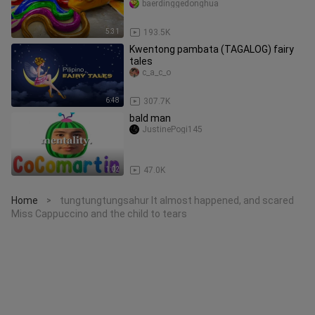
baerdinggedonghua
5:31
193.5K
Kwentong pambata (TAGALOG) fairy
tales
c_a_c_o
6:48
307.7K
bald man
JustinePogi145
1:02
47.0K
Home
tungtungtungsahur It almost happened, and scared
>
Miss Cappuccino and the child to tears