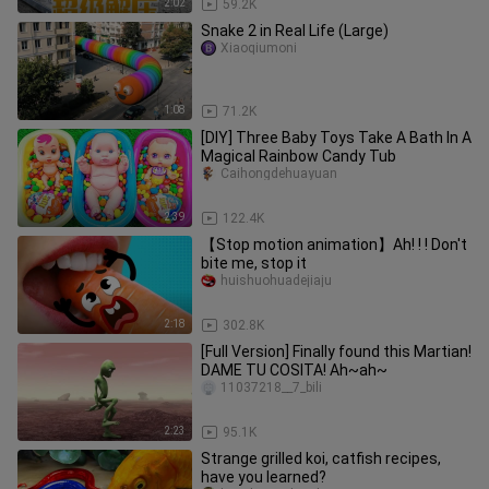
2:02
59.2K
Snake 2 in Real Life (Large)
Xiaoqiumoni
1:08
71.2K
[DIY] Three Baby Toys Take A Bath In A
Magical Rainbow Candy Tub
Caihongdehuayuan
2:39
122.4K
【Stop motion animation】Ah! ! ! Don't
bite me, stop it
huishuohuadejiaju
2:18
302.8K
[Full Version] Finally found this Martian!
DAME TU COSITA! Ah~ah~
11037218__7_bili
2:23
95.1K
Strange grilled koi, catfish recipes,
have you learned?