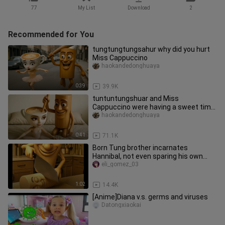
77
My List
Download
2
Recommended for You
tungtungtungsahur why did you hurt
Miss Cappuccino
haokandedonghuaya
0:39
39.9K
tuntuntungshuar and Miss
Cappuccino were having a sweet time
together, but they didn't expect it to
haokandedonghuaya
0:41
71.1K
Born Tung brother incarnates
Hannibal, not even sparing his own
people
eli_gomez_03
1:02
14.4K
[Anime]Diana v.s. germs and viruses
Datongxiaokai