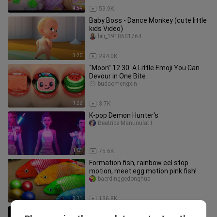
4:54
59.9K
Baby Boss - Dance Monkey (cute little
kids Video)
bili_1918601764
3:20
294.0K
“Moon” 12.30: A Little Emoji You Can
Devour in One Bite
budaomengxin
1:22
3.7K
K-pop Demon Hunter's
Beatrice Manunulat I
1:03
75.6K
Formation fish, rainbow eel stop
motion, meet egg motion pink fish!
baerdinggedonghua
2:11
136.8K
FUNNY Cartoons 5 Cartoons