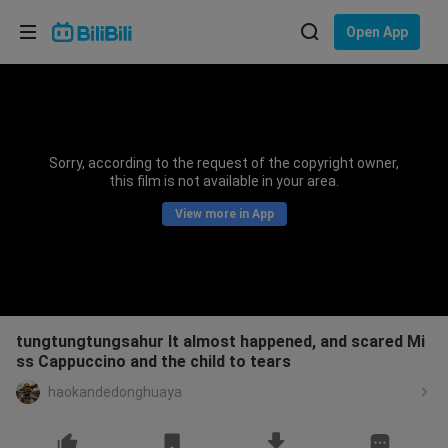
Choose your language
Open App
English
Language: English
ภาษาไทย
Sorry, according to the request of the copyright owner,
Sign
this film is not available in your area.
Tiếng Việt
In
View more in App
Bahasa Indonesia
Bahasa Melayu
tungtungtungsahur It almost happened, and scared Mi
ss Cappuccino and the child to tears
haokandedonghuaya