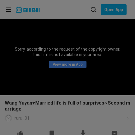
Choose your language
Open App
English
Language: English
ภาษาไทย
Sorry, according to the request of the copyright owner,
Sign
this film is not available in your area.
Tiếng Việt
In
View more in App
Bahasa Indonesia
Bahasa Melayu
Wang Yuyan♥Married life is full of surprises~Second m
arriage
ruru_01