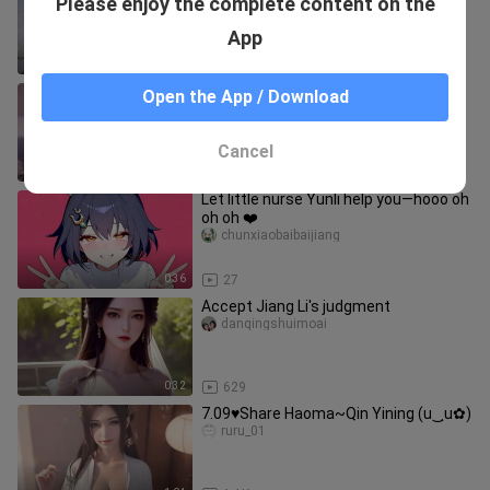
Please enjoy the complete content on the
ainidenvwangdarenyu
App
0:48
724
I want to take a break
Open the App / Download
kawendide
Cancel
0:44
765
Let little nurse Yunli help you—hooo oh
oh oh ❤️
chunxiaobaibaijiang
0:36
27
Accept Jiang Li's judgment
danqingshuimoai
0:32
629
7.09♥Share Haoma~Qin Yining (u‿ฺu✿)
ruru_01