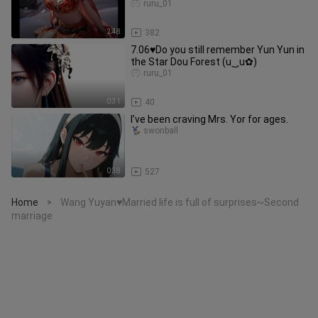
ruru_01
2:48
382
7.06♥Do you still remember Yun Yun in
the Star Dou Forest (u‿ฺu✿)
ruru_01
0:31
40
I’ve been craving Mrs. Yor for ages.
swonball
0:38
527
Home
Wang Yuyan♥Married life is full of surprises~Second
>
marriage