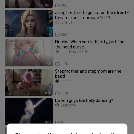
0:31
485
Jiang Li♥ Dare to go out on the street~
Dynamic self-marriage 10.11
ruru_01
1:04
356
Flurdlis: When you’re thirsty, just find
the head nurse.
scot_lynch_03_01
1:00
1.7K
Stepmother and stepmom are the
best!
shenlala
0:45
1.7K
Do you guys like belly dancing?
Leahziwei
0:39
9
Gretsch ❤️ Sleeping Beauty ૮ ⑉ ᗜ ⑉ ა