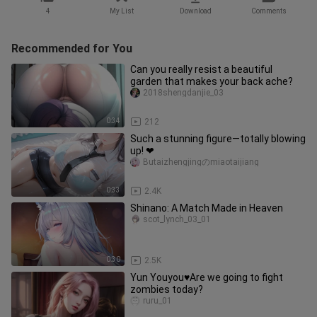
4
My List
Download
Comments
Recommended for You
Can you really resist a beautiful
garden that makes your back ache?
2018shengdanjie_03
0:34
212
Such a stunning figure—totally blowing
up! ❤
Butaizhengjingのmiaotaijiang
0:33
2.4K
Shinano: A Match Made in Heaven
scot_lynch_03_01
0:30
2.5K
Yun Youyou♥Are we going to fight
zombies today?
ruru_01