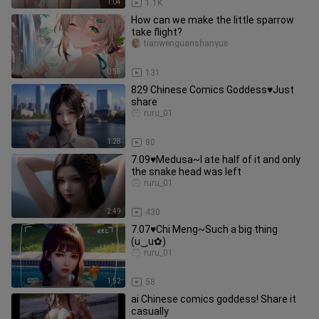
1:04
1.1K
How can we make the little sparrow
take flight?
tianwenguanshanyue
0:58
131
829 Chinese Comics Goddess♥Just
share
ruru_01
1:28
80
7.09♥Medusa~I ate half of it and only
the snake head was left
ruru_01
2:49
430
7.07♥Chi Meng~Such a big thing
(u‿ฺu✿)
ruru_01
1:52
58
ai Chinese comics goddess! Share it
casually