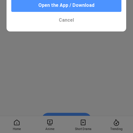
Open the App / Download
Cancel
Watch on BiliBili
Home
Anime
Short Drama
Trending