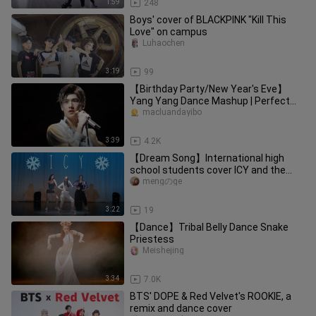
1:59
248
Boys' cover of BLACKPINK "Kill This
Love" on campus
Luhaochen
3:19
99
【Birthday Party/New Year's Eve】
Yang Yang Dance Mashup | Perfect
Timing
macluandayibo
3:39
4.2K
【Dream Song】International high
school students cover ICY and the
whole school applauds explosively!!
mengのge
3:22
19
【Dance】Tribal Belly Dance Snake
Priestess
Meishejing
3:34
7.0K
BTS' DOPE & Red Velvet's ROOKIE, a
remix and dance cover