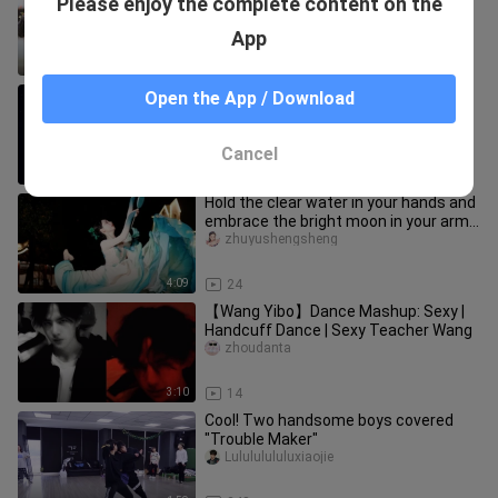
Please enjoy the complete content on the
and flowers all over the clothes ❀Your
heart is like my heart, and my l
zhuyushengsheng
App
3:27
39
[Qixi] The program that was not
Open the App / Download
broadcast due to force majeure is
called "Xinghe". The Chinese have
laigenshangshangqian
Cancel
0:17
132
Hold the clear water in your hands and
embrace the bright moon in your arms
[Zhu Yu] Drunk on the cl
zhuyushengsheng
4:09
24
【Wang Yibo】Dance Mashup: Sexy |
Handcuff Dance | Sexy Teacher Wang
zhoudanta
3:10
14
Cool! Two handsome boys covered
"Trouble Maker"
Lulululululuxiaojie