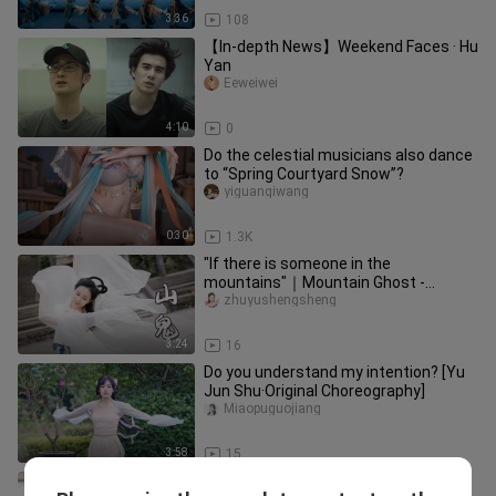
3:36
108
【In-depth News】Weekend Faces · Hu
Yan
Eeweiwei
4:10
0
Do the celestial musicians also dance
to “Spring Courtyard Snow”?
yiguanqiwang
0:30
1.3K
"If there is someone in the
mountains"｜Mountain Ghost -
Coming in Spring【Bamboo Jade】
zhuyushengsheng
3:24
16
Do you understand my intention? [Yu
Jun Shu·Original Choreography]
Miaopuguojiang
3:58
15
【Bamboo Jade】Broken branches