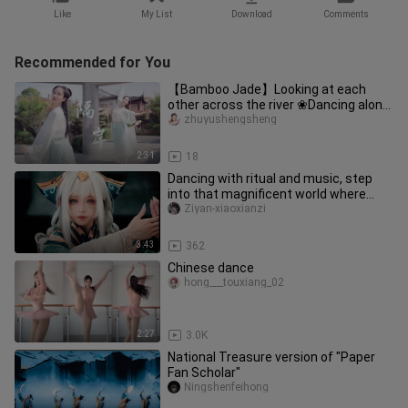
Like
My List
Download
Comments
Recommended for You
【Bamboo Jade】Looking at each
other across the river ❀Dancing alone
with the shadow 【Across the river
zhuyushengsheng
2:31
18
Dancing with ritual and music, step
into that magnificent world where
ancient and modern humans coex
Ziyan-xiaoxianzi
3:43
362
Chinese dance
hong___touxiang_02
2:27
3.0K
National Treasure version of "Paper
Fan Scholar"
Ningshenfeihong