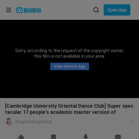
Choose your language
Open App
English
Language: English
ภาษาไทย
Sorry, according to the request of the copyright owner,
Sign
this film is not available in your area.
Tiếng Việt
In
View more in App
Bahasa Indonesia
Bahasa Melayu
[Cambridge University Oriental Dance Club] Super spec
tacular 17 people's academic master version of
zhuyushengsheng