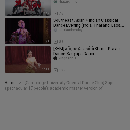
Niuzaximilu
5:33
76
Southeast Asian + Indian Classical
Dance Evening (India, Thailand, Laos,
Cambodia, Myanmar, Singapor
baerkashendeye
50:24
88
[KHM] របាំបួងសួង ៖ តាយ៉ែ Khmer Prayer
Dance-Kasyapa Dance
xinghanrusi
10:57
125
Home
[Cambridge University Oriental Dance Club] Super
>
spectacular 17 people's academic master version of