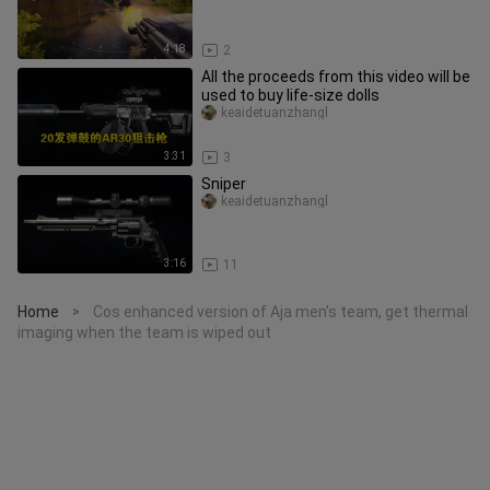
4:18
2
All the proceeds from this video will be
used to buy life-size dolls
keaidetuanzhangl
3:31
3
Sniper
keaidetuanzhangl
3:16
11
Home
Cos enhanced version of Aja men's team, get thermal
>
imaging when the team is wiped out