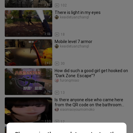
4:52
102
There is light in my eyes
keaidetuanzhangl
3:03
18
Mobile level 7 armor
keaidetuanzhangl
2:42
30
How did such a good girl get hooked on
“Dark Zone: Escape”?
furongmiao
3:15
13
Is there anyone else who came here
from the QR code on the bathroom
wall?/
xiaoniaoyoumomoko
1:30
12
Can the current dark zone still make