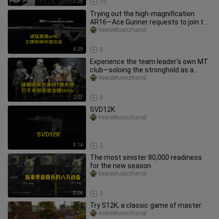
3:28
10
Trying out the high-magnification
AR16—Ace Gunner requests to join the
battle!
keaidetuanzhangl
4:29
5
Experience the team leader's own MT
club—soloing the stronghold as a
damage dealer nets a sweet 1.6
keaidetuanzhangl
2:07
0
SVD12K
keaidetuanzhangl
3:14
2
The most sinister 80,000 readiness
for the new season
keaidetuanzhangl
3:04
3
Try S12K, a classic game of master
keaidetuanzhangl