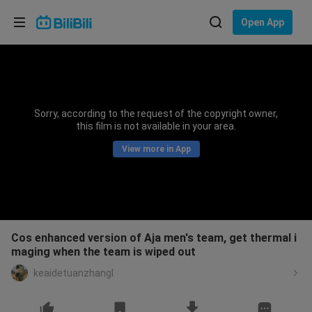
Choose your language
Open App
English
Language: English
ภาษาไทย
Sorry, according to the request of the copyright owner,
Sign
this film is not available in your area.
Tiếng Việt
In
View more in App
Bahasa Indonesia
Bahasa Melayu
Cos enhanced version of Aja men's team, get thermal i
maging when the team is wiped out
keaidetuanzhangl