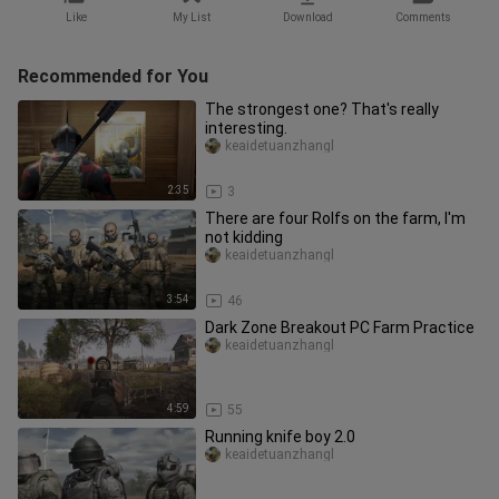
Like
My List
Download
Comments
Recommended for You
The strongest one? That's really
interesting.
keaidetuanzhangl
2:35
3
There are four Rolfs on the farm, I'm
not kidding
keaidetuanzhangl
3:54
46
Dark Zone Breakout PC Farm Practice
keaidetuanzhangl
4:59
55
Running knife boy 2.0
keaidetuanzhangl