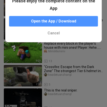
Please enjoy the complete content on the
you happy?
keaidetuanzhangl
App
0:34
18
The Pharaoh returns like a king! This is
Open the App / Download
the new version of the M61!
hunter_patterson
Cancel
6:30
20
Replace every block in the player’s
house with mini ones! Player: Hehe…
Tiny ones are cute too 🤤
MimiMxmimi
8:30
13
"Crossfire: Escape from the Dark
Zone" The strongest Tier 6 helmet in
the Dark Zone—please shoot me
keaidetuanzhangl
2:51
5
This is the real sniper.
keaidetuanzhangl