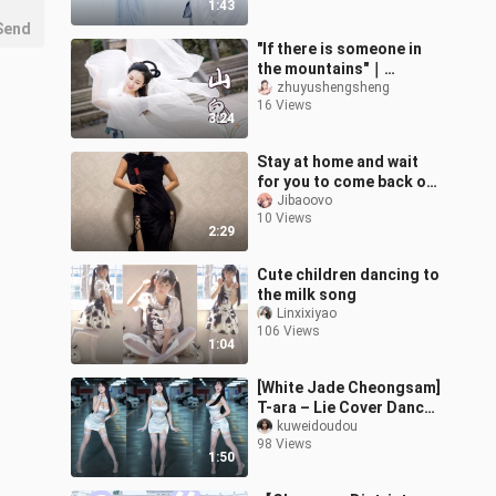
1:43
Send
"If there is someone in
the mountains"｜
Mountain Ghost -
zhuyushengsheng
16 Views
Coming in
3:24
Spring【Bamboo Jade】
Stay at home and wait
for you to come back on
Chinese Valentine's Day
Jibaoovo
10 Views
2:29
Cute children dancing to
the milk song
Linxixiyao
106 Views
1:04
[White Jade Cheongsam]
T-ara – Lie Cover Dance
❤️
kuweidoudou
98 Views
1:50