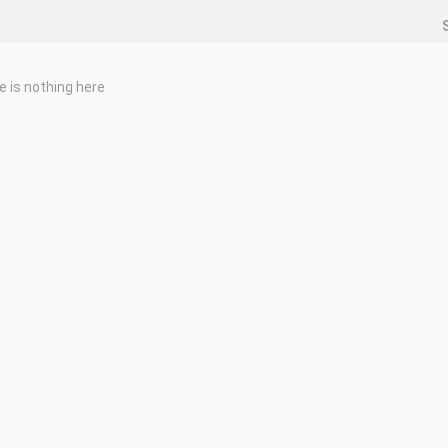
e is nothing here