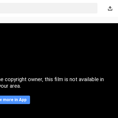
 copyright owner, this film is not available in
your area.
w more in App