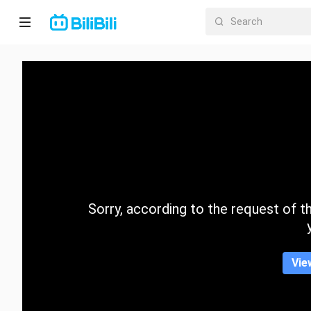
Home
Anime
Short
Drama
Trending
Sorry, according to the request of the
Category
Vie