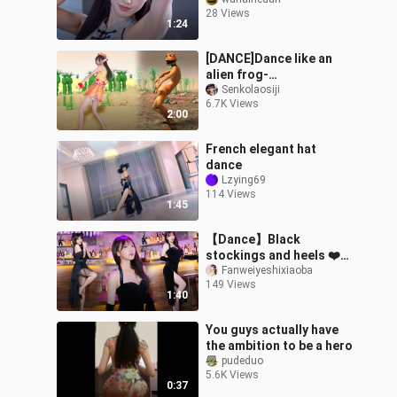
under wraps
28 Views
1:24
[DANCE]Dance like an
alien frog-
IntroduccionB|Dame Tu
Senkolaosiji
6.7K Views
Cosita Song
2:00
French elegant hat
dance
Lzying69
114 Views
1:45
【Dance】Black
stockings and heels ❤️
ringringring ☎️ Dance
Fanweiyeshixiaoba
149 Views
cover
1:40
You guys actually have
the ambition to be a hero
pudeduo
5.6K Views
0:37