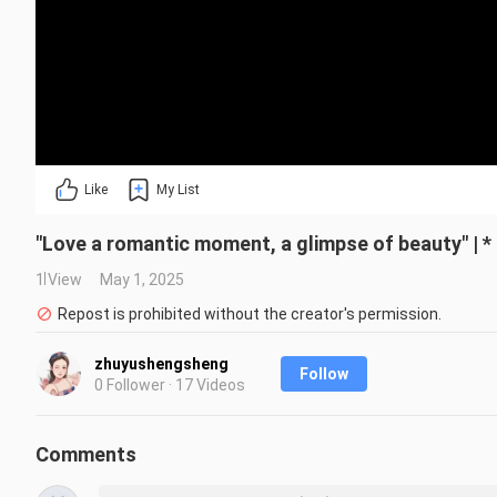
Like
My List
"Love a romantic moment, a glimpse of beauty" | 
1 View
May 1, 2025
Repost is prohibited without the creator's permission.
zhuyushengsheng
Follow
0 Follower · 17 Videos
Comments