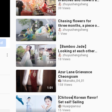
branches and flowers all
over the clothes ❀Your
zhuyushengsheng
39 Views
heart is like my heart,
3:27
and my l
Chasing flowers for
three months, a piece of
"Peony Pavilion" records
zhuyushengsheng
1 View
the entire spring in the
5:40
garde
nd
【Bamboo Jade】
Looking at each other
across the river
zhuyushengsheng
18 Views
❀Dancing alone with the
2:31
shadow 【Across the
river
Azur Lane Grievance
Cheongsam
hikanako_04_01
158 Views
1:01
[Chitose] Korean flavor!
Set sail! Sailing
Huaqiqiansui
15 Views