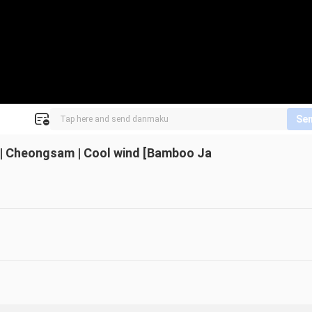
Se
* | Cheongsam | Cool wind [Bamboo Ja