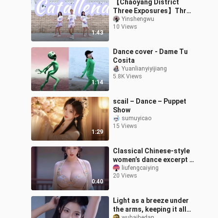
【Chaoyang District
Three Exposures】Three
sentences of "ha", let
Yinshengwu
10 Views
fans vote for me 18
1:43
coins
Dance cover - Dame Tu
Cosita
Yuanlianyiyijiang
5.8K Views
1:14
scail – Dance – Puppet
Show
sumuyicao
15 Views
1:29
Classical Chinese-style
women’s dance excerpt –
“Distant Longing”
liufengcaiying
20 Views
0:40
Light as a breeze under
the arms, keeping it all
wuhaihedan