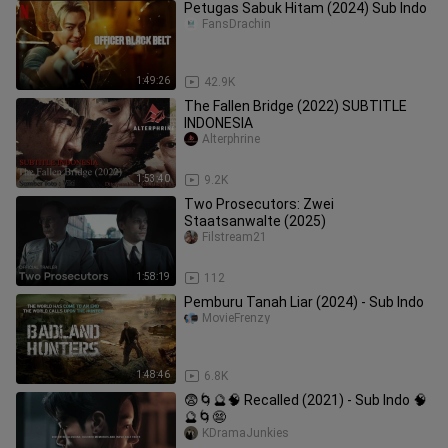
Petugas Sabuk Hitam (2024) Sub Indo
FansDrachin
1:49:26
42.9K
The Fallen Bridge (2022) SUBTITLE
INDONESIA
Alterphrine
1:53:40
9.2K
Two Prosecutors: Zwei
Staatsanwalte (2025)
Filstream21
1:58:19
112
Pemburu Tanah Liar (2024) - Sub Indo
MovieFrenzy
1:48:46
6.8K
😨🌀🔮🧠 Recalled (2021) - Sub Indo 🧠
🔮🌀😨
KDramaJunkies