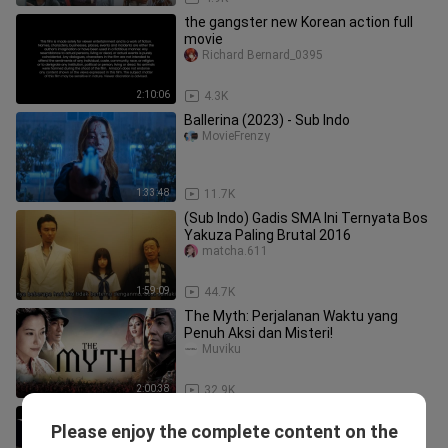
the gangster new Korean action full
movie
Richard Bernard_0395
2:10:06
4.3K
Ballerina (2023) - Sub Indo
MovieFrenzy
1:33:48
11.7K
(Sub Indo) Gadis SMA Ini Ternyata Bos
Yakuza Paling Brutal 2016
matcha.611
1:59:09
44.7K
The Myth: Perjalanan Waktu yang
Penuh Aksi dan Misteri!
Muviku
2:00:38
32.9K
EVIL OF THE RAT 2025 Sub Indo
Please enjoy the complete content on the
Drama Box Rahma