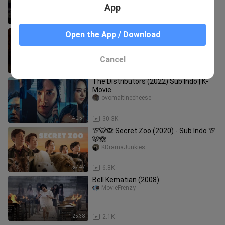
App
1:29:04
34.5K
Animal World: Ketika Taruhan Nyawa
Open the App / Download
Bertemu Teror Badut Psikopat
MovieOn21
Cancel
2:10:19
44.9K
The Distributors (2022) Sub Indo | K-
Movie
ovomaltinecheese
1:40:51
30.3K
🦒🐯🙈 Secret Zoo (2020) - Sub Indo 🦒
🐯🙈
KDramaJunkies
1:57:47
6.8K
Bell Kematian (2008)
MovieFrenzy
1:25:38
2.1K