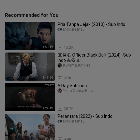
Recommended for You
Pria Tanpa Jejak (2010) - Sub Indo
MovieFrenzy
1:59:19
15.2K
👮‍♂️🥋💪 Officer Black Belt (2024) -Sub
Indo 💪🥋👮‍♂️
KDramaJunkies
1:49:26
9.2K
A Day Sub Indo
Yzira Oshop Riau
1:24:19
20.7K
Perantara (2022) - Sub Indo
MovieFrenzy
2:09:18
4.9K