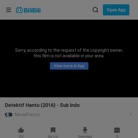
Choose your language
Open App
English
Language: English
ภาษาไทย
Sorry, according to the request of the copyright owner,
Sign
this film is not available in your area.
Tiếng Việt
In
View more in App
Bahasa Indonesia
Bahasa Melayu
Detektif Hantu (2016) - Sub Indo
MovieFrenzy
192
My List
Download
15