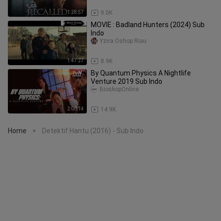
1:28:57
9.0K
MOVIE : Badland Hunters (2024) Sub
Indo
Yzira Oshop Riau
1:47:27
8.9K
By Quantum Physics A Nightlife
Venture 2019 Sub Indo
BioskopOnline
2:00:14
14.9K
Home
Detektif Hantu (2016) - Sub Indo
>