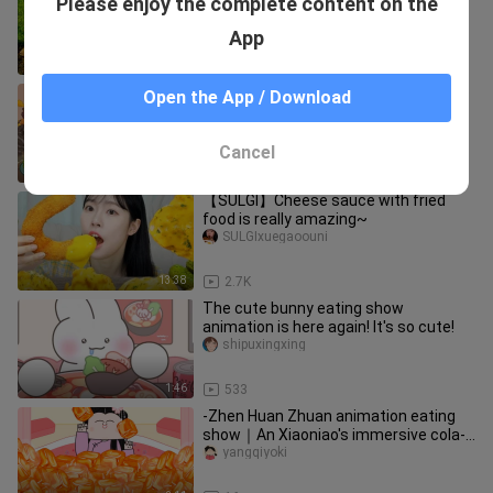
Please enjoy the complete content on the
really exist
jody_marks_02
App
14:27
2.7K
[Genshin Impact Mukbang] It's time to
Open the App / Download
clean the table!
fanzuigaoshouer
Cancel
1:37
22
【SULGI】Cheese sauce with fried
food is really amazing~
SULGIxuegaoouni
13:38
2.7K
The cute bunny eating show
animation is here again! It's so cute!
shipuxingxing
1:46
533
-Zhen Huan Zhuan animation eating
show｜An Xiaoniao's immersive cola-
flavored ice cubes~
yangqiyoki