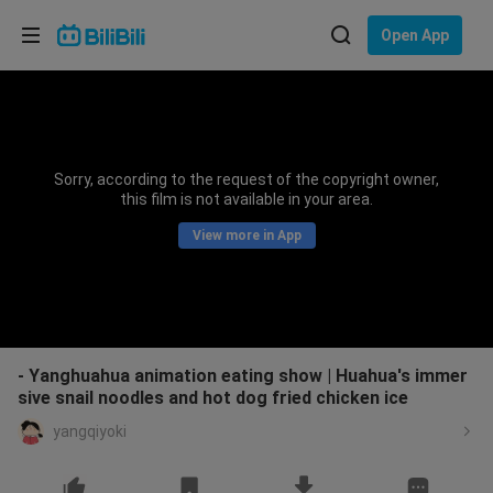
Choose your language
Open App
English
Language: English
ภาษาไทย
Sorry, according to the request of the copyright owner,
Sign
this film is not available in your area.
Tiếng Việt
In
View more in App
Bahasa Indonesia
Bahasa Melayu
- Yanghuahua animation eating show | Huahua's immer
sive snail noodles and hot dog fried chicken ice
yangqiyoki