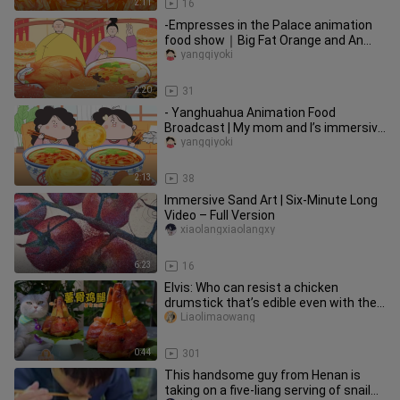
2:11
16
-Empresses in the Palace animation
food show｜Big Fat Orange and An
Xiaoniao's immersive snail noodle
yangqiyoki
2:20
31
- Yanghuahua Animation Food
Broadcast | My mom and I’s immersive
spicy and sour noodles, fried panca
yangqiyoki
2:13
38
Immersive Sand Art | Six-Minute Long
Video – Full Version
xiaolangxiaolangxy
6:23
16
Elvis: Who can resist a chicken
drumstick that’s edible even with the
bones?
Liaolimaowang
0:44
301
This handsome guy from Henan is
taking on a five-liang serving of snail