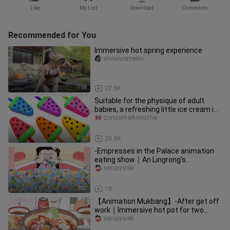
Like
My List
Download
Comments
Recommended for You
Immersive hot spring experience
shouluomeinv
1:58
27.5K
Suitable for the physique of adult
babies, a refreshing little ice cream in
summer! Rusty~
zonzontaikongsha
3:20
20.8K
-Empresses in the Palace animation
eating show｜An Lingrong's
immersive fruit ice cubes~
yangqiyoki
1:57
10
【Animation Mukbang】-After get off
work｜Immersive hot pot for two
people~
yangqiyoki