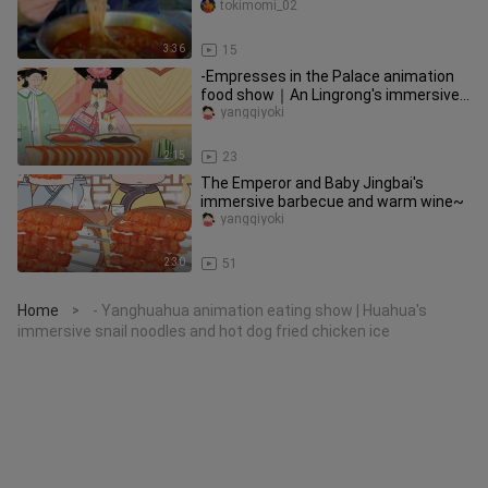
rice noodles in the freezing
tokimomi_02
3:36
15
-Empresses in the Palace animation
food show｜An Lingrong's immersive
crispy roast duck~
yangqiyoki
2:15
23
The Emperor and Baby Jingbai's
immersive barbecue and warm wine~
yangqiyoki
2:30
51
Home
- Yanghuahua animation eating show | Huahua's
>
immersive snail noodles and hot dog fried chicken ice