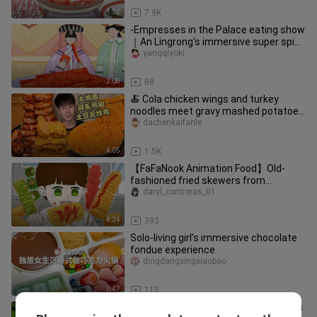
1:52
7.9K
-Empresses in the Palace eating show
｜An Lingrong's immersive super spicy
spicy strips~
yangqiyoki
2:08
88
🍝 Cola chicken wings and turkey
noodles meet gravy mashed potatoes
and fried chicken!
dachenkaifanle
4:05
1.5K
【FaFaNook Animation Food】Old-
fashioned fried skewers from
roadside stalls, spicy and flavorful, the
daryl_contreras_01
4:24
393
Solo-living girl’s immersive chocolate
fondue experience
dingdangxingxiaobao
0:47
115
Tom and Jerry never lied, giant steaks