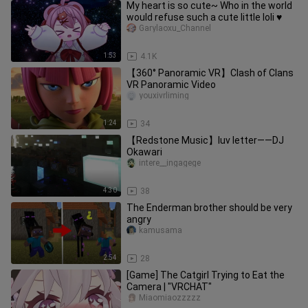
My heart is so cute~ Who in the world
would refuse such a cute little loli ♥️
Garylaoxu_Channel
1:53
4.1K
【360° Panoramic VR】Clash of Clans
VR Panoramic Video
youxivrliming
1:24
34
【Redstone Music】luv letter——DJ
Okawari
intere__ingagege
4:30
38
The Enderman brother should be very
angry
kamusama
2:54
28
[Game] The Catgirl Trying to Eat the
Camera | "VRCHAT"
Miaomiaozzzzz