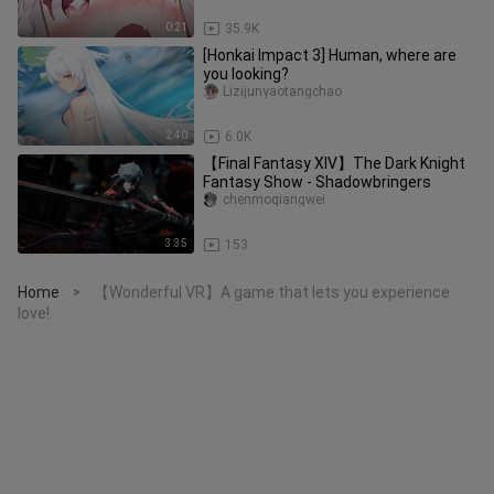
0:21
35.9K
[Honkai Impact 3] Human, where are
you looking?
Lizijunyaotangchao
2:40
6.0K
【Final Fantasy XIV】The Dark Knight
Fantasy Show - Shadowbringers
chenmoqiangwei
3:35
153
Home
【Wonderful VR】A game that lets you experience
>
love!