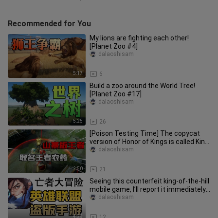
Recommended for You
My lions are fighting each other!
[Planet Zoo #4]
dalaoshisam
5:17
6
Build a zoo around the World Tree!
[Planet Zoo #17]
dalaoshisam
5:25
26
[Poison Testing Time] The copycat
version of Honor of Kings is called King
of Pesticides, and its pi
dalaoshisam
2:50
21
Seeing this counterfeit king-of-the-hill
mobile game, I’ll report it immediately
—compensation of at
dalaoshisam
4:29
12