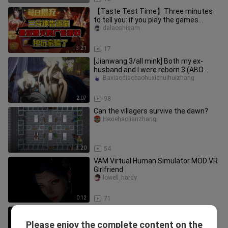
【Taste Test Time】Three minutes
to tell you: if you play the games
advertised, you'll get ripped off!
dalaoshisam
3:21
17
[Jianwang 3/all mink] Both my ex-
husband and I were reborn 3 (ABO
gave birth to a child)
Baxiaodiaobaohuxiehuihuizhang
2:07
98
Can the villagers survive the dawn?
Hexiehaojianzhang
3:20
54
VAM Virtual Human Simulator MOD VR
Girlfriend
lowell_hardy
0:12
71
Having a girlfriend who doesn’t play
games give her take on Honkai: Star
Please enjoy the complete content on the
bingyaomebing