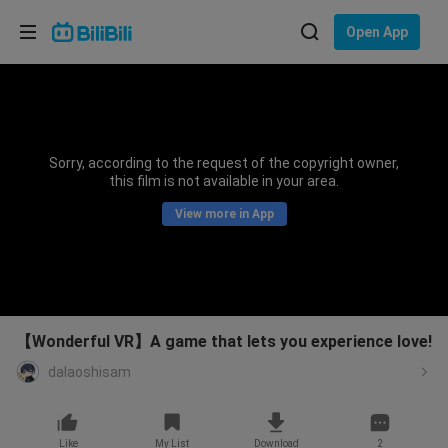
Choose your language
Open App
English
Language: English
ภาษาไทย
Sorry, according to the request of the copyright owner,
Sign
this film is not available in your area.
Tiếng Việt
In
View more in App
Bahasa Indonesia
Bahasa Melayu
【Wonderful VR】A game that lets you experience love!
dalaoshisam
Like
My List
Download
2