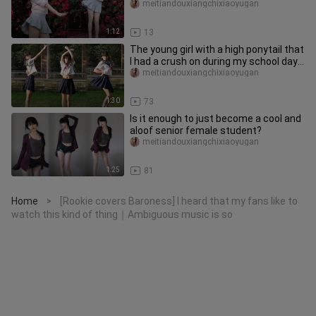
beating faster~~
meitiandouxiangchixiaoyugan
1:12
13
The young girl with a high ponytail that
I had a crush on during my school days
~ [Glass Beads Verti
meitiandouxiangchixiaoyugan
1:30
73
Is it enough to just become a cool and
aloof senior female student?
meitiandouxiangchixiaoyugan
1:25
81
Home
[Rookie covers Baroness] I heard that my fans like to
>
watch this kind of thing｜Ambiguous music is so