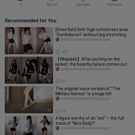
2
My List
Download
Comments
Recommended for You
[Dried fish] Girls' high school rest area
"Dumhdurum" without leg stretching
meitiandouxiangchixiaoyugan
1:28
459
【Whiplash】After putting on the
jacket, the beastly nature comes out...
meitiandouxiangchixiaoyugan
1:08
47
The original-voice version of "The
Military Advisor" is a huge hit!
meitiandouxiangchixiaoyugan
1:28
34
A figure worthy of an “oni” — the full
track of “Nice Body”!
meitiandouxiangchixiaoyugan