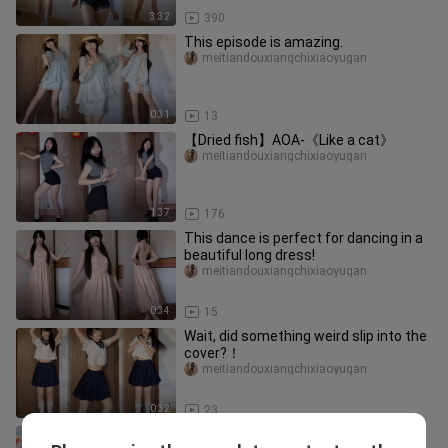
3:32
390
This episode is amazing.
meitiandouxiangchixiaoyugan
0:31
13
【Dried fish】AOA-《Like a cat》
meitiandouxiangchixiaoyugan
1:37
176
This dance is perfect for dancing in a
beautiful long dress!
meitiandouxiangchixiaoyugan
0:34
15
Wait, did something weird slip into the
cover?！
meitiandouxiangchixiaoyugan
0:32
23
Oh my, why is someone still shy?