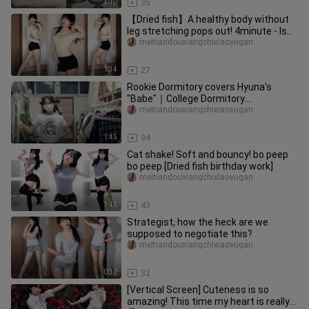
3:10
35
【Dried fish】A healthy body without
leg stretching pops out! 4minute - Is
the water good? Is It Poppi
meitiandouxiangchixiaoyugan
1:34
27
Rookie Dormitory covers Hyuna's
"Babe"｜College Dormitory
Entertainment Edition
meitiandouxiangchixiaoyugan
1:45
94
Cat shake! Soft and bouncy! bo peep
bo peep [Dried fish birthday work]
meitiandouxiangchixiaoyugan
1:41
43
Strategist, how the heck are we
supposed to negotiate this?
meitiandouxiangchixiaoyugan
0:32
32
[Vertical Screen] Cuteness is so
amazing! This time my heart is really