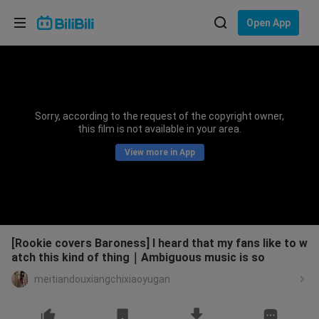
Choose your language
Open App
English
Language: English
ภาษาไทย
Sorry, according to the request of the copyright owner,
Sign
this film is not available in your area.
Tiếng Việt
In
View more in App
Bahasa Indonesia
Bahasa Melayu
[Rookie covers Baroness] I heard that my fans like to w
atch this kind of thing｜Ambiguous music is so
meitiandouxiangchixiaoyugan