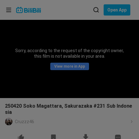
Choose your language
Open App
English
Language: English
ภาษาไทย
Sorry, according to the request of the copyright owner,
Sign
this film is not available in your area.
Tiếng Việt
In
View more in App
Bahasa Indonesia
Bahasa Melayu
250420 Soko Magattara, Sakurazaka #231 Sub Indone
sia
Cruzzz46