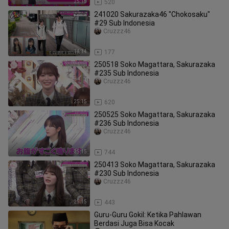
25:15
520
241020 Sakurazaka46 "Chokosaku"
#29 Sub Indonesia
Cruzzz46
14:14
177
250518 Soko Magattara, Sakurazaka
#235 Sub Indonesia
Cruzzz46
25:15
620
250525 Soko Magattara, Sakurazaka
#236 Sub Indonesia
Cruzzz46
25:15
744
250413 Soko Magattara, Sakurazaka
#230 Sub Indonesia
Cruzzz46
25:15
443
Guru-Guru Gokil: Ketika Pahlawan
Berdasi Juga Bisa Kocak