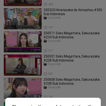
25:15
482
250323 Hinatazaka de Aimashou #305
Sub Indonesia
Cruzzz46
25:15
187
250511 Soko Magattara, Sakurazaka
#234 Sub Indonesia
Cruzzz46
25:15
577
250331 Soko Magattara, Sakurazaka
#228 Sub Indonesia
Cruzzz46
25:15
551
250608 Soko Magattara, Sakurazaka
#238 Sub Indonesia
Cruzzz46
25:15
766
250706 Nogizaka Under Construction