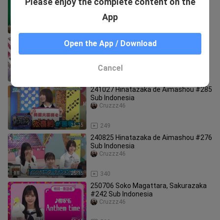
Please enjoy the complete content on the
#521 Sub Indonesia
Cruzzz46
App
25:00
291
250309 Soko Magattara, Sakurazaka
Open the App / Download
#225 1080p 60fps
Cruzzz46
Cancel
25:15
604
241027 Hinatazaka de Aimashou #285
Sub Indonesia
Cruzzz46
25:15
249
240825 Hinatazaka de Aimashou #276
Sub Indonesia
Cruzzz46
25:15
340
250706 Soko Magattara, Sakurazaka
#242 Sub Indonesia
Cruzzz46