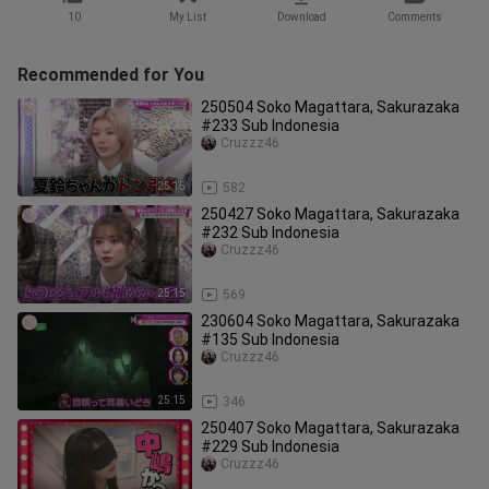
10
My List
Download
Comments
Recommended for You
250504 Soko Magattara, Sakurazaka
#233 Sub Indonesia
Cruzzz46
25:15
582
250427 Soko Magattara, Sakurazaka
#232 Sub Indonesia
Cruzzz46
25:15
569
230604 Soko Magattara, Sakurazaka
#135 Sub Indonesia
Cruzzz46
25:15
346
250407 Soko Magattara, Sakurazaka
#229 Sub Indonesia
Cruzzz46