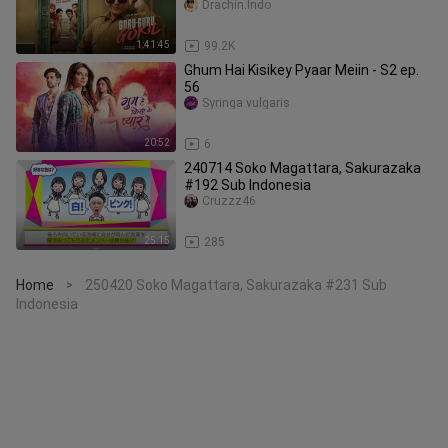
Drachin.Indo
1:41:45
99.2K
Ghum Hai Kisikey Pyaar Meiin - S2 ep.
56
Syringa vulgaris
20:52
6
240714 Soko Magattara, Sakurazaka
#192 Sub Indonesia
Cruzzz46
25:15
285
Home
250420 Soko Magattara, Sakurazaka #231 Sub
>
Indonesia