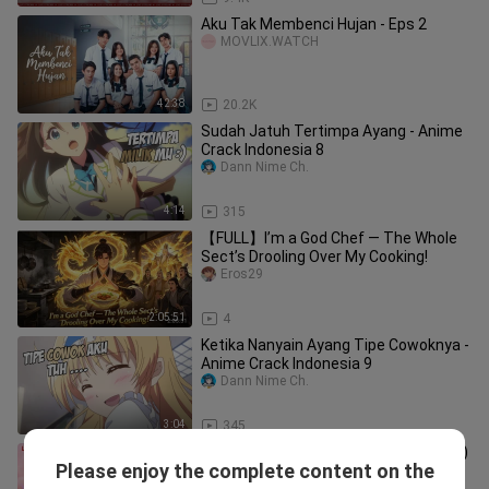
Aku Tak Membenci Hujan - Eps 2
MOVLIX.WATCH
42:38
20.2K
Sudah Jatuh Tertimpa Ayang - Anime
Crack Indonesia 8
Dann Nime Ch.
4:14
315
【FULL】I’m a God Chef — The Whole
Sect’s Drooling Over My Cooking!
Eros29
2:05:51
4
Ketika Nanyain Ayang Tipe Cowoknya -
Anime Crack Indonesia 9
Dann Nime Ch.
3:04
345
My Marvellous Dream Is To You (2024)
Please enjoy the complete content on the
Episode 1 Eng Sub
sakura felix