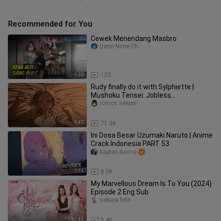
Recommended for You
Cewek Menendang Masbro
Dann Nime Ch.
1:22
125
Rudy finally do it with Sylphiette |
Mushoku Tensei: Jobless
Reincarnation Season 2
romos senpai
0:47
71.3K
Ini Dosa Besar Uzumaki Naruto | Anime
Crack Indonesia PART 53
Kapten.Anime
1:14
8.0K
My Marvellous Dream Is To You (2024)
Episode 2 Eng Sub
sakura felix
1:12:43
9.4K