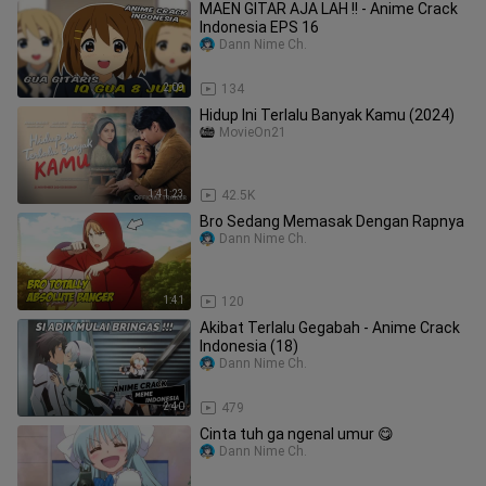
MAEN GITAR AJA LAH !! - Anime Crack
Indonesia EPS 16
Dann Nime Ch.
2:09
134
Hidup Ini Terlalu Banyak Kamu (2024)
MovieOn21
1:41:23
42.5K
Bro Sedang Memasak Dengan Rapnya
Dann Nime Ch.
1:41
120
Akibat Terlalu Gegabah - Anime Crack
Indonesia (18)
Dann Nime Ch.
2:40
479
Cinta tuh ga ngenal umur 😋
Dann Nime Ch.