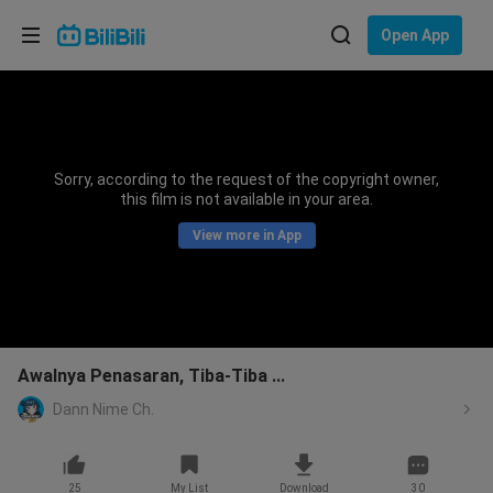
Choose your language
Open App
English
Language: English
ภาษาไทย
Sorry, according to the request of the copyright owner,
Sign
this film is not available in your area.
Tiếng Việt
In
View more in App
Bahasa Indonesia
Bahasa Melayu
Awalnya Penasaran, Tiba-Tiba ...
Dann Nime Ch.
25
My List
Download
30