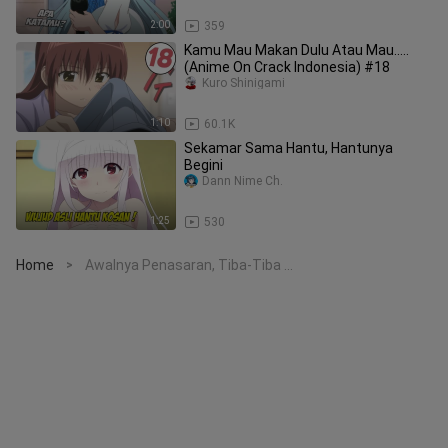
2:00
359
Kamu Mau Makan Dulu Atau Mau.....
(Anime On Crack Indonesia) #18
Kuro Shinigami
1:10
60.1K
Sekamar Sama Hantu, Hantunya
Begini
Dann Nime Ch.
1:25
530
Home
Awalnya Penasaran, Tiba-Tiba ...
>