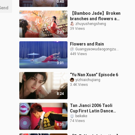
0:40
Send
【Bamboo Jade】Broken
branches and flowers all
over the clothes ❀Your
zhuyushengsheng
39 Views
heart is like my heart,
3:27
and my l
Flowers and Rain
Guangyaowudaogongzuoshi
449 Views
3:01
“Yu Nan Xuan” Episode 6
yizhiaichujiang
3.4K Views
8:24
Tan Jianci 2006 Taoli
Cup First Latin Dance
(Under 16 Group)
beikeke
74 Views
Compe*on
8:31