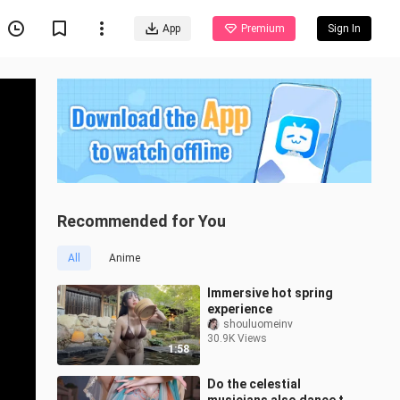
App
Premium
Sign In
Recommended for You
All
Anime
Immersive hot spring
experience
shouluomeinv
30.9K Views
1:58
Do the celestial