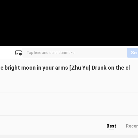
Se
e bright moon in your arms [Zhu Yu] Drunk on the cl
Best
Rece