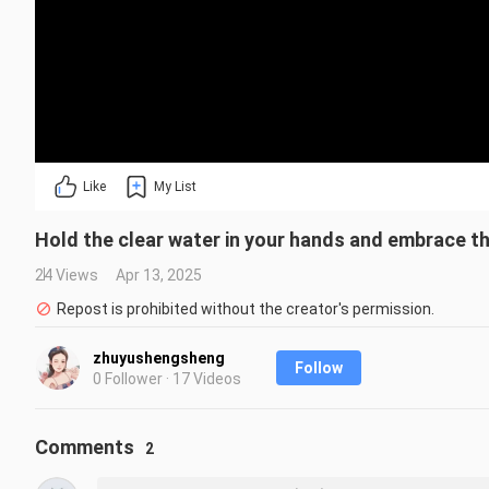
Like
My List
Hold the clear water in your hands and embrace th
24 Views
Apr 13, 2025
Repost is prohibited without the creator's permission.
zhuyushengsheng
Follow
0 Follower · 17 Videos
Comments
2