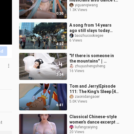
musicians also dance to
“Spring Courtyard
yiguanqiwang
1.3K Views
Snow”?
0:30
A song from 14 years
ago still slays today
[“Wing Chun” cover
baozhucookiegee
6 Views
dance]
4:22
nd
"If there is someone in
the mountains"｜
Mountain Ghost -
zhuyushengsheng
16 Views
Coming in
3:24
Spring【Bamboo Jade】
Tom and Jerry|Episode
111: The King's Sleep [4K
restored version] (ps:
zaonidangaoer
5.0K Views
left channel:
6:41
commentary vers
Classical Chinese-style
women’s dance excerpt –
nt
“Distant Longing”
liufengcaiying
20 Views