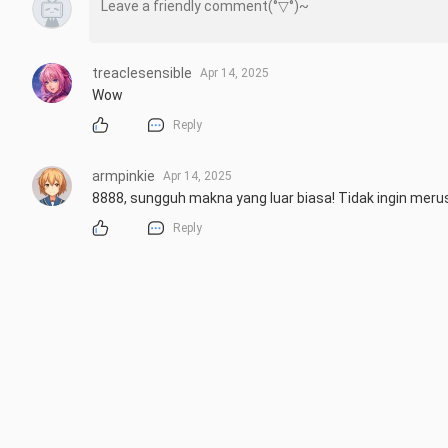
treaclesensible
Apr 14, 2025
Wow
Reply
armpinkie
Apr 14, 2025
8888, sungguh makna yang luar biasa! Tidak ingin mer
Reply