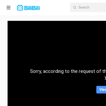
Home
Anime
Short
Drama
Trending
Sorry, according to the request of the
Category
Vie