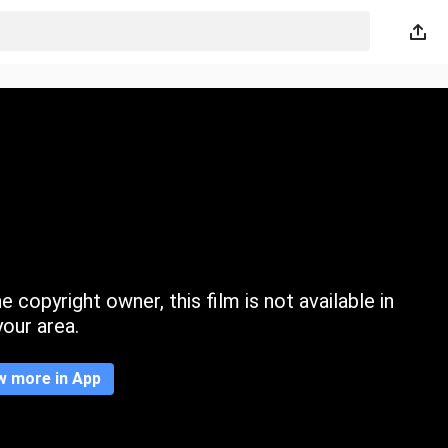
 copyright owner, this film is not available in
your area.
w more in App