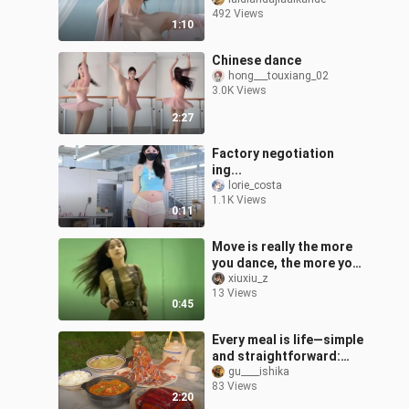
492 Views
1:10
Chinese dance
hong___touxiang_02
3.0K Views
2:27
Factory negotiation
ing...
lorie_costa
1.1K Views
0:11
Move is really the more
you dance, the more you
love it
xiuxiu_z
13 Views
0:45
Every meal is life—simple
and straightforward:
three dishes and a soup.
gu____ishika
83 Views
2:20