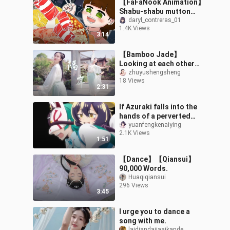
【FaFaNook Animation】
Shabu-shabu mutton
hotpot food/animated
daryl_contreras_01
1.4K Views
eating show/ASMR
3:14
【Bamboo Jade】
Looking at each other
across the river
zhuyushengsheng
18 Views
❀Dancing alone with the
2:31
shadow 【Across the
river
If Azuraki falls into the
hands of a perverted
heroine, she will be living
yuanfengkenaiying
2.1K Views
a life worse than death!
1:51
【Dance】【Qiansui】
90,000 Words.
Huaqiqiansui
296 Views
3:45
I urge you to dance a
song with me.
laidiandajiaaikande