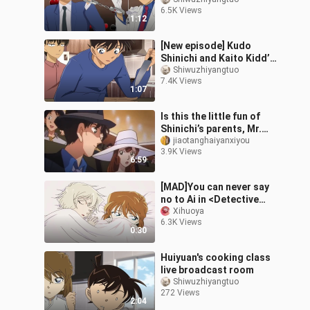
Daily Life Together [02]
6.5K Views
1:12
[New episode] Kudo
Shinichi and Kaito Kidd’s
daily life living together
Shiwuzhiyangtuo
7.4K Views
[10]
1:07
Is this the little fun of
Shinichi’s parents, Mr.
and Mrs. Kudo? They
jiaotanghaiyanxiyou
3.9K Views
have to use reasoning in
6:59
every
[MAD]You can never say
no to Ai in <Detective
Conan>|<Kiss Fight>
Xihuoya
6.3K Views
0:30
Huiyuan's cooking class
live broadcast room
Shiwuzhiyangtuo
272 Views
2:04