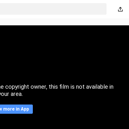
 copyright owner, this film is not available in
your area.
w more in App