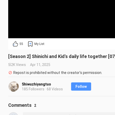
55
My List
[Season 2] Shinichi and Kid's daily life together [07
5.2K Views
Apr 11, 2025
Repost is prohibited without the creator's permission.
Shiwuzhiyangtuo
Follow
185 Followers · 68 Videos
Comments
2