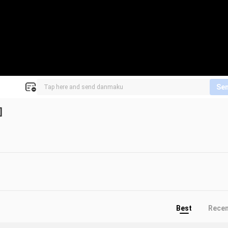
Se
]
Best
Rece