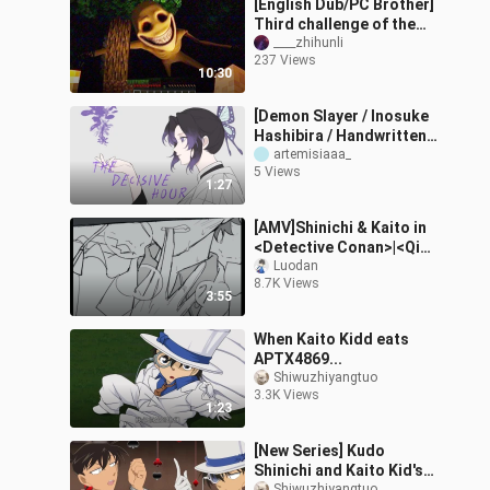
[English Dub/PC Brother]
Third challenge of the
Verity mod, the most
____zhihunli
237 Views
over-the-top episode yet
10:30
[Demon Slayer / Inosuke
Hashibira / Handwritten]
The Moment of Decision
artemisiaaa_
5 Views
[B-Moe Support]
1:27
[AMV]Shinichi & Kaito in
<Detective Conan>|<Qian
Long Wu Yong>
Luodan
8.7K Views
3:55
When Kaito Kidd eats
APTX4869...
Shiwuzhiyangtuo
3.3K Views
1:23
[New Series] Kudo
Shinichi and Kaito Kid's
Shiwuzhiyangtuo