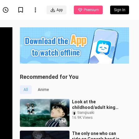
App
Premium
Sign In
Recommended for You
All
Anime
Look at the
childhood/adult king
Kudo Shinichi who
tianqiuaki
16.9K Views
changes the style of
3:54
painting when changing
BGM [
The only one who can