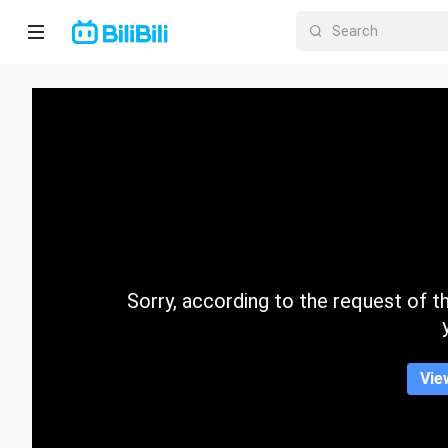
Home
Anime
Short
Drama
Trending
Sorry, according to the request of the
Category
Vie