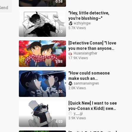
0:58
Send
"Hey, little detective,
you're blushing~"
wzhiyingw
5.7K Views
0:10
[Detective Conan] "I love
you more than anyone
else in the world!"
Huanxiangther
17.9K Views
5:38
"How could someone
make such an
outrageous cp?"
sanmanxingren
2.0K Views
2:05
[Quick New] I want to see
you-Conan x Kidd|| sweet
to|| self-made
y___gi
3.9K Views
4:03