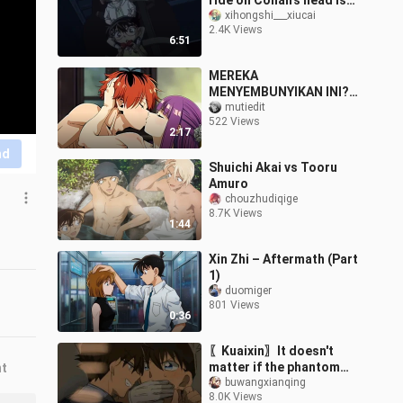
ride on Conan's head is
Ai, haha!!
xihongshi___xiucai
2.4K Views
6:51
MEREKA
MENYEMBUNYIKAN INI?!
EPISODE HILANG
mutiedit
522 Views
SOUSOU NO FRIEREN
2:17
AKHIRNYA TERBUKA! 😳
nd
💦[18+ No SENSOR]
Shuichi Akai vs Tooru
Amuro
chouzhudiqige
8.7K Views
1:44
Xin Zhi – Aftermath (Part
1)
duomiger
801 Views
0:36
〖Kuaixin〗It doesn't
matter if the phantom
nt
thief likes the detective,
buwangxianqing
8.0K Views
right?