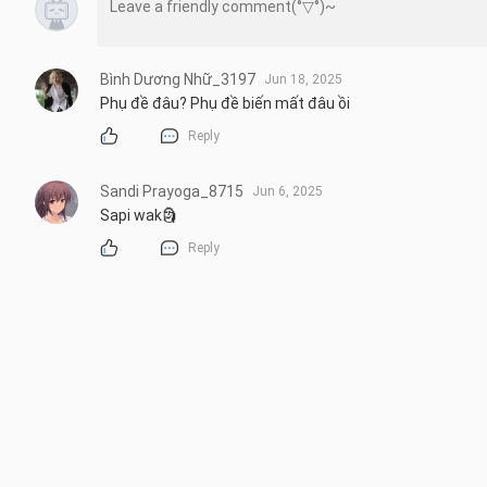
Bình Dương Nhữ_3197
Jun 18, 2025
Phụ đề đâu? Phụ đề biến mất đâu ồi
Reply
Sandi Prayoga_8715
Jun 6, 2025
Sapi wak🗿
Reply