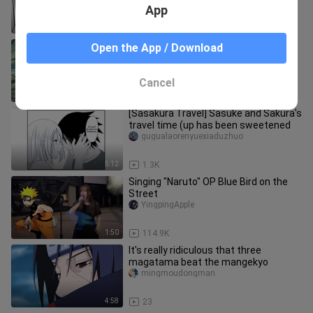
App
5:28
1.0K
【Homemade Naruto-Sasuke
Open the App / Download
animation】Valley of the End.mp4
Please wear headphones to play
mx_ren__01
Cancel
0:20
457
[Sasakura Travel] Sasuke and Sakura's
travel time (up has been sweetened
gugualaorenyuexiaduzhuo
5:12
1.3K
Singing "Naruto" OP Blue Bird on the
Street
YingpingApple
1:50
114.9K
It's really ridiculous that three
magatama beat the mangekyo
mingmoudongman
4:58
23