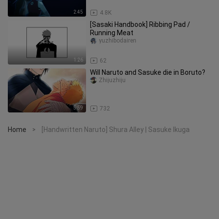
2:45
4.8K
[Sasaki Handbook] Ribbing Pad /
Running Meat
yuzhibodairen
1:26
62
Will Naruto and Sasuke die in Boruto?
Zhijuzhiju
5:59
732
Home
[Handwritten Naruto] Shura Alley | Sasuke Ikuga
>