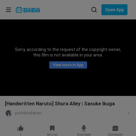
Choose your language
Open App
English
Language: English
ภาษาไทย
Sorry, according to the request of the copyright owner,
Sign
this film is not available in your area.
Tiếng Việt
In
View more in App
Bahasa Indonesia
Bahasa Melayu
[Handwritten Naruto] Shura Alley | Sasuke Ikuga
yuzhibodairen
1
My List
Download
Comments