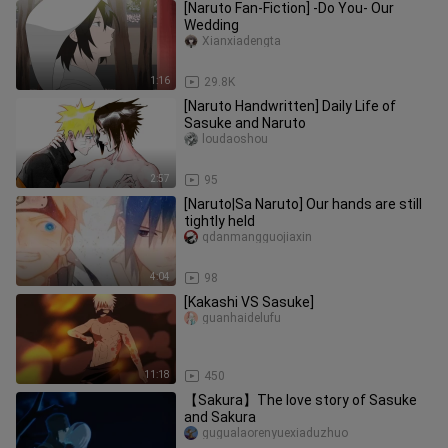
[Naruto Fan-Fiction] -Do You- Our
Wedding
Xianxiadengta
1:16
29.8K
[Naruto Handwritten] Daily Life of
Sasuke and Naruto
loudaoshou
2:57
95
[Naruto|Sa Naruto] Our hands are still
tightly held
qdanmangguojiaxin
4:04
98
[Kakashi VS Sasuke]
guanhaidelufu
11:18
450
【Sakura】The love story of Sasuke
and Sakura
gugualaorenyuexiaduzhuo