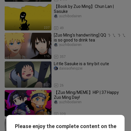
【Book by Zuo Ming】Chun Lan |
Sasuke
yuzhibodairen
2:37
49
[Zuo Ming's handwriting] QQ ㄋ ㄟ ㄋ ㄟ
is so good to drink tea
yuzhibodairen
1:15
357
Little Sasuke is a tiny bit cute
daixiaofengzei
5:27
26
【Zuo Ming/MEME】HIP | 37 Happy
Zuo Ming Day!
yuzhibodairen
0:35
320
[Sasuke and Sakura Newly Married]
Please enjoy the complete content on the
Sasuke's Kiss
gugualaorenyuexiaduzhuo