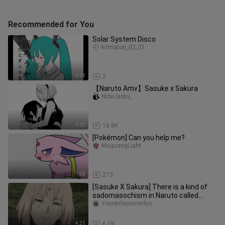
Recommended for You
Solar System Disco
komatori_02_01
0:28
2
【Naruto Amv】Sasuke x Sakura
NideJacky_
4:07
16.8K
[Pokémon] Can you help me?
MuguangLight
1:38
273
[Sasuke X Sakura] There is a kind of
sadomasochism in Naruto called
Sasuke
Yourenleyourenluo
4:21
6.1K