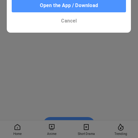
Open the App / Download
Cancel
Watch on BiliBili
Home
Anime
Short Drama
Trending