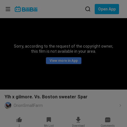
Choose your language
Open App
English
Language: English
ภาษาไทย
Sorry, according to the request of the copyright owner,
Sign
this film is not available in your area.
Tiếng Việt
In
View more in App
Bahasa Indonesia
Bahasa Melayu
Ylh x gilmore. Vs. Boston sweater Spar
OrionSmallFarm
2
My List
Download
Comments