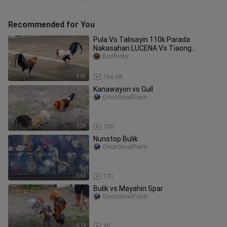
Recommended for You
Pula Vs Talisayin 110k Parada
Nakasahan LUCENA Vs Tiaong
#SabongPilipinas
BozRicky
2:05
166.6K
Kanawayon vs Gull
OrionSmallFarm
0:29
700
Nunstop Bulik
OrionSmallFarm
0:44
121
Bulik vs Mayahin Spar
OrionSmallFarm
0:14
96