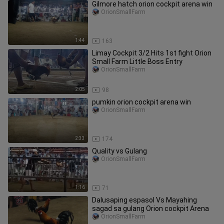
Gilmore hatch orion cockpit arena win
OrionSmallFarm
1:44
163
Limay Cockpit 3/2 Hits 1st fight Orion
Small Farm Little Boss Entry
OrionSmallFarm
2:05
98
pumkin orion cockpit arena win
OrionSmallFarm
2:33
174
Quality vs Gulang
OrionSmallFarm
1:16
71
Dalusaping espasol Vs Mayahing
sagad sa gulang Orion cockpit Arena
OrionSmallFarm