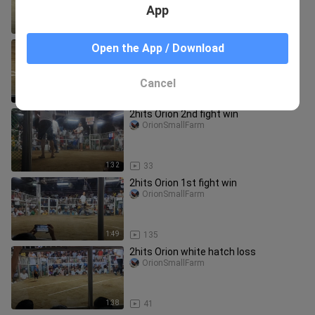
App
4:15
10.9K
Quality Bulik vs Dalusapi Espasol
Open the App / Download
OrionSmallFarm
Cancel
1:42
4.8K
2hits Orion 2nd fight win
OrionSmallFarm
1:32
33
2hits Orion 1st fight win
OrionSmallFarm
1:49
135
2hits Orion white hatch loss
OrionSmallFarm
1:38
41