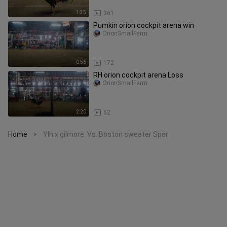
1:35
361
Pumkin orion cockpit arena win
OrionSmallFarm
0:56
172
RH orion cockpit arena Loss
OrionSmallFarm
2:20
62
Home
Ylh x gilmore. Vs. Boston sweater Spar
>