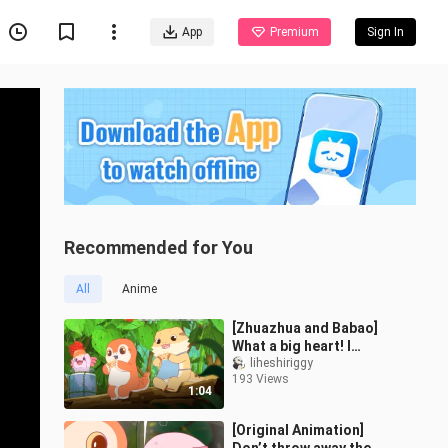
App
Premium
Sign In
Recommended for You
All
Anime
[Zhuazhua and Babao]
What a big heart! I
suggest you check this
liheshiriggy
193 Views
chef
1:04
[Original Animation]