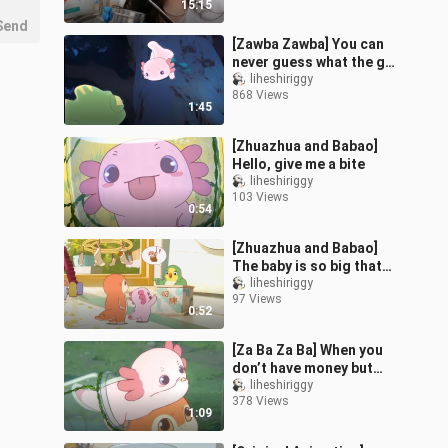
15:15
Your W
Send
[Zawba Zawba] You can
never guess what the guy
who feels sleepy during
liheshiriggy
868 Views
the day does at night.
1:45
[Zhuazhua and Babao]
Hello, give me a bite
liheshiriggy
103 Views
0:54
[Zhuazhua and Babao]
The baby is so big that
one sock can’t hold it all
liheshiriggy
97 Views
0:52
[Za Ba Za Ba] When you
don’t have money but
still want to buy
liheshiriggy
378 Views
something
1:09