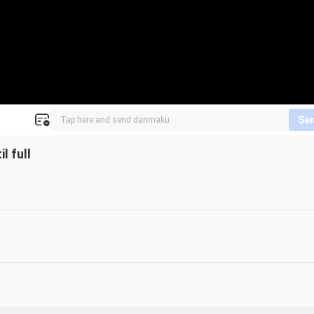
Se
l full