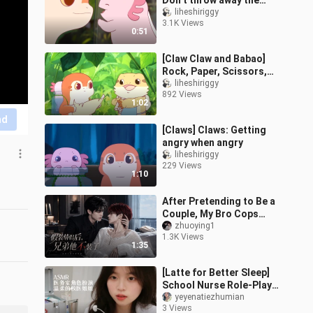
Don’t throw away the
used glass bottles from
liheshiriggy
3.1K Views
"Zhua Zhua". Wash them
0:51
and you can
[Claw Claw and Babao]
Rock, Paper, Scissors,
One Thing Beats Another
liheshiriggy
892 Views
1:02
nd
[Claws] Claws: Getting
angry when angry
liheshiriggy
229 Views
1:10
After Pretending to Be a
Couple, My Bro Cops
Out: Episode 1 (Woke Up
zhuoying1
1.3K Views
to Find My Bro and I on
1:35
the Hot
[Latte for Better Sleep]
School Nurse Role-Play:
The Kind School Nurse
yeyenatiezhumian
3 Views
Sister Helps You Treat