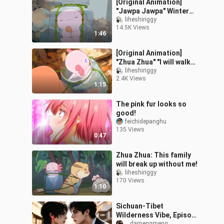
[Original Animation]
"Jawpa Jawpa" Winter
Warming Guide (Free
liheshiriggy
14.5K Views
Edition)
1:46
[Original Animation]
"Zhua Zhua" "I will walk
slower on the next road"
liheshiriggy
2.4K Views
1:15
The pink fur looks so
good!
feichidepanghu
135 Views
0:47
Zhua Zhua: This family
will break up without me!
liheshiriggy
170 Views
1:10
Sichuan-Tibet
Wilderness Vibe, Episode
__damengmeng__