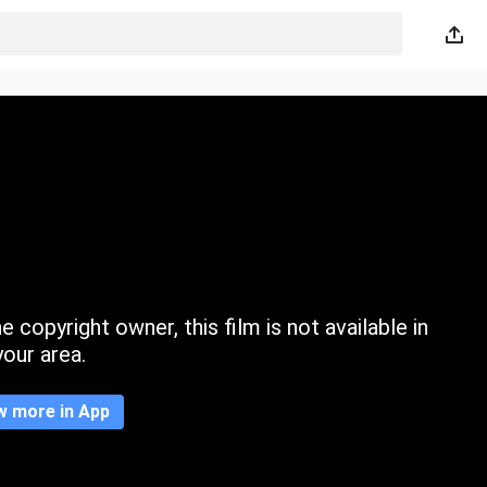
 copyright owner, this film is not available in
your area.
w more in App