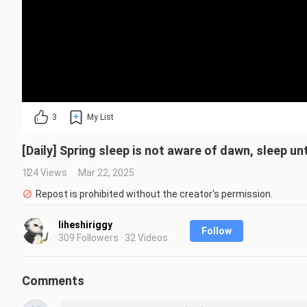
3
My List
[Daily] Spring sleep is not aware of dawn, sleep unti
124 Views
Mar 22, 2025
Repost is prohibited without the creator's permission.
liheshiriggy
Follow
309 Followers · 32 Videos
Comments