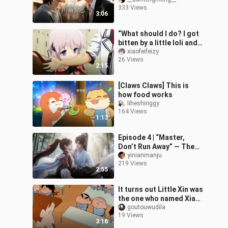
15
333 Views
3:06
“What should I do? I got
bitten by a little loli and
now I’ve become a
xiaofeifeizy
26 Views
lolicon.”
2:15
[Claws Claws] This is
how food works
liheshiriggy
164 Views
1:13
Episode 4 | “Master,
Don’t Run Away” — The
Master Princess Hugs
yinianmanju
219 Views
Her Little Disciple
2:55
It turns out Little Xin was
the one who named Xiao
Kui.
goutouwudila
19 Views
3:16