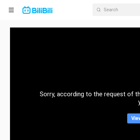
Home
Anime
Short
Drama
Trending
Sorry, according to the request of the
Category
Vie