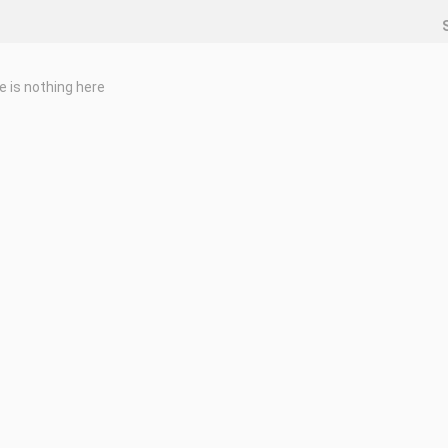
e is nothing here