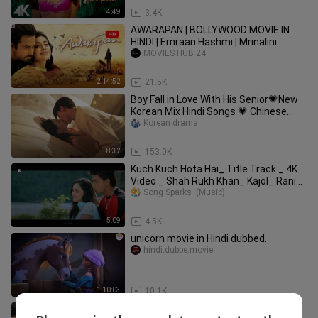
4:49
3.4K
AWARAPAN | BOLLYWOOD MOVIE IN
HINDI | Emraan Hashmi | Mrinalini
Sharma | Full HD | Movies Hub 24
MOVIES HUB 24
2:14:52
21.5K
Boy Fall in Love With His Senior💗New
Korean Mix Hindi Songs 💗 Chinese
Korean Drama💗Korean Love Story
Korean drama__
8:32
153.0K
Kuch Kuch Hota Hai_ Title Track _ 4K
Video _ Shah Rukh Khan_ Kajol_ Rani_
Alka Y
Song Sparks  (Music)
5:09
4.5K
unicorn movie in Hindi dubbed.
hindi.dubbe.movie
1:10:03
10.1K
28 Degree Celsius 2025 😊 TAMIL