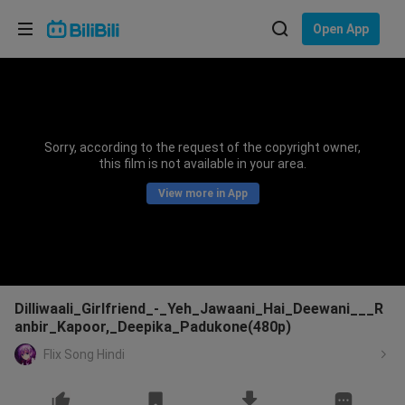
Choose your language
Open App
English
Language: English
ภาษาไทย
Sorry, according to the request of the copyright owner,
Sign
this film is not available in your area.
Tiếng Việt
In
View more in App
Bahasa Indonesia
Bahasa Melayu
Dilliwaali_Girlfriend_-_Yeh_Jawaani_Hai_Deewani___R
anbir_Kapoor,_Deepika_Padukone(480p)
Flix Song Hindi