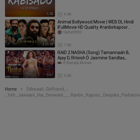
3:28
9.9K
Animal Bollywood Movie | WEB DL Hindi
|FullMovie HD Quality #ranbirkapoor
#bollywood
Saiful3990
3:21:19
7.6K
RAID 2 NASHA (Song) Tamannaah B,
Ajay D, Riteish D Jasmine Sandlas,
Sachet T,
R Bangla Movies
2:57
3.5K
Home
Dilliwaali_Girlfriend_-
>
_Yeh_Jawaani_Hai_Deewani___Ranbir_Kapoor,_Deepika_Padukon