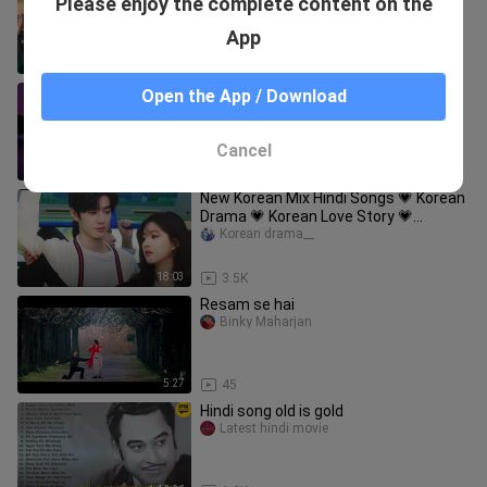
Please enjoy the complete content on the
DUBBED / New Super Hit movie
MOVIESSEVERTAMIL
App
1:46:16
6.2K
Kalapastangan - Fitterkarma (Lyrics)
Open the App / Download
zifea
Cancel
4:37
37.1K
New Korean Mix Hindi Songs 💗 Korean
Drama 💗 Korean Love Story 💗
Chinese Love Story Song 💗 Kdrama
Korean drama__
Mv
18:03
3.5K
Resam se hai
Binky Maharjan
5:27
45
Hindi song old is gold
Latest hindi movie