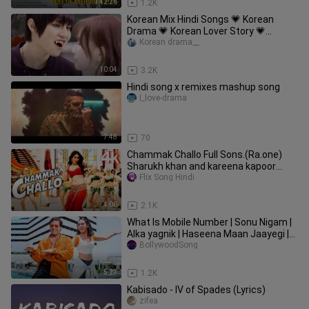
1:42:26
1.2K
Korean Mix Hindi Songs 💗 Korean
Drama 💗 Korean Lover Story 💗
Chinese Love Story Song 💗 Kdrama
Korean drama__
10:04
3.2K
Hindi song x remixes mashup song
I_love-drama
7:48
70
Chammak Challo Full Sons.(Ra.one)
Sharukh khan and kareena kapoor
song. edit
Flix Song Hindi
4:06
2.1K
What Is Mobile Number | Sonu Nigam |
Alka yagnik | Haseena Maan Jaayegi |
Hindi Song
BollywoodSong
5:27
1.2K
Kabisado - IV of Spades (Lyrics)
zifea