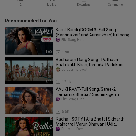
2
My List
Download
Comments
Recommended for You
Kamli Kamli (DOOM 3) Full Song
(Kanrina kaif and Aamir khan)full song.
Flix Song Hindi
4:00
1.9K
Besharam Rang Song - Pathaan -
Shah Rukh Khan, Deepika Padukone -
Vishal & Sheyk
sujat ali jp swat
3:14
12.1K
AAJ KI RAAT/Full Song/Stree-2
Tamanna Bhatia / Sachin-jigerm
Flix Song Hindi
3:45
5.5K
Radha - SOTY | Alia Bhatt | Sidharth
Malhotra | Varun Dhawan | Udit
Narayan | Shreya Ghoshal | 4K
Princess Dee