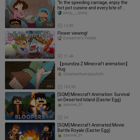
“In the speeding carriage, enjoy the
hot pot cuisine and every bite of
happiness.”
jiang____ijiang
9:43
12.8K
Flower viewing!
Doraemon's Pocket
14:02
11.4K
【poundza Z Minecraft animation】
Hug
Qingmeizhumagoulizhi
0:41
103.5K
[SQM] Minecraft Animation: Survival
on Deserted Island (Easter Egg)
zannver_01
3:45
34
[SQM] Minecraft Animated Movie:
Battle Royale (Easter Egg)
zannver_01