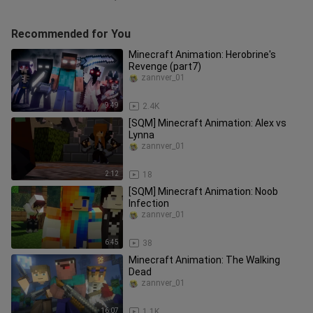
Recommended for You
Minecraft Animation: Herobrine's
Revenge (part7)
zannver_01
9:49
2.4K
[SQM] Minecraft Animation: Alex vs
Lynna
zannver_01
2:12
18
[SQM] Minecraft Animation: Noob
Infection
zannver_01
6:45
38
Minecraft Animation: The Walking
Dead
zannver_01
16:07
1.1K