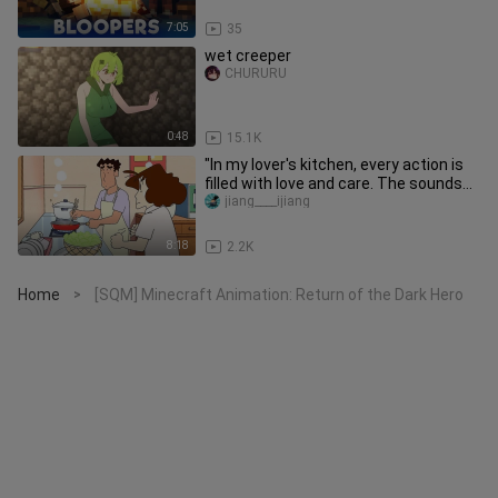
7:05
35
wet creeper
CHURURU
0:48
15.1K
"In my lover's kitchen, every action is
filled with love and care. The sounds
of stir-frying and coo
jiang____ijiang
8:18
2.2K
Home
[SQM] Minecraft Animation: Return of the Dark Hero
>