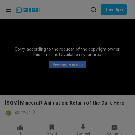
Choose your language
Open App
English
Language: English
ภาษาไทย
Sorry, according to the request of the copyright owner,
Sign
this film is not available in your area.
Tiếng Việt
In
View more in App
Bahasa Indonesia
Bahasa Melayu
[SQM] Minecraft Animation: Return of the Dark Hero
zannver_01
2
My List
Download
Comments