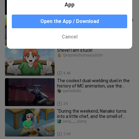
App
1:17
32.9K
"A first date is an adventure, filled with
Open the App / Download
uncertainty at every step, exciting
discoveries, and a li
jiang____ijiang
Cancel
9:44
2.0K
Steve! I am stuck!
Qingmeizhumagoulizhi
0:56
9.4K
The coolest dual-wielding duel in the
history of MC animation, use the
sword of the king to severely
gamedodo
0:37
24
"During the weekend, Nanako turns
into a little chef, and the smell of
cooking love fills the whole
jiang____ijiang
9:39
3.0K