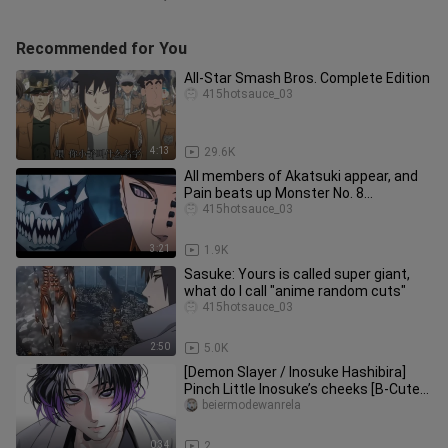
Recommended for You
All-Star Smash Bros. Complete Edition
415hotsauce_03
4:13
29.6K
All members of Akatsuki appear, and
Pain beats up Monster No. 8
(Complete Edition)
415hotsauce_03
3:21
1.9K
Sasuke: Yours is called super giant,
what do I call "anime random cuts"
415hotsauce_03
2:50
5.0K
[Demon Slayer / Inosuke Hashibira]
Pinch Little Inosuke’s cheeks [B-Cute
Support]
beiermodewanrela
0:34
2