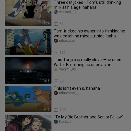
Three cat jokes—Tom’s still drinking
milk at his age, hahaha!
watomi_02
7:36
51
Tom tricked his owner into thinking he
was catching mice outside, haha.
nihaoxiao___
7:09
161
This Tanjiro is really clever—he used
Water Breathing as soon as he
entered the Infinity City [B-Moe
yakemi_05
0:35
20
This isn’t even s, hahaha
nihaoxiao___
6:15
130
“To My Big Brother and Senior Fellow”
Kaolaなjun