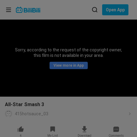
Choose your language
Open App
English
Language: English
ภาษาไทย
Sorry, according to the request of the copyright owner,
Sign
this film is not available in your area.
Tiếng Việt
In
View more in App
Bahasa Indonesia
Bahasa Melayu
All-Star Smash 3
415hotsauce_03
4
My List
Download
Comments