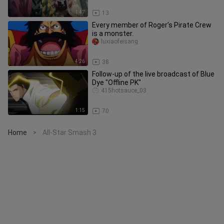
1:47
13
Every member of Roger’s Pirate Crew
is a monster.
luxiaofeisang
4:26
38
Follow-up of the live broadcast of Blue
Dye "Offline PK"
415hotsauce_03
1:15
70
Home
All-Star Smash 3
>