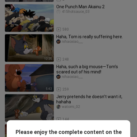
One Punch Man Akainu 2
415hotsauce_03
6:16
580
Haha, Tom is really suffering here.
nihaoxiao___
12:25
248
Haha, such a big mouse—Tom’s
scared out of his mind!
nihaoxiao___
5:42
259
Jerry pretends he doesn’t want it,
hahaha
watomi_02
6:55
144
Dog Brother’s temper is actually
Please enjoy the complete content on the
pretty good—just you watch.
watomi_02