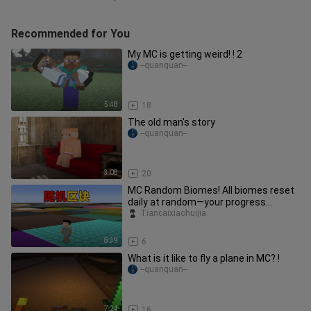
Recommended for You
My MC is getting weird! ! 2
--quanquan--
5:48
18
The old man's story
--quanquan--
3:08
20
MC Random Biomes! All biomes reset
daily at random—your progress
depends entirely on luck?
Tiancaixiaohuijia
8:39
6
What is it like to fly a plane in MC? !
--quanquan--
7:24
16