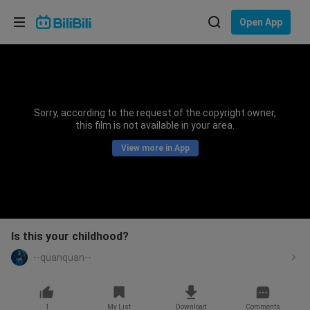
Choose your language
Open App
English
Language: English
ภาษาไทย
Sorry, according to the request of the copyright owner,
Sign
this film is not available in your area.
Tiếng Việt
In
View more in App
Bahasa Indonesia
Bahasa Melayu
Is this your childhood?
--quanquan--
1
My List
Download
Comments