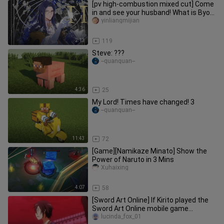
[pv high-combustion mixed cut] Come
in and see your husband! What is Byou
like at station b with a s
yinliangmijian
2:13
119
Steve: ???
--quanquan--
4:36
25
My Lord! Times have changed! 3
--quanquan--
11:43
72
[Game][Namikaze Minato] Show the
Power of Naruto in 3 Mins
Xuhaixing
4:07
58
[Sword Art Online] If Kirito played the
Sword Art Online mobile game...
lucinda_fox_01