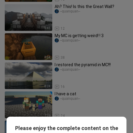
Ah? This! Is this the Great Wall?
--quanquan--
5:45
12
My MC is getting weird! ! 3
--quanquan--
8:34
38
I restored the pyramid in MC!!!
--quanquan--
8:24
16
I have a cat
--quanquan--
7:20
24
Be sure to keep replanting saplings… |
Please enjoy the complete content on the
[Strange Tree] [MC Strange
sventheorangeboy