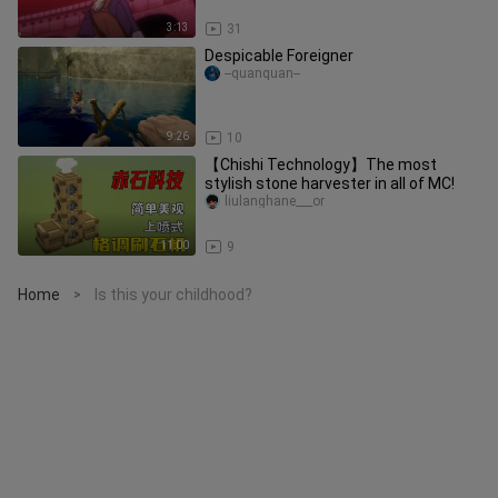
3:13
31
Despicable Foreigner
--quanquan--
9:26
10
【Chishi Technology】The most
stylish stone harvester in all of MC!
liulanghane___or
11:00
9
Home
Is this your childhood?
>