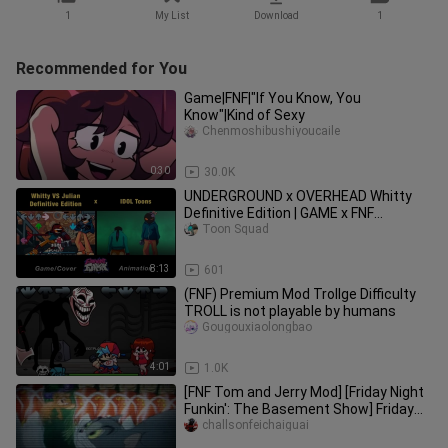
1
My List
Download
1
Recommended for You
Game|FNF|"If You Know, You
Know"|Kind of Sexy
Chenmoshibushiyoucaile
0:30
30.0K
UNDERGROUND x OVERHEAD Whitty
Definitive Edition | GAME x FNF
Animation
Toon Squad
8:13
601
(FNF) Premium Mod Trollge Difficulty
TROLL is not playable by humans
Gougouxiaolongbao
4:01
1.0K
[FNF Tom and Jerry Mod] [Friday Night
Funkin': The Basement Show] Friday
Night Funkin: The Basement
challsonfeichaiguai