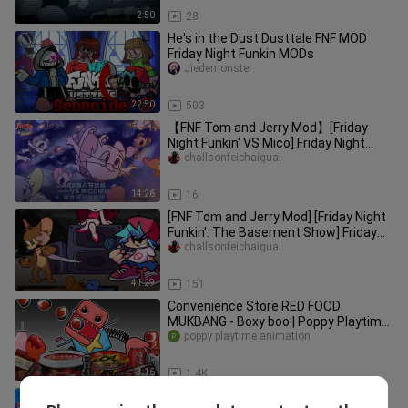
2:50
28
He's in the Dust Dusttale FNF MOD
Friday Night Funkin MODs
Jiedemonster
22:50
503
【FNF Tom and Jerry Mod】[Friday
Night Funkin' VS Mico] Friday Night
Funkin': Battle with Mico – Offic
challsonfeichaiguai
14:26
16
[FNF Tom and Jerry Mod] [Friday Night
Funkin': The Basement Show] Friday
Night Funkin: The Basement
challsonfeichaiguai
41:29
151
Convenience Store RED FOOD
MUKBANG - Boxy boo | Poppy Playtime
poppy playtime animation
ANIMATION | ASMR
3:16
1.4K
[FNF] Different mods sing Playtime