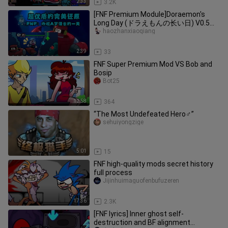
2:33
3.2K
[FNF Premium Module]Doraemon's
Long Day (ドラえもんの长い日) V0.5
DEMO
haozhanxiaoqiang
2:39
33
FNF Super Premium Mod VS Bob and
Bosip
Bot25
12:58
364
“The Most Undefeated Hero♂”
sehuiyongzige
5:01
15
FNF high-quality mods secret history
full process
Jijinhuimaguofenbufuzeren
17:36
2.3K
[FNF lyrics] Inner ghost self-
destruction and BF alignment