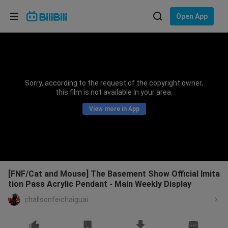
Choose your language
Open App
English
Language: English
ภาษาไทย
Sorry, according to the request of the copyright owner,
Sign
this film is not available in your area.
Tiếng Việt
In
View more in App
Bahasa Indonesia
Bahasa Melayu
[FNF/Cat and Mouse] The Basement Show Official Imita
tion Pass Acrylic Pendant - Main Weekly Display
challsonfeichaiguai