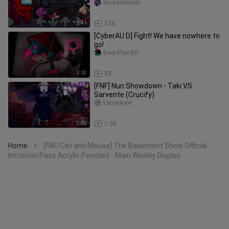
(second-stage official version)
duckydearest
2:41
376
[CyberAU D] Fight! We have nowhere to
go!
Beat-Flair-BF
3:03
58
[FNF] Nun Showdown - Taki VS
Sarvente (Crucify)
Lao-xie-xie
3:09
1.3K
Home
[FNF/Cat and Mouse] The Basement Show Official
>
Imitation Pass Acrylic Pendant - Main Weekly Display