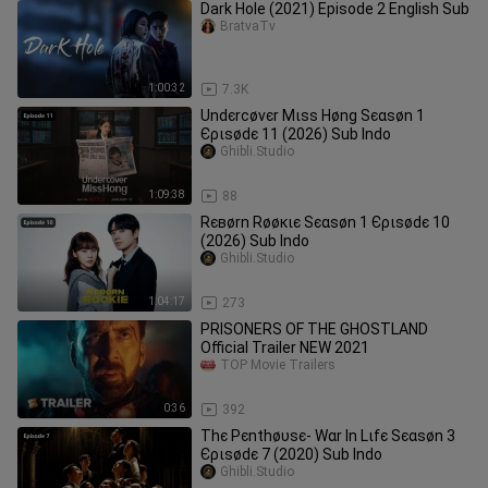
Dark Hole (2021) Episode 2 English Sub
BratvaTv
1:00:32
7.3K
Undєrϲøvєr Мιѕѕ Нøng Ѕєαѕøn 1
Єριѕødє 11 (2026) Sub Indo
Ghibli.Studio
1:09:38
88
Rєвørn Røøкιє Ѕєαѕøn 1 Єριѕødє 10
(2026) Sub Indo
Ghibli.Studio
1:04:17
273
PRISONERS OF THE GHOSTLAND
Official Trailer NEW 2021
TOP Movie Trailers
0:36
392
Тhє Ρєnthøυѕє- Wαr Ιn Lιfє Ѕєαѕøn 3
Єριѕødє 7 (2020) Sub Indo
Ghibli.Studio