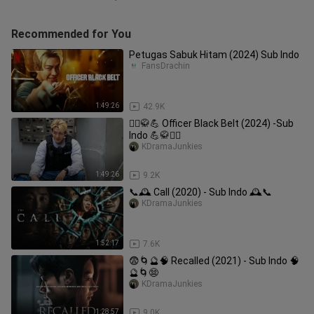
Recommended for You
Petugas Sabuk Hitam (2024) Sub Indo
FansDrachin
1:49:26
42.9K
👮‍♂️🥋💪 Officer Black Belt (2024) -Sub
Indo 💪🥋👮‍♂️
KDramaJunkies
1:49:26
9.2K
📞🕰️ Call (2020) - Sub Indo 🕰️📞
KDramaJunkies
1:52:17
7.6K
😨🌀🔮🧠 Recalled (2021) - Sub Indo 🧠
🔮🌀😨
KDramaJunkies
1:28:57
9.0K