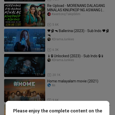
Re-Upload - MORENANG DALAGANG
MINALAS KINUPKOP NG ASWANG |
Kwentong Aswang | 04/28/2025 🎬
KwentongTakipSilim
1:33:46
5.6K
🖤🩰🔫 Ballerina (2023) - Sub Indo 🖤🩰
🔫
KDramaJunkies
1:33:48
6.3K
📱🔒 Unlocked (2023) - Sub Indo 🔒📱
KDramaJunkies
1:57:44
20.1K
Home malayalam movie (2021)
&s
2:41:12
9.6K
🦒🐯🙈 Secret Zoo (2020) - Sub Indo 🦒
Please enjoy the complete content on the
🐯🙈
KDramaJunkies