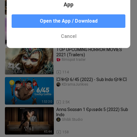
App
1:57:47
6.8K
The Master Plan (2021) Full Movie
Open the App / Download
Your Daily Dose
Cancel
1:40:53
4.4K
TOP UPCOMING HORROR MOVIES
2021 (Trailers)
filmspot trailer
26:27
114
💥🎯🎲 6/45 (2022) - Sub Indo 🎲🎯💥
KDramaJunkies
1:53:30
2.5K
Αnnα Ѕєαѕøn 1 Єριѕødє 5 (2022) Sub
Indo
Ghibli.Studio
45:44
158