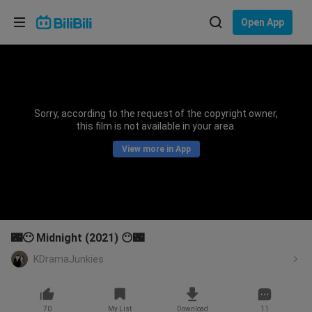
Choose your language
Open App
English
Language: English
ภาษาไทย
Sorry, according to the request of the copyright owner,
Sign
this film is not available in your area.
Tiếng Việt
In
View more in App
Bahasa Indonesia
Bahasa Melayu
🌃😶 Midnight (2021) 😶🌃
KDramaJunkies
70
My List
Download
11