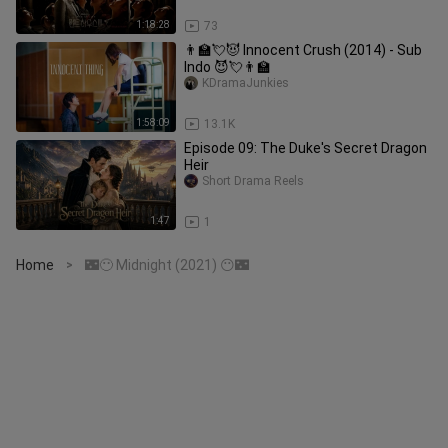
1:18:28
73
👨‍🏫💘😈 Innocent Crush (2014) - Sub
Indo 😈💘👨‍🏫
KDramaJunkies
1:58:09
13.1K
Episode 09: The Duke's Secret Dragon
Heir
Short Drama Reels
1:47
1
Home
🌃😶 Midnight (2021) 😶🌃
>