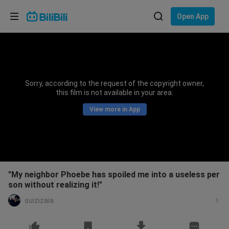
Choose your language
Open App
English
Language: English
ภาษาไทย
Sorry, according to the request of the copyright owner,
Sign
this film is not available in your area.
Tiếng Việt
In
View more in App
Bahasa Indonesia
Bahasa Melayu
"My neighbor Phoebe has spoiled me into a useless per
son without realizing it!"
suizizaia