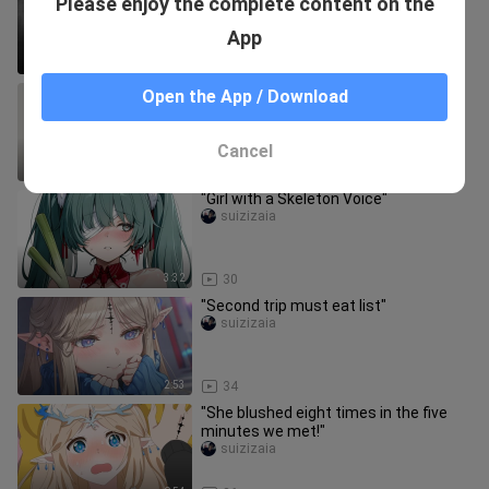
Please enjoy the complete content on the
overtime and don't say anything!"
suizizaia
App
1:01
24
"Top 2 must-eats list!"
Open the App / Download
suizizaia
Cancel
4:31
34
"Girl with a Skeleton Voice"
suizizaia
3:32
30
"Second trip must eat list"
suizizaia
2:53
34
"She blushed eight times in the five
minutes we met!"
suizizaia