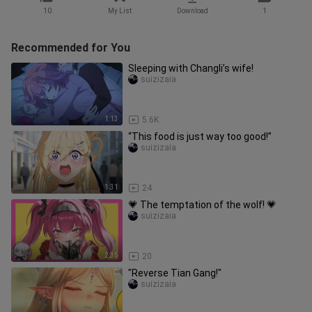
10
My List
Download
1
Recommended for You
Sleeping with Changli’s wife!
suizizaia
1:13
5.6K
“This food is just way too good!”
suizizaia
1:31
24
💗 The temptation of the wolf! 💗
suizizaia
2:35
20
"Reverse Tian Gang!"
suizizaia