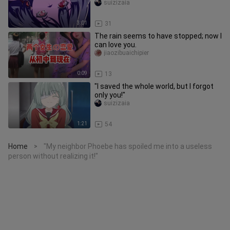
suizizaia
3:01
31
The rain seems to have stopped; now I
can love you.
jiaozibuaichipier
0:09
13
"I saved the whole world, but I forgot
only you!"
suizizaia
1:21
54
Home
"My neighbor Phoebe has spoiled me into a useless
>
person without realizing it!"