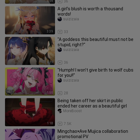
0:54
36
A girl's blush is worth a thousand
words!
suizizaia
3:39
33
"A goddess this beautiful must not be
stupid, right?"
suizizaia
1:19
36
"Humph! I won't give birth to wolf cubs
for you!!"
suizizaia
1:55
28
Being taken off her skirt in public
ended her career as a beautiful girl
MoreBoost
1:18
7.5K
Mingchao×Ave Mujica collaboration
promotional PV