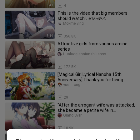
1:41
4
This is the video that big members
should watch! ℳ𝒟𝓸𝒫-⚠️
Mokmeiying
3:14
356.8K
Attractive girls from various amine
series
Hualuoqiannianzhilianss
4:54
172.5K
[Magical Girl Lyrical Nanoha 15th
Anniversary] Thank you for being
there, the unyielding ace of ace
yue___ong
3:21
29
"After the arrogant wife was attacked,
she became a petite wife in
seconds~~"
QianqiSver
2:03
18.9K
"Send it to your friend who is working