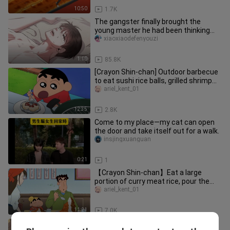
10:50
1.7K
The gangster finally brought the
young master he had been thinking
about back home, but he was a cow
xiaoxiaodefenyouzi
1:10
85.8K
[Crayon Shin-chan] Outdoor barbecue
to eat sushi rice balls, grilled shrimp
and tofu sushi
ariel_kent_01
12:35
2.8K
Come to my place—my cat can open
the door and take itself out for a walk.
insjingxuanguan
0:21
1
【Crayon Shin-chan】Eat a large
portion of curry meat rice, pour the
delicious sauce on it and you can
ariel_kent_01
11:21
7.0K
Classic anime, Full-time Hunter x