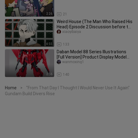
2:26
21
Weird House (The Man Who Raised His
Head) Episode 2 Discussion before the
mission begins Animation s
xiaoyibaiya
4:55
133
Daban Model 88 Series Illustrations
[Full Version] Product Display Model
Strategy Model Guide
wanmoxing1
2:56
140
Home
"From That Day I Thought I Would Never Use It Again"
>
Gundam Build Divers Rise