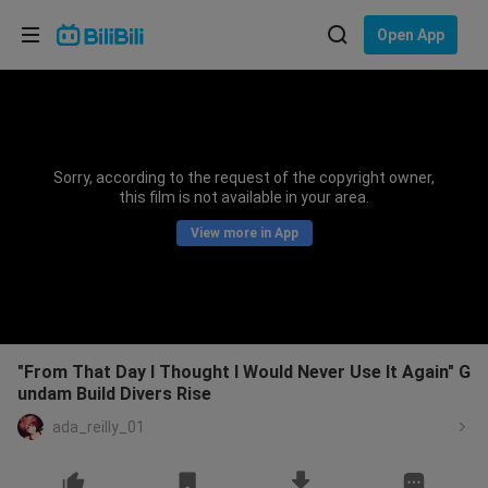
Choose your language
Open App
English
Language: English
ภาษาไทย
Sorry, according to the request of the copyright owner,
Sign
this film is not available in your area.
Tiếng Việt
In
View more in App
Bahasa Indonesia
Bahasa Melayu
"From That Day I Thought I Would Never Use It Again" G
undam Build Divers Rise
ada_reilly_01