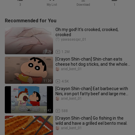
3
My List
Download
1
Recommended for You
Oh my god! It's crooked, crooked,
crooked
yawasesqxr_01
2:05
1.2M
[Crayon Shin-chan] Shin-chan eats
cheese hot dog sticks, and the whole
family watches the sunset tog
ariel_kent_01
11:20
4.5K
[Crayon Shin-chan] Eat barbecue with
Nini, iron pot fatty beef and large meat
skewers, barbecue in t
ariel_kent_01
11:43
588
[Crayon Shin-chan] Go fishing in the
wild and have a grilled eel bento meal.
ariel_kent_01