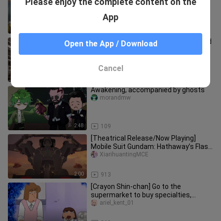
Please enjoy the complete content on the
Hunter (Ants) 36
niuniudongm___ieshuo
App
5:29
100
A group of hungry elks have kidnapped
Open the App / Download
Santa Claus and are ready to teach
him a lesson!
katheryn_schmidt_01
Cancel
1:05
50.3K
Awakening, accompanied by ghosts
morandmw
2:48
109
[Theatrical Release/Now Playing]
Mobile Suit Gundam: Hathaway’s Flash
– Circe the Witch – Battlefiel
XiarihuantingMCE
2:00
913
[Crayon Shin-chan] Go to the
supermarket to buy specialties,
matcha chocolate eel roll.
ariel_kent_01