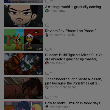
12:28
268
A strange world is gradually coming
morandmw
4:42
133
Rhythm Box: Phase 1 vs Phase 3
wansenyou__jieshuo
0:39
682
Gundam Build Fighters Mixed Cut: You
are already a qualified up master,
come in and give your work a
ada_reilly_01
3:28
23
The reindeer taught Santa a lesson,
just because the Christmas gifts
were rubbish, and asked him to
meimeichengzijiang
1:02
10.2K
How to make 3 million in three days
okafeibingshao