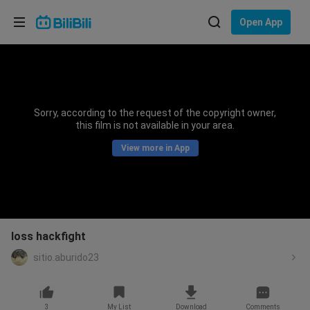
Choose your language
Open App
English
Language: English
ภาษาไทย
Sorry, according to the request of the copyright owner,
Sign
this film is not available in your area.
Tiếng Việt
In
View more in App
Bahasa Indonesia
Bahasa Melayu
loss hackfight
sitio.aburido23
3
My List
Download
Comments