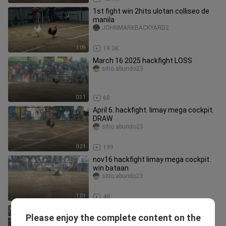
1st fight win 2hits ulotan colliseo de
manila
JOHNMARKBACKYARD2
1:09
19.3K
March 16 2025 hackfight LOSS
sitio.aburido23
0:31
68
April 6. hackfight. limay mega cockpit.
DRAW
sitio.aburido23
0:21
199
nov16 hackfight limay mega cockpit.
win bataan
sitio.aburido23
1:01
48
3 times winner balda
Please enjoy the complete content on the
Nheil Tabagan