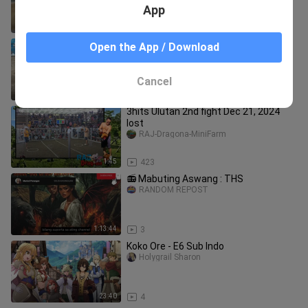
App
2:30
2.0K
March 23 2025. hackfight win limay
Open the App / Download
mega cockpit
sitio.aburido23
Cancel
0:21
279
3hits Ulutan 2nd fight Dec 21, 2024
lost
RAJ-Dragona-MiniFarm
1:45
423
📻 Mabuting Aswang : THS
RANDOM REPOST
1:13:44
3
Koko Ore - E6 Sub Indo
Holygrail Sharon
23:40
4