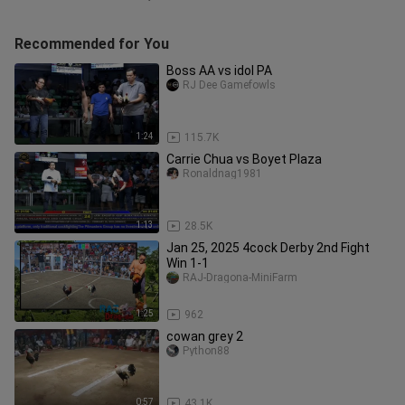
Recommended for You
Boss AA vs idol PA
RJ Dee Gamefowls
1:24
115.7K
Carrie Chua vs Boyet Plaza
Ronaldnag1981
1:13
28.5K
Jan 25, 2025 4cock Derby 2nd Fight
Win 1-1
RAJ-Dragona-MiniFarm
1:25
962
cowan grey 2
Python88
0:57
43.1K