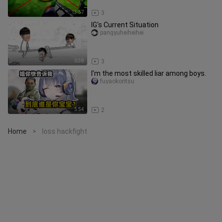
13:57
3
IG's Current Situation
pangyuheiheihei
0:38
3
I’m the most skilled liar among boys.
fuyaokoritsu
5:54
2
Home
loss hackfight
>