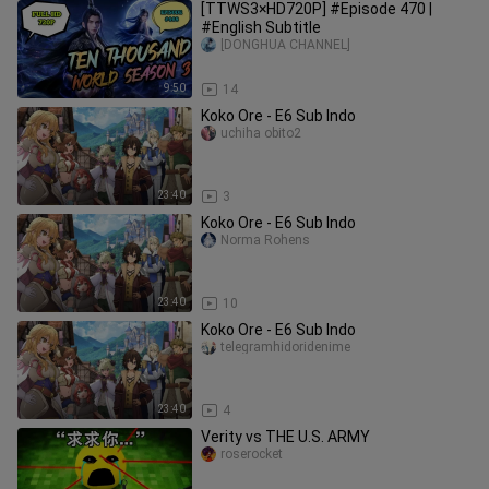
[TTWS3×HD720P] #Episode 470 |
#English Subtitle
[DONGHUA CHANNEL]
9:50
14
Koko Ore - E6 Sub Indo
uchiha obito2
23:40
3
Koko Ore - E6 Sub Indo
Norma Rohens
23:40
10
Koko Ore - E6 Sub Indo
telegramhidoridenime
23:40
4
Verity vs THE U.S. ARMY
roserocket