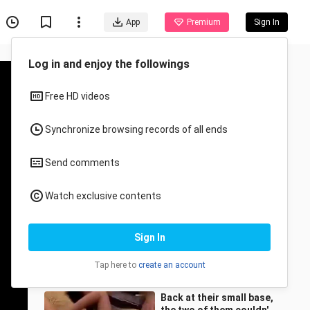
App
Premium
Sign In
Log in and enjoy the followings
Free HD videos
Synchronize browsing records of all ends
Send comments
Recommended for You
Watch exclusive contents
All
Anime
[Movie&TV] TV Series
Sign In
Clips | Beautiful Widow
Being Insulted
Fengxingyingyu
2.2M Views
Tap here to
create an account
3:41
Back at their small base,