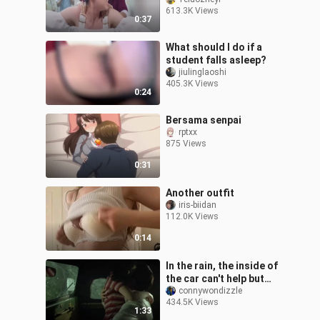
613.3K Views
0:37
What should I do if a
student falls asleep?
jiulinglaoshi
405.3K Views
0:24
Bersama senpai
rptxx
875 Views
0:31
Another outfit
iris-biidan
112.0K Views
0:14
In the rain, the inside of
the car can't help but
drive to tear the desert
connywondizzle
434.5K Views
1:33