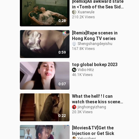
[Remix]An awkward state
in <Tomb of the Sea Side
Story: Bang Ren>
Xuanwule
210.2K Views
0:28
[Remix]Rape scenes in
Hong Kong TV series
Shengshangdeyishu
167.8K Views
0:59
top global bokep 2023
Vidio Hitz
46.1K Views
0:07
What the hell! ! I can
watch these kiss scenes
for free! ! It's absolutely
jinghongyizhang
20.3K Views
amazing! !
0:22
[Movies&TV]Get the
Injection or Get Sick
Yeluozheyi