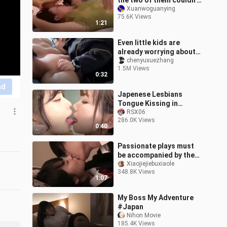
the two of them couldn't
care less
Xuanwoguanying
75.6K Views
1:21
Even little kids are
already worrying about
their aunt-in-law—
chenyuxuezhang
1.5M Views
learning how to “bite”
0:32
their uncle!
nd
Japenese Lesbians
Tongue Kissing in
School HD!! 💋🥵
RSX06
286.0K Views
0:40
Passionate plays must
be accompanied by the
most hilarious songs.
Xiaojiejiebuxiaole
348.8K Views
1:07
My Boss My Adventure
#Japan
Nihon Movie
185.4K Views