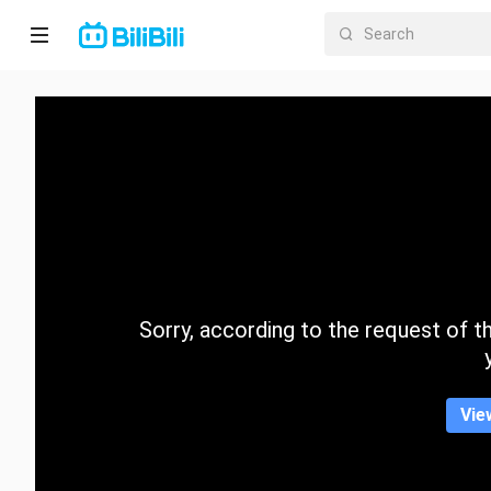
Home
Anime
Short
Drama
Trending
Sorry, according to the request of the
Category
Vie