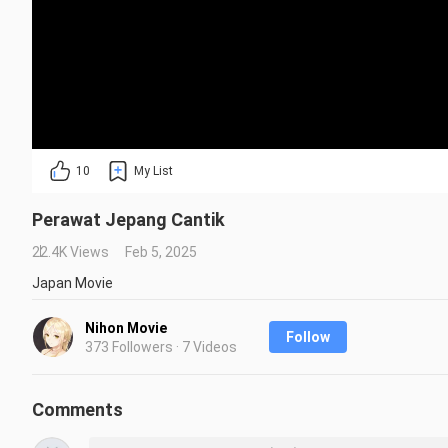
10
My List
Perawat Jepang Cantik
22.4K Views
Feb 5, 2025
Japan Movie
Nihon Movie
Follow
373 Followers · 7 Videos
Comments