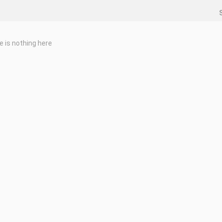
e is nothing here