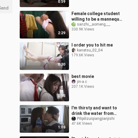
0:59
Send
Female college student
willing to be a mannequin
to save her seriously ill
sanzhi__aomeng___
330.9K Views
mother
2:29
I order you to hit me
kanatsu_02_04
179.6K Views
0:30
best movie
jin-a.c
207.1K Views
0:15
I'm thirsty and want to
drink the water from
your mouth
Pilipilizuiqiangjianjishi
47.6K Views
1:03