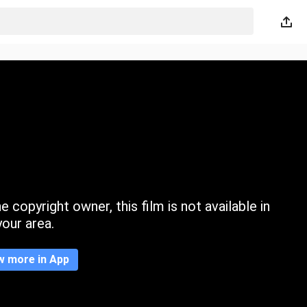
 copyright owner, this film is not available in
your area.
w more in App