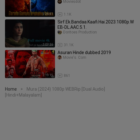
Drama | Thriller
Moviesdot
2:26:41
1.1K
Sirf.Ek.Bandaa.Kaafi.Hai.2023.1080p.W
EB-DL.AAC.5.1.
Doritoes Production
2:07:26
31.1K
Asuran Hinde dubbed 2019
Movie's. Com
2:19:15
861
Home
Mura (2024) 1080p WEBRip [Dual Audio]
>
[Hindi+Malayalam]