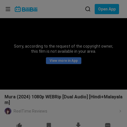
Choose your language
Open App
English
Language: English
ภาษาไทย
Sorry, according to the request of the copyright owner,
Sign
this film is not available in your area.
Tiếng Việt
In
View more in App
Bahasa Indonesia
Bahasa Melayu
Mura (2024) 1080p WEBRip [Dual Audio] [Hindi+Malayala
m]
ReelTime Reviews