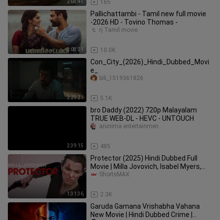
2:03:47
165
Pallichattambi - Tamil new full movie
-2026 HD - Tovino Thomas -
rj Tamil movie
2:08:21
10.0K
Con_City_(2026)_Hindi_Dubbed_Movi
e_
bili_1519361826
2:29:21
5.1K
bro Daddy (2022) 720p Malayalam
TRUE WEB-DL - HEVC - UNTOUCH
arunima entertainmen
2:39:15
485
Protector (2025) Hindi Dubbed Full
Movie | Milla Jovovich, Isabel Myers,
Matthew Modine | ShortsMAX
ShortsMAX
1:31:36
2.3K
Garuda Gamana Vrishabha Vahana
New Movie | Hindi Dubbed Crime |