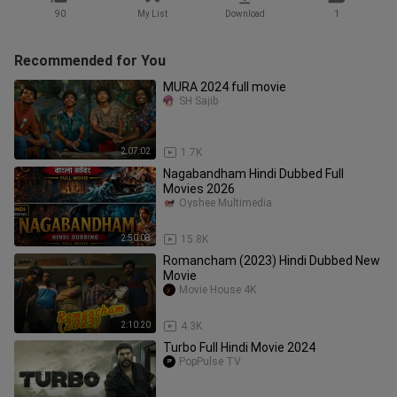
90
My List
Download
1
Recommended for You
MURA 2024 full movie
SH Sajib
2:07:02
1.7K
Nagabandham Hindi Dubbed Full
Movies 2026
Oyshee Multimedia
2:50:08
15.8K
Romancham (2023) Hindi Dubbed New
Movie
Movie House 4K
2:10:20
4.3K
Turbo Full Hindi Movie 2024
PopPulse TV