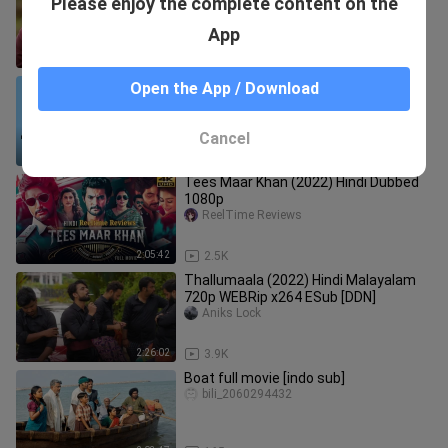
Please enjoy the complete content on the
Hindi dubbed hd
Hindi-Dubbed_Movie
App
2:13:53
7.7K
AIR - All India Rankers S01 (Ep.01-07)
Open the App / Download
(2025) Hindi Completed Web Series
RNM2NE OFFICIAL
Cancel
4:06:39
11.8K
Tees Maar Khan (2022) Hindi Dubbed
1080p
ReelTime Reviews
2:05:42
2.5K
Thallumaala (2022) Hindi Malayalam
720p WEBRip x264 ESub [DDN]
Aniks Lock
2:26:02
3.9K
Boat full movie [indo sub]
bili_2060294432