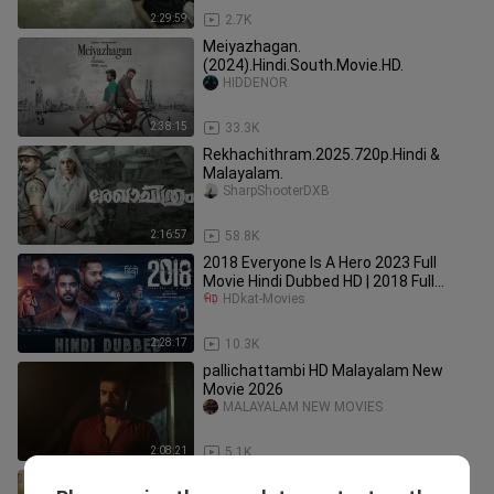
2:29:59
2.7K
Meiyazhagan.
(2024).Hindi.South.Movie.HD.
HIDDENOR
2:38:15
33.3K
Rekhachithram.2025.720p.Hindi &
Malayalam.
SharpShooterDXB
2:16:57
58.8K
2018 Everyone Is A Hero 2023 Full
Movie Hindi Dubbed HD | 2018 Full
Movie Hindi Dubbed | 2018 Kerala
HDkat-Movies
2:28:17
10.3K
pallichattambi HD Malayalam New
Movie 2026
MALAYALAM NEW MOVIES
2:08:21
5.1K
Kumbalangi Nights (2019) full movie